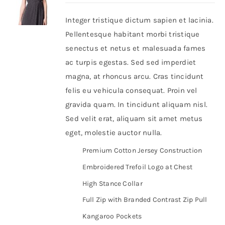
Integer tristique dictum sapien et lacinia.
Shop Now!
Pellentesque habitant morbi tristique
senectus et netus et malesuada fames
ac turpis egestas. Sed sed imperdiet
magna, at rhoncus arcu. Cras tincidunt
felis eu vehicula consequat. Proin vel
gravida quam. In tincidunt aliquam nisl.
Sed velit erat, aliquam sit amet metus
eget, molestie auctor nulla.
Premium Cotton Jersey Construction
Embroidered Trefoil Logo at Chest
High Stance Collar
Full Zip with Branded Contrast Zip Pull
Kangaroo Pockets