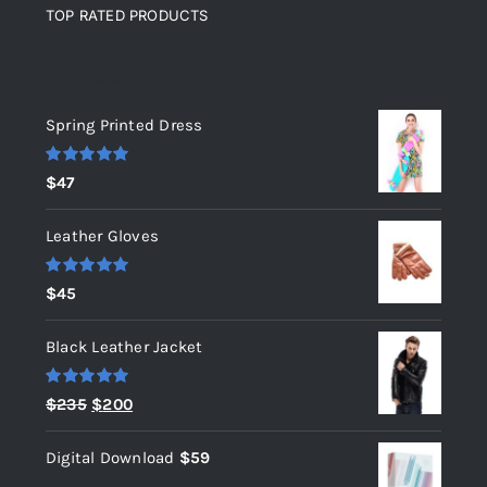
TOP RATED PRODUCTS
Top rated products
Spring Printed Dress
Rated
5.00
$
47
out of 5
Leather Gloves
Rated
5.00
$
45
out of 5
Black Leather Jacket
Rated
5.00
Original
Current
$
235
$
200
out of 5
price
price
Digital Download
$
59
was:
is: