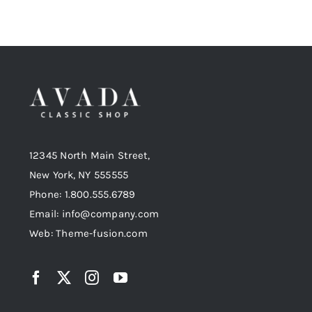
12345 North Main Street,
New York, NY 555555
Phone: 1.800.555.6789
Email: info@company.com
Web: Theme-fusion.com