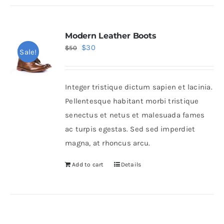
Modern Leather Boots
Original
Current
$
30
$
50
Sale!
price
price
was:
is:
Integer tristique dictum sapien et lacinia.
$50.
$30.
Pellentesque habitant morbi tristique
senectus et netus et malesuada fames
ac turpis egestas. Sed sed imperdiet
magna, at rhoncus arcu.
Add to cart
Details