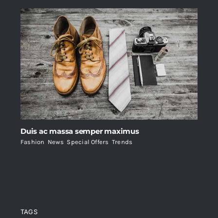
Duis ac massa semper maximus
Fashion
,
News
,
Special Offers
,
Trends
TAGS