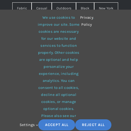
Fabric
Casual
Outdoors
Black
New York
We use cookies to
Privacy
.
Travel
Warm
summer
Hipster
D&G
improve our site. Some
Policy
cookies are necessary
Grey
White
lines
sweater
boots
for our website and
hat
red
Brown
winter
flowers
services to function
properly. Other cookies
responsive
multi-purpose
are optional and help
personalize your
experience, including
analytics. You can
consent to all cookies,
© 2012 - 2026 •
Avada
is a
Website Builder
for
WordPress
decline all optional
and
eCommerce
• All Rights Reserved • Developed by
cookies, or manage
ThemeFusion
optional cookies.
Please also see our
Settings
ACCEPT ALL
REJECT ALL