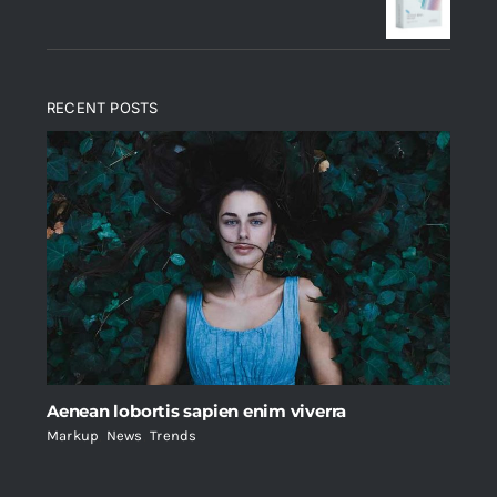
$235.
$200.
RECENT POSTS
Aenean lobortis sapien enim viverra
Markup
,
News
,
Trends