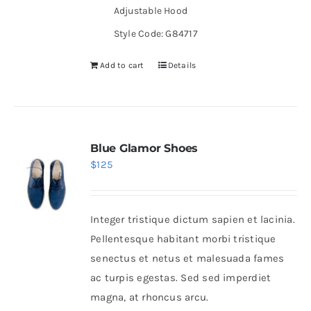
Adjustable Hood
Style Code: G84717
Add to cart
Details
Blue Glamor Shoes
$
125
Integer tristique dictum sapien et lacinia.
Pellentesque habitant morbi tristique
senectus et netus et malesuada fames
ac turpis egestas. Sed sed imperdiet
magna, at rhoncus arcu.