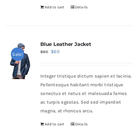
Add to cart
Details
Blue Leather Jacket
Original
Current
$
60
$
80
Sale!
price
price
was:
is:
Integer tristique dictum sapien et lacinia.
$80.
$60.
Pellentesque habitant morbi tristique
senectus et netus et malesuada fames
ac turpis egestas. Sed sed imperdiet
magna, at rhoncus arcu.
Add to cart
Details