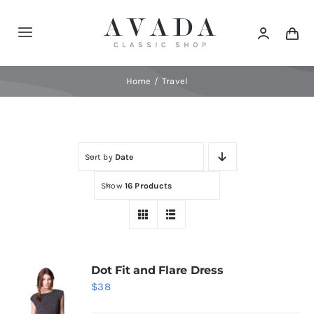
Skip
to
Toggle
content
Navigation
Home
Home
Travel
Shop
Sort by
Date
Products
Show
16 Products
Categories
News
Dot Fit and Flare Dress
$
38
Elements