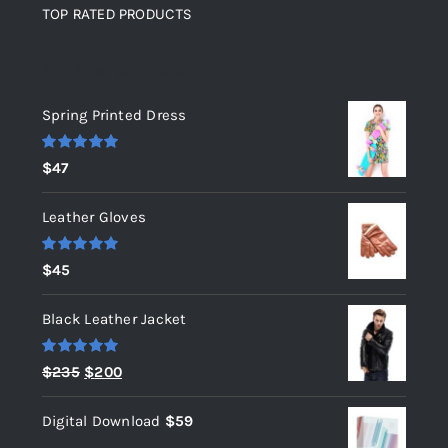
TOP RATED PRODUCTS
Top rated products
Spring Printed Dress
Rated
5.00
$
47
out of 5
Leather Gloves
Rated
5.00
$
45
out of 5
Black Leather Jacket
Rated
5.00
Original
Current
$
235
$
200
out of 5
price
price
Digital Download
$
59
was:
is: