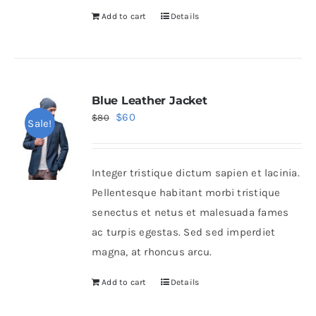
Add to cart
Details
Blue Leather Jacket
Original
Current
$
60
$
80
Sale!
price
price
was:
is:
Integer tristique dictum sapien et lacinia.
$80.
$60.
Pellentesque habitant morbi tristique
senectus et netus et malesuada fames
ac turpis egestas. Sed sed imperdiet
magna, at rhoncus arcu.
Add to cart
Details