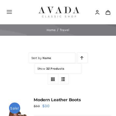
Skip
to
Toggle
content
Navigation
Home
Home
Travel
Shop
Sort by
Name
Products
Show
32 Products
Categories
News
Modern Leather Boots
Original
Current
$
30
$
50
Sale!
Elements
price
price