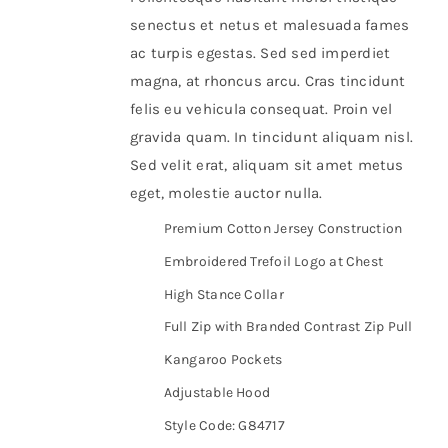
senectus et netus et malesuada fames
ac turpis egestas. Sed sed imperdiet
magna, at rhoncus arcu. Cras tincidunt
felis eu vehicula consequat. Proin vel
gravida quam. In tincidunt aliquam nisl.
Sed velit erat, aliquam sit amet metus
eget, molestie auctor nulla.
Premium Cotton Jersey Construction
Embroidered Trefoil Logo at Chest
High Stance Collar
Full Zip with Branded Contrast Zip Pull
Kangaroo Pockets
Adjustable Hood
Style Code: G84717