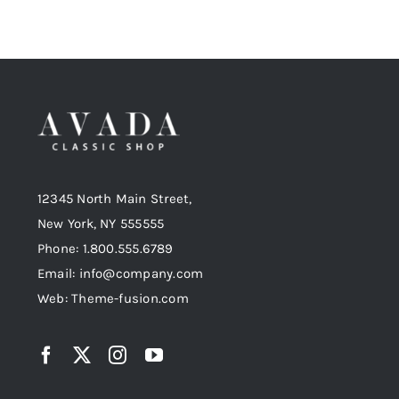
12345 North Main Street,
New York, NY 555555
Phone: 1.800.555.6789
Email: info@company.com
Web: Theme-fusion.com