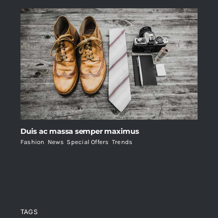
Duis ac massa semper maximus
Fashion
,
News
,
Special Offers
,
Trends
TAGS