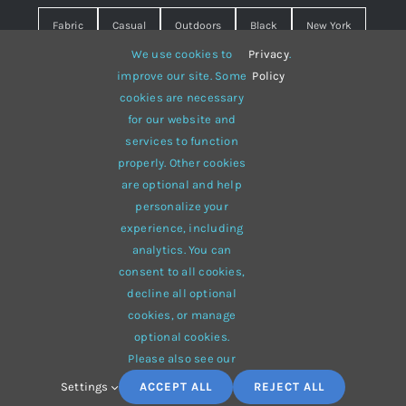
Fabric
Casual
Outdoors
Black
New York
We use cookies to
Privacy
.
Travel
Warm
summer
Hipster
D&G
improve our site. Some
Policy
cookies are necessary
Grey
White
lines
sweater
boots
for our website and
hat
red
Brown
winter
flowers
services to function
properly. Other cookies
responsive
multi-purpose
are optional and help
personalize your
experience, including
analytics. You can
consent to all cookies,
© 2012 - 2026 •
Avada
is a
Website Builder
for
WordPress
decline all optional
and
eCommerce
• All Rights Reserved • Developed by
cookies, or manage
ThemeFusion
optional cookies.
Please also see our
Settings
ACCEPT ALL
REJECT ALL