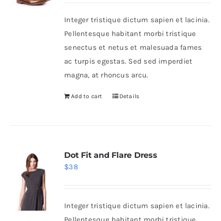
was:
is:
Integer tristique dictum sapien et lacinia.
$50.
$30.
Shop Now!
Pellentesque habitant morbi tristique
senectus et netus et malesuada fames
ac turpis egestas. Sed sed imperdiet
magna, at rhoncus arcu.
Add to cart
Details
Dot Fit and Flare Dress
$
38
Integer tristique dictum sapien et lacinia.
Pellentesque habitant morbi tristique