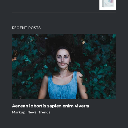
$235.
$200.
RECENT POSTS
Aenean lobortis sapien enim viverra
Markup
,
News
,
Trends