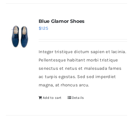
Blue Glamor Shoes
$
125
Integer tristique dictum sapien et lacinia.
Pellentesque habitant morbi tristique
senectus et netus et malesuada fames
ac turpis egestas. Sed sed imperdiet
magna, at rhoncus arcu.
Add to cart
Details