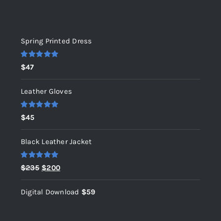
Top rated products
Spring Printed Dress
Rated
5.00
$
47
out of 5
Leather Gloves
Rated
5.00
$
45
out of 5
Black Leather Jacket
Rated
5.00
Original
Current
$
235
$
200
out of 5
price
price
Digital Download
$
59
was:
is:
$235.
$200.