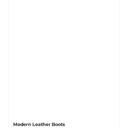
Modern Leather Boots