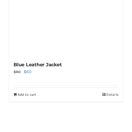
Blue Leather Jacket
Original
Current
$
60
$
80
price
price
was:
is:
Add to cart
Details
$80.
$60.