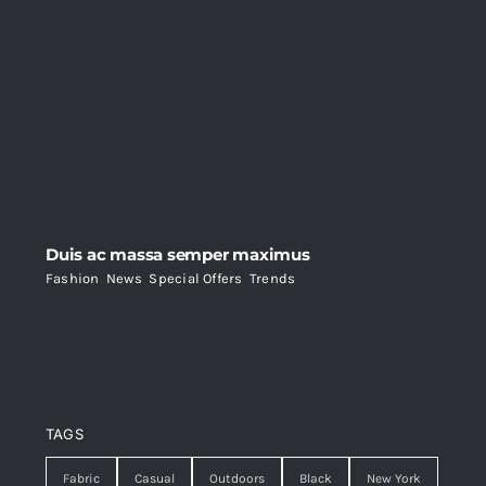
Duis ac massa semper maximus
Fashion
,
News
,
Special Offers
,
Trends
TAGS
Fabric
Casual
Outdoors
Black
New York