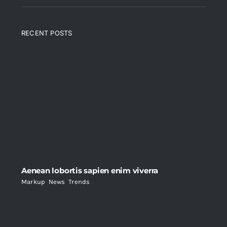
RECENT POSTS
Aenean lobortis sapien enim viverra
Markup
,
News
,
Trends