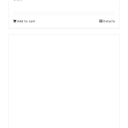
Add to cart
Details