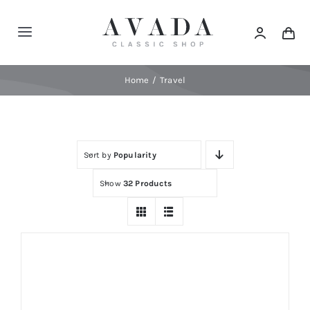
Skip
to
Toggle
content
Navigation
Home
Home
Travel
Shop
Sort by
Popularity
Products
Show
32 Products
Categories
News
Elements