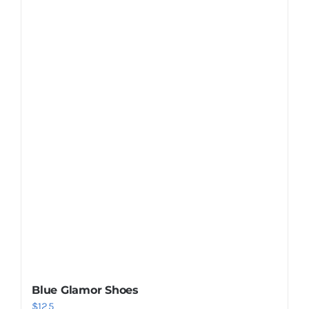
Shop Now!
Blue Glamor Shoes
$
125