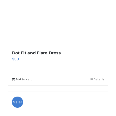
Dot Fit and Flare Dress
$
38
Add to cart
Details
Sale!