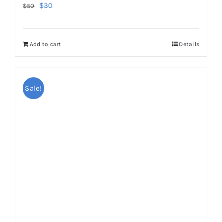
Original
Current
$
30
$
50
price
price
was:
is:
Add to cart
Details
$50.
$30.
Sale!