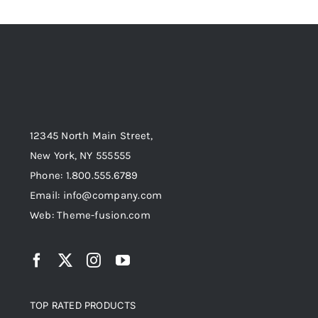
12345 North Main Street,
New York, NY 555555
Phone: 1.800.555.6789
Email: info@company.com
Web: Theme-fusion.com
TOP RATED PRODUCTS