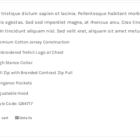
r tristique dictum sapien et lacinia. Pellentesque habitant mor
is egestas. Sed sed imperdiet magna, at rhoncus arcu. Cras tinc
n tincidunt aliquam nisl. Sed velit erat, aliquam sit amet metu
emium Cotton Jersey Construction
broidered Trefoil Logo at Chest
gh Stance Collar
ll Zip with Branded Contrast Zip Pull
ngaroo Pockets
justable Hood
yle Code: G84717
 cart
Details