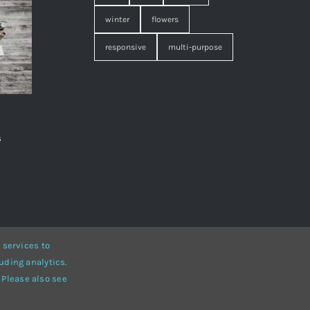
winter
flowers
responsive
multi-purpose
s
,
 services to
uding analytics.
• Developed by
ThemeFusion
 Please also see