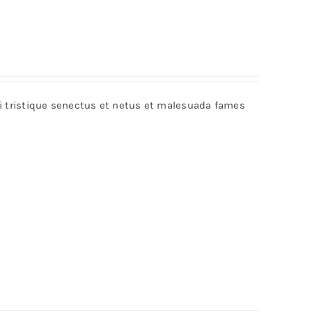
bi tristique senectus et netus et malesuada fames