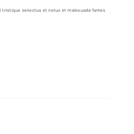
bi tristique senectus et netus et malesuada fames