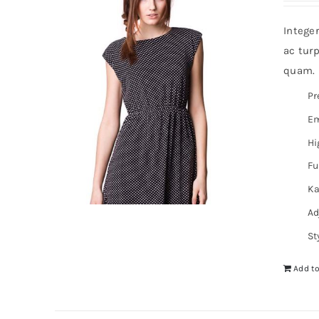
Intege
ac turp
quam. I
Pr
Em
Hi
Fu
Ka
Ad
St
Add to