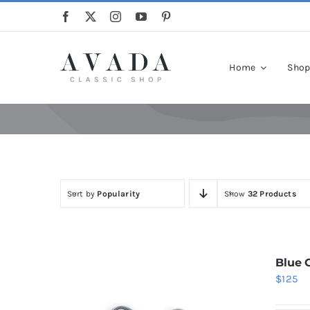
Skip
to
content
Home
Sho
Sort by
Popularity
Show
32 Products
Blue 
$
125