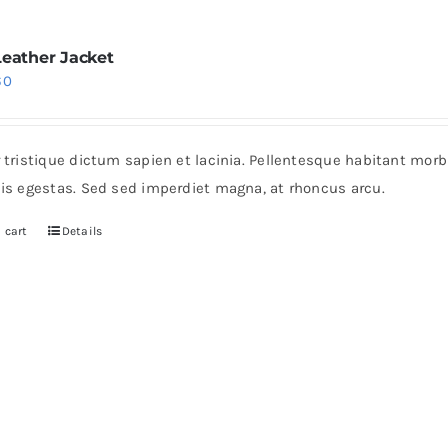
Leather Jacket
iginal
Current
60
ice
price
s:
is:
r tristique dictum sapien et lacinia. Pellentesque habitant mor
0.
$60.
pis egestas. Sed sed imperdiet magna, at rhoncus arcu.
 cart
Details