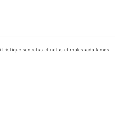
bi tristique senectus et netus et malesuada fames