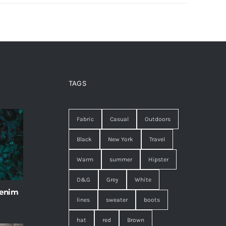
TAGS
Fabric
Casual
Outdoors
Black
New York
Travel
Warm
summer
Hipster
D&G
Grey
White
 enim
lines
sweater
boots
hat
red
Brown