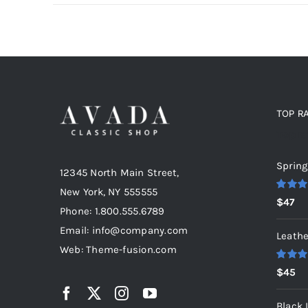
TOP R
Top r
Spring
12345 North Main Street,
New York, NY 555555
Rated
5
$
47
out of 5
Phone: 1.800.555.6789
Email: info@company.com
Leathe
Web: Theme-fusion.com
Rated
5
$
45
out of 5
Black 