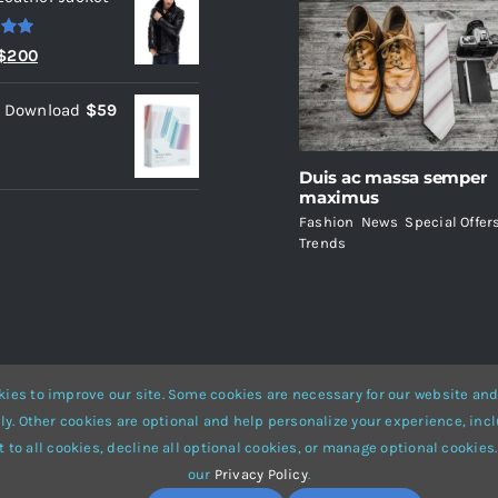
.00
Original
Current
$
200
price
price
l Download
$
59
was:
is:
$235.
$200.
Duis ac massa semper
maximus
Fashion
,
News
,
Special Offer
Trends
ies to improve our site. Some cookies are necessary for our website and
ly. Other cookies are optional and help personalize your experience, incl
Website Builder
for
WordPress
and
eCommerce
• All Rights Reserved 
 to all cookies, decline all optional cookies, or manage optional cookies.
our
Privacy Policy
.