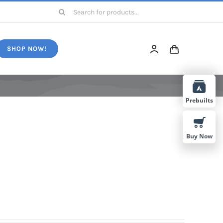
Search
for:
SHOP NOW!
Prebuilts
Buy Now