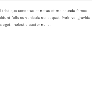
bi tristique senectus et netus et malesuada fames
idunt felis eu vehicula consequat. Proin vel gravida
s eget, molestie auctor nulla.