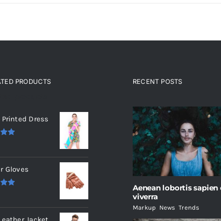
ATED PRODUCTS
RECENT POSTS
ated products
 Printed Dress
.00
r Gloves
Aenean lobortis sapien
.00
viverra
Markup
,
News
,
Trends
Leather Jacket