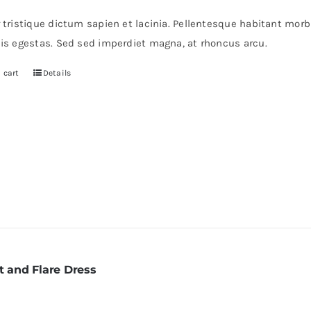
r tristique dictum sapien et lacinia. Pellentesque habitant mor
pis egestas. Sed sed imperdiet magna, at rhoncus arcu.
 cart
Details
t and Flare Dress