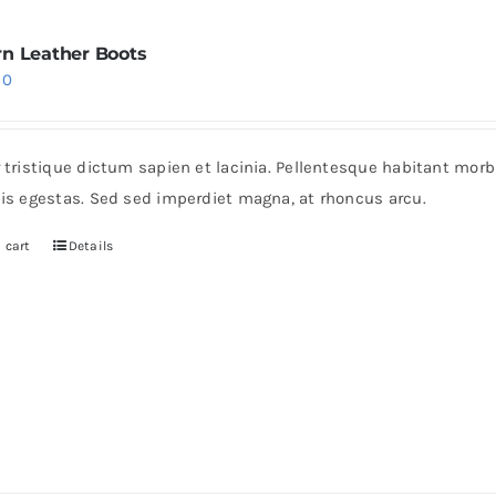
n Leather Boots
iginal
Current
30
ice
price
s:
is:
r tristique dictum sapien et lacinia. Pellentesque habitant mor
0.
$30.
pis egestas. Sed sed imperdiet magna, at rhoncus arcu.
 cart
Details