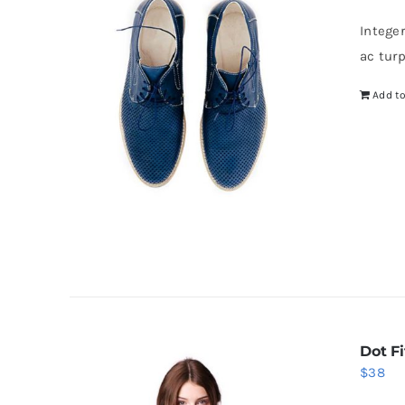
Intege
ac tur
Add to
Dot Fi
$
38