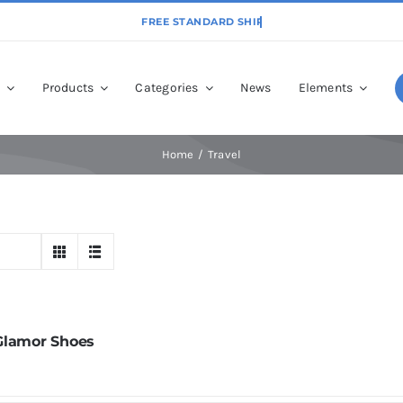
p
Products
Categories
News
Elements
Home
Travel
Glamor Shoes