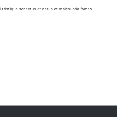
bi tristique senectus et netus et malesuada fames