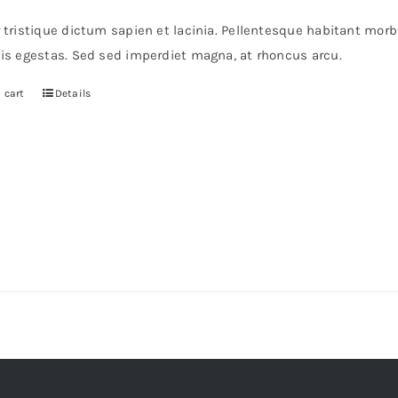
s:
is:
r tristique dictum sapien et lacinia. Pellentesque habitant mor
6.
$36.
pis egestas. Sed sed imperdiet magna, at rhoncus arcu.
 cart
Details