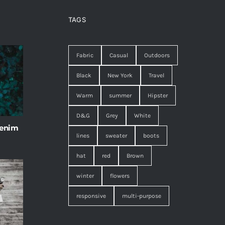
TAGS
Fabric
Casual
Outdoors
Black
New York
Travel
Warm
summer
Hipster
D&G
Grey
White
 enim
lines
sweater
boots
hat
red
Brown
winter
flowers
responsive
multi-purpose