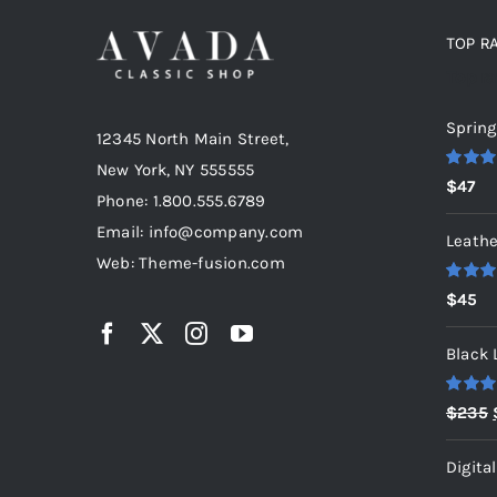
TOP R
Top r
Spring
12345 North Main Street,
New York, NY 555555
Rated
5
$
47
out of 5
Phone: 1.800.555.6789
Email: info@company.com
Leathe
Web: Theme-fusion.com
Rated
5
$
45
out of 5
Black 
Rated
5
$
235
out of 5
Digita