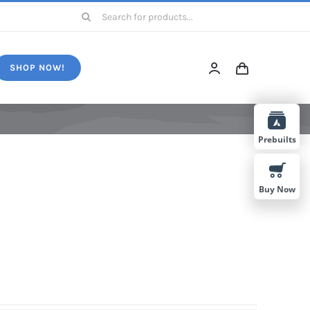
Search
for:
SHOP NOW!
Prebuilts
Buy Now