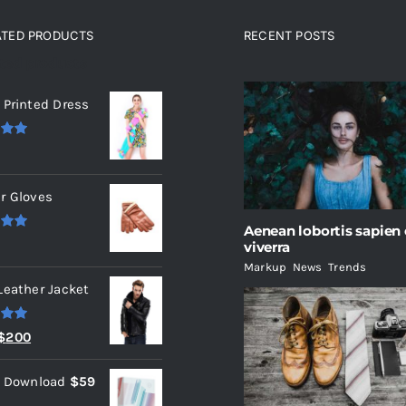
ATED PRODUCTS
RECENT POSTS
ated products
 Printed Dress
.00
r Gloves
Aenean lobortis sapien
.00
viverra
Markup
,
News
,
Trends
Leather Jacket
.00
Original
Current
$
200
price
price
l Download
$
59
was:
is: