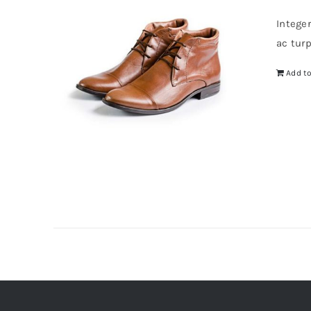
wa
Intege
$4
ac tur
Add to