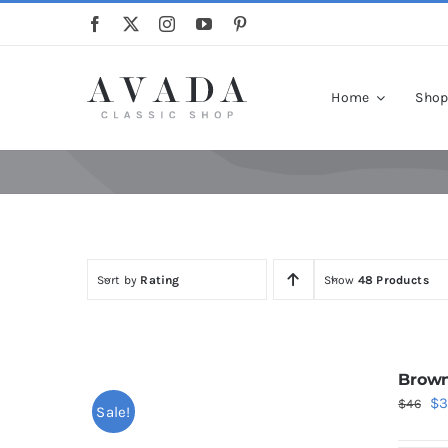
Skip
to
content
Home
Sho
Sort by
Rating
Show
48 Products
Brown
Or
$
$
46
Sale!
pr