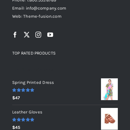
Phone: 1.800.555.6789
Email: info@company.com
Web: Theme-fusion.com
TOP RATED PRODUCTS
Top rated products
Spring Printed Dress
Rated
5.00
$
47
out of 5
Leather Gloves
Rated
5.00
$
45