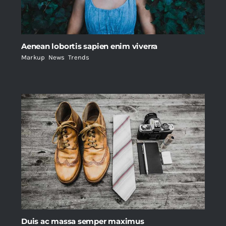
Aenean lobortis sapien enim viverra
Markup
,
News
,
Trends
Duis ac massa semper maximus