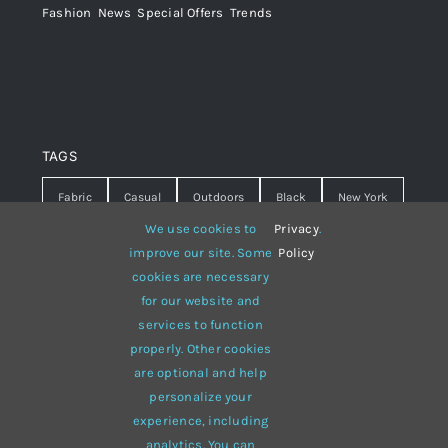
Fashion
,
News
,
Special Offers
,
Trends
TAGS
Fabric
Casual
Outdoors
Black
New York
We use cookies to
Privacy
.
Travel
Warm
summer
Hipster
D&G
improve our site. Some
Policy
cookies are necessary
Grey
White
lines
sweater
boots
for our website and
hat
red
Brown
winter
flowers
services to function
properly. Other cookies
responsive
multi-purpose
are optional and help
personalize your
experience, including
analytics. You can