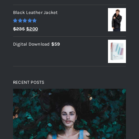
out of 5
Black Leather Jacket
Rated
5.00
Original
Current
$
235
$
200
out of 5
price
price
Digital Download
$
59
was:
is:
$235.
$200.
RECENT POSTS