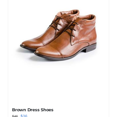
Shop Now!
Brown Dress Shoes
Original
Current
$
36
$
46