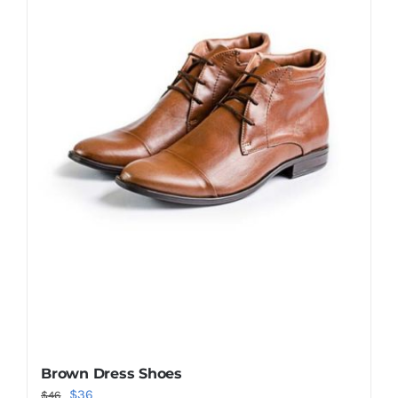
Shop Now!
Brown Dress Shoes
Original
Current
$
36
$
46