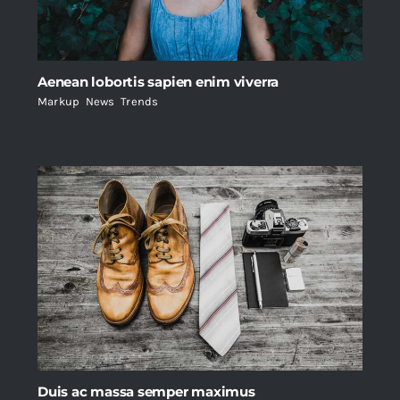
Aenean lobortis sapien enim viverra
Markup
,
News
,
Trends
Duis ac massa semper maximus