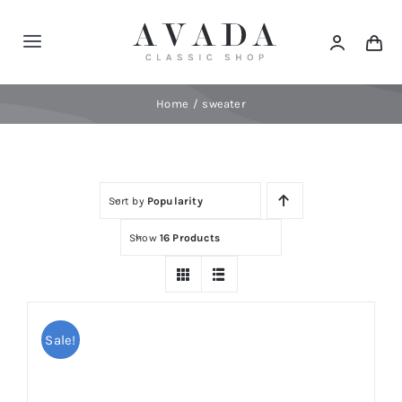
Skip
to
Toggle
content
Navigation
Home
Home
sweater
Shop
Sort by
Popularity
Products
Show
16 Products
Categories
News
Sale!
Elements