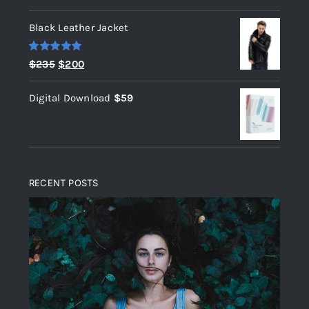
out of 5
Black Leather Jacket
Rated
5.00
Original
Current
$
235
$
200
out of 5
price
price
Digital Download
$
59
was:
is:
$235.
$200.
RECENT POSTS