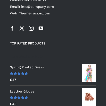
Phone: 1.800.555.6789
Email: info@company.com
Web: Theme-fusion.com
TOP RATED PRODUCTS
Top rated products
Spring Printed Dress
Rated
5.00
$
47
out of 5
Leather Gloves
Rated
5.00
$
45