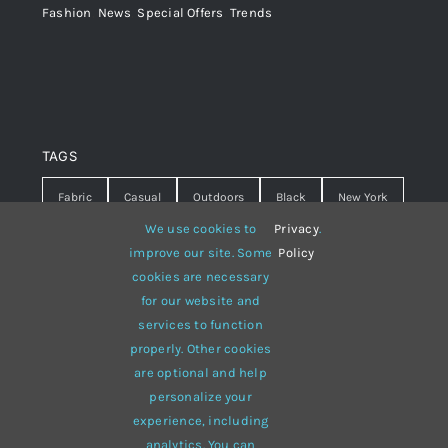
Fashion
,
News
,
Special Offers
,
Trends
TAGS
Fabric
Casual
Outdoors
Black
New York
We use cookies to
Privacy
.
Travel
Warm
summer
Hipster
D&G
improve our site. Some
Policy
cookies are necessary
Grey
White
lines
sweater
boots
for our website and
hat
red
Brown
winter
flowers
services to function
properly. Other cookies
responsive
multi-purpose
are optional and help
personalize your
experience, including
analytics. You can