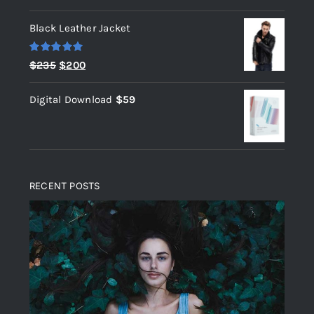
out of 5
Black Leather Jacket
Rated
5.00
Original
Current
$
235
$
200
out of 5
price
price
Digital Download
$
59
was:
is:
$235.
$200.
RECENT POSTS