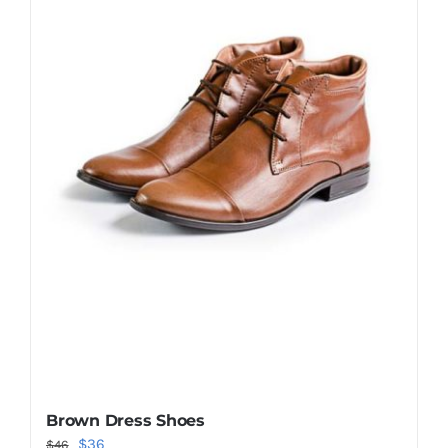
Shop Now!
Brown Dress Shoes
Original
Current
$
36
$
46