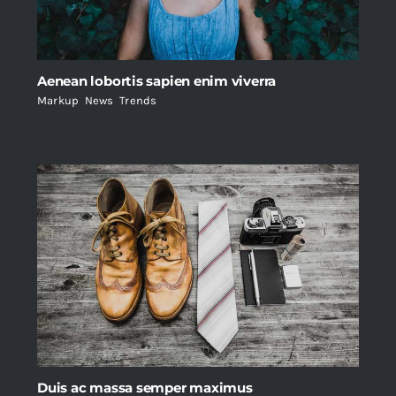
Aenean lobortis sapien enim viverra
Markup
,
News
,
Trends
Duis ac massa semper maximus