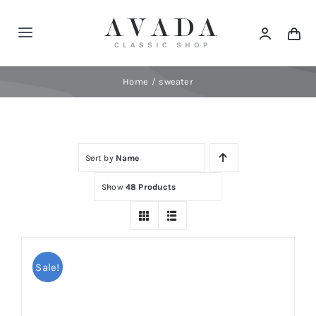
Skip
to
Toggle
content
Navigation
Home
Home
sweater
Shop
Sort by
Name
Products
Show
48 Products
Categories
News
Sale!
Elements