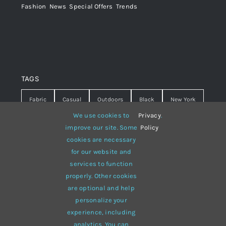
Fashion
,
News
,
Special Offers
,
Trends
TAGS
Fabric
Casual
Outdoors
Black
New York
We use cookies to
Privacy
.
Travel
Warm
summer
Hipster
D&G
improve our site. Some
Policy
cookies are necessary
Grey
White
lines
sweater
boots
for our website and
hat
red
Brown
winter
flowers
services to function
properly. Other cookies
responsive
multi-purpose
are optional and help
personalize your
experience, including
analytics. You can