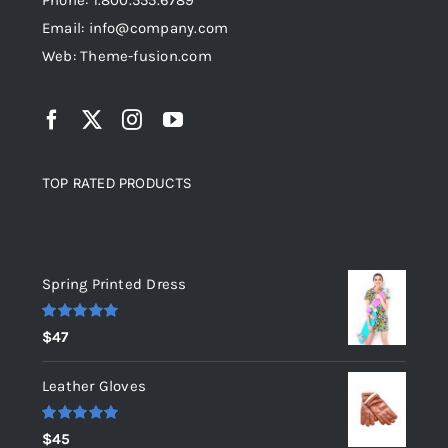
Phone: 1.800.555.6789
Email: info@company.com
Web: Theme-fusion.com
TOP RATED PRODUCTS
Top rated products
Spring Printed Dress
Rated
5.00
$
47
out of 5
Leather Gloves
Rated
5.00
$
45