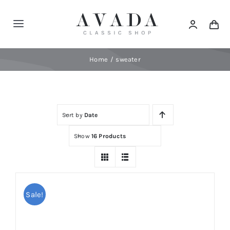
Skip
to
Toggle
content
Navigation
Home
Home
sweater
Shop
Sort by
Date
Products
Show
16 Products
Categories
News
Sale!
Elements