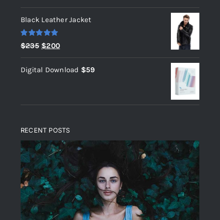
out of 5
Black Leather Jacket
Rated
5.00
Original
Current
$
235
$
200
out of 5
price
price
Digital Download
$
59
was:
is:
$235.
$200.
RECENT POSTS