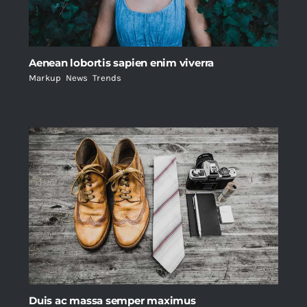
Aenean lobortis sapien enim viverra
Markup
,
News
,
Trends
Duis ac massa semper maximus