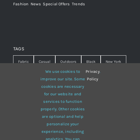
Fashion
,
News
,
Special Offers
,
Trends
TAGS
Fabric
Casual
Outdoors
Black
New York
We use cookies to
Privacy
.
Travel
Warm
summer
Hipster
D&G
improve our site. Some
Policy
cookies are necessary
Grey
White
lines
sweater
boots
for our website and
hat
red
Brown
winter
flowers
services to function
properly. Other cookies
responsive
multi-purpose
are optional and help
personalize your
experience, including
analytics. You can