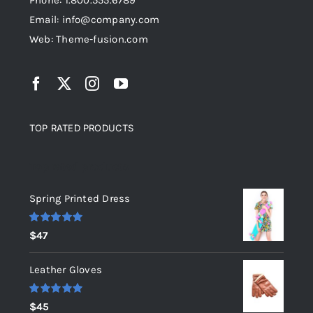
Phone: 1.800.555.6789
Email: info@company.com
Web: Theme-fusion.com
TOP RATED PRODUCTS
Top rated products
Spring Printed Dress
Rated
5.00
$
47
out of 5
Leather Gloves
Rated
5.00
$
45