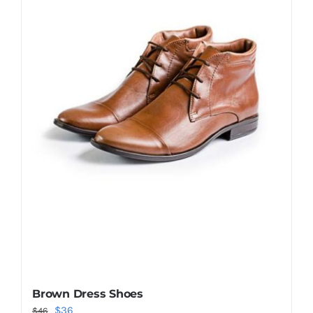
Shop Now!
Brown Dress Shoes
Original
Current
$
36
$
46