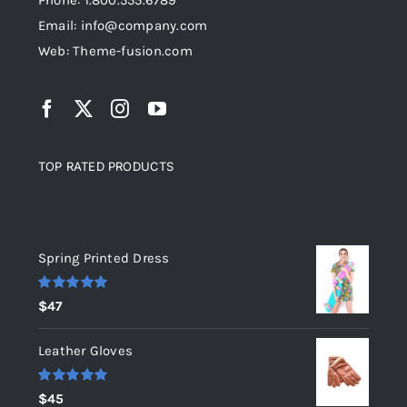
Phone: 1.800.555.6789
Email: info@company.com
Web: Theme-fusion.com
TOP RATED PRODUCTS
Top rated products
Spring Printed Dress
Rated
5.00
$
47
out of 5
Leather Gloves
Rated
5.00
$
45