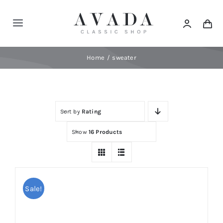
Skip
to
Toggle
content
Navigation
Home
Home
sweater
Shop
Sort by
Rating
Products
Show
16 Products
Categories
News
Sale!
Elements