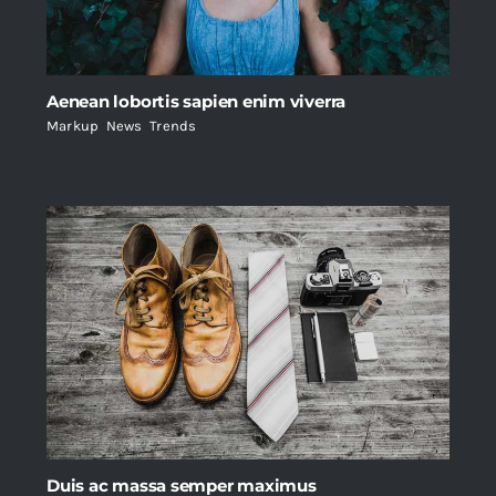
Aenean lobortis sapien enim viverra
Markup
,
News
,
Trends
Duis ac massa semper maximus