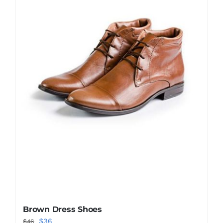
Shop Now!
Brown Dress Shoes
Original
Current
$
36
$
46