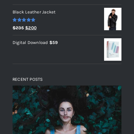
out of 5
Black Leather Jacket
Rated
5.00
Original
Current
$
235
$
200
out of 5
price
price
Digital Download
$
59
was:
is:
$235.
$200.
RECENT POSTS