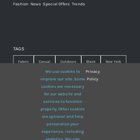
Fashion
,
News
,
Special Offers
,
Trends
TAGS
Fabric
Casual
Outdoors
Black
New York
We use cookies to
Privacy
.
Travel
Warm
summer
Hipster
D&G
improve our site. Some
Policy
cookies are necessary
Grey
White
lines
sweater
boots
for our website and
hat
red
Brown
winter
flowers
services to function
properly. Other cookies
responsive
multi-purpose
are optional and help
personalize your
experience, including
analytics. You can