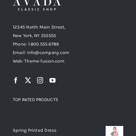
12345 North Main Street,
New York, NY 555555
Phone: 1.800.555.6789
Email: info@company.com
Web: Theme-fusion.com
TOP RATED PRODUCTS
Top rated products
Spring Printed Dress