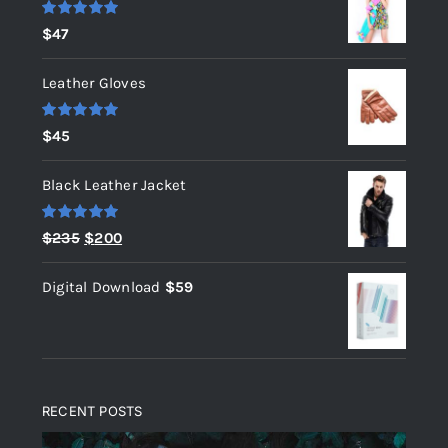
Rated
5.00
$
47
out of 5
Leather Gloves
Rated
5.00
$
45
out of 5
Black Leather Jacket
Rated
5.00
Original
Current
$
235
$
200
out of 5
price
price
Digital Download
$
59
was:
is:
$235.
$200.
RECENT POSTS