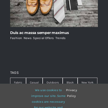
Duis ac massa semper maximus
Fashion
,
News
,
Special Offers
,
Trends
TAGS
Fabric
Casual
Outdoors
Black
New York
We use cookies to
Privacy
.
Travel
Warm
summer
Hipster
D&G
improve our site. Some
Policy
cookies are necessary
Grey
White
lines
sweater
boots
for our website and