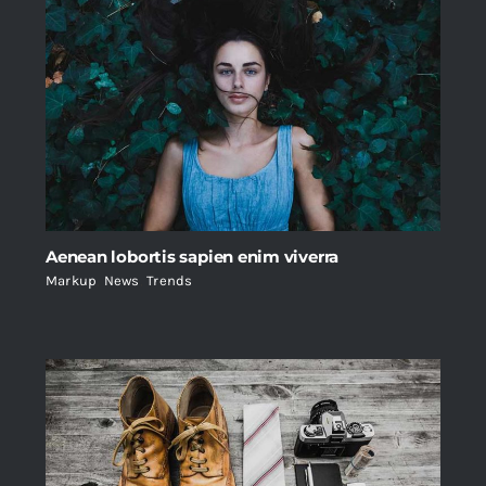
Aenean lobortis sapien enim viverra
Markup
,
News
,
Trends