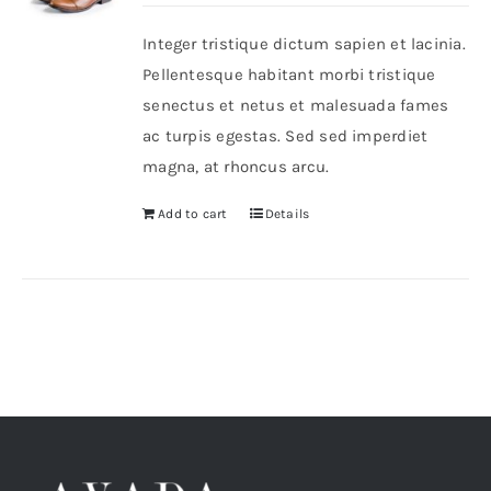
was:
is:
Integer tristique dictum sapien et lacinia.
$46.
$36.
Shop Now!
Pellentesque habitant morbi tristique
senectus et netus et malesuada fames
ac turpis egestas. Sed sed imperdiet
magna, at rhoncus arcu.
Add to cart
Details