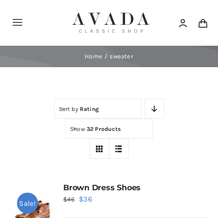
Skip
to
Toggle
content
Navigation
Home
Home
sweater
Shop
Sort by
Rating
Products
Show
32 Products
Categories
News
Brown Dress Shoes
Original
Current
$
36
$
46
Sale!
Elements
price
price