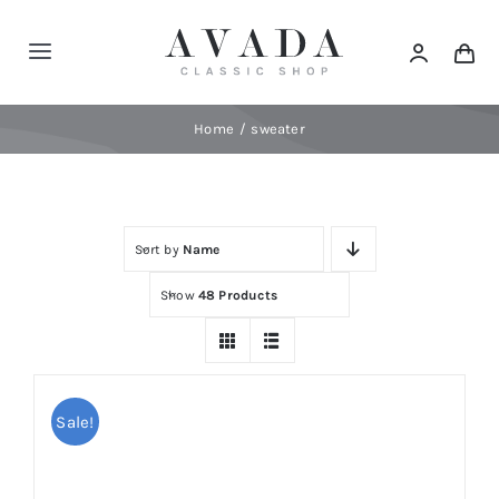
Skip
to
Toggle
content
Navigation
Home
Home
sweater
Shop
Sort by
Name
Products
Show
48 Products
Categories
News
Sale!
Elements