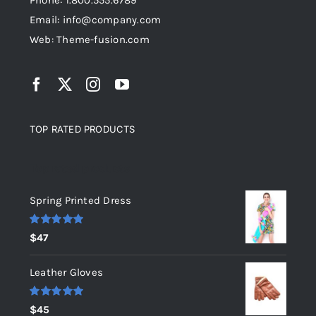
Phone: 1.800.555.6789
Email: info@company.com
Web: Theme-fusion.com
TOP RATED PRODUCTS
Top rated products
Spring Printed Dress
Rated
5.00
$
47
out of 5
Leather Gloves
Rated
5.00
$
45