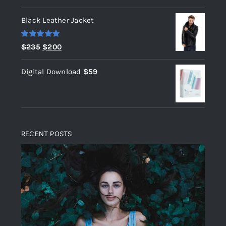
out of 5
Black Leather Jacket
Rated
5.00
Original
Current
$
235
$
200
out of 5
price
price
Digital Download
$
59
was:
is:
$235.
$200.
RECENT POSTS