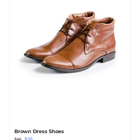
Shop Now!
Brown Dress Shoes
Original
Current
$
36
$
46