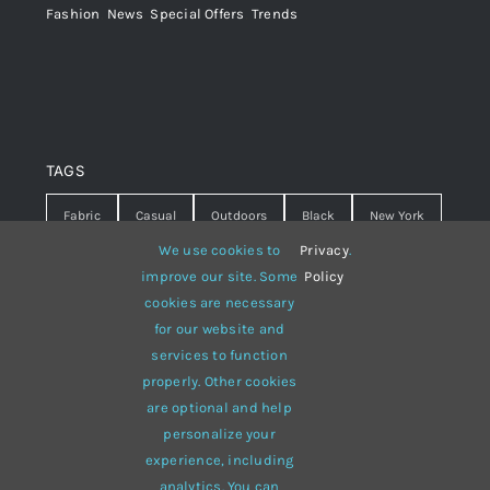
Fashion
,
News
,
Special Offers
,
Trends
TAGS
Fabric
Casual
Outdoors
Black
New York
We use cookies to
Privacy
.
Travel
Warm
summer
Hipster
D&G
improve our site. Some
Policy
cookies are necessary
Grey
White
lines
sweater
boots
for our website and
hat
red
Brown
winter
flowers
services to function
properly. Other cookies
responsive
multi-purpose
are optional and help
personalize your
experience, including
analytics. You can