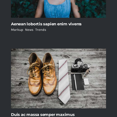
Aenean lobortis sapien enim viverra
Markup
,
News
,
Trends
Duis ac massa semper maximus