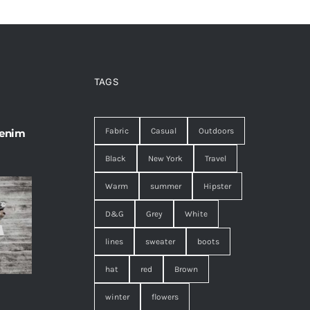
TAGS
Fabric
Casual
Outdoors
 enim
Black
New York
Travel
Warm
summer
Hipster
D&G
Grey
White
lines
sweater
boots
hat
red
Brown
winter
flowers