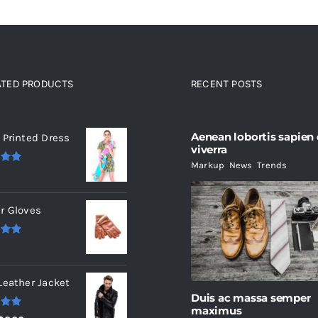
ATED PRODUCTS
RECENT POSTS
ated products
Aenean lobortis sapien
 Printed Dress
viverra
Markup
,
News
,
Trends
.00
r Gloves
.00
Leather Jacket
Duis ac massa semper
maximus
.00