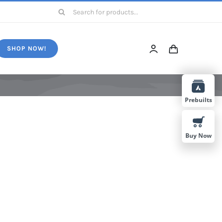
Search
for:
SHOP NOW!
Prebuilts
Buy Now