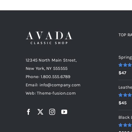
TOP R
Top r
Spring
12345 North Main Street,
New York, NY 555555
Rated
5
$
47
out of 5
Phone: 1.800.555.6789
Email: info@company.com
Leathe
Web: Theme-fusion.com
Rated
5
$
45
out of 5
Black 
Rated
5