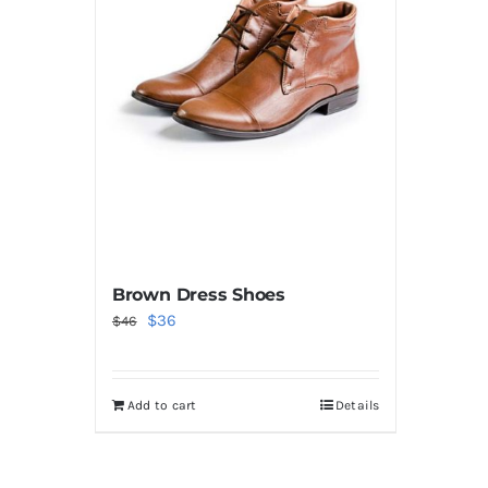
Brown Dress Shoes
Original
Current
$
36
$
46
price
price
was:
is:
Add to cart
Details
$46.
$36.