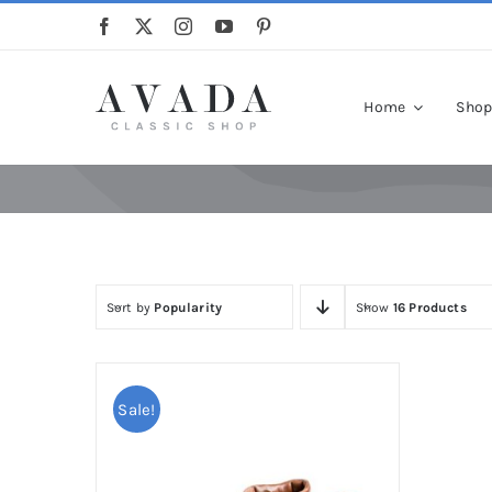
Skip
to
content
Home
Sho
Sort by
Popularity
Show
16 Products
Sale!