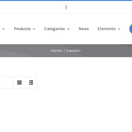
p
Products
Categories
News
Elements
Home
sweater