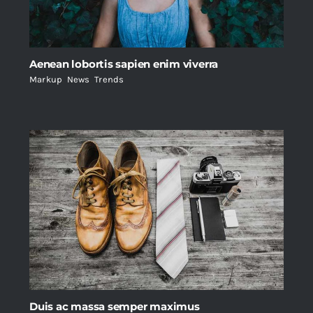
Aenean lobortis sapien enim viverra
Markup
,
News
,
Trends
Duis ac massa semper maximus