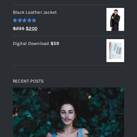
out of 5
Black Leather Jacket
Rated
5.00
Original
Current
$
235
$
200
out of 5
price
price
Digital Download
$
59
was:
is:
$235.
$200.
RECENT POSTS