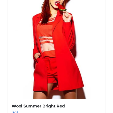
Shop Now!
Wool Summer Bright Red
$
79