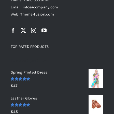
Phone: 1.800.555.6789
Email: info@company.com
Web: Theme-fusion.com
TOP RATED PRODUCTS
Top rated products
Spring Printed Dress
Rated
5.00
$
47
out of 5
Leather Gloves
Rated
5.00
$
45