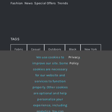
Fashion
,
News
,
Special Offers
,
Trends
TAGS
Fabric
Casual
Outdoors
Black
New York
We use cookies to
Privacy
.
Travel
Warm
summer
Hipster
D&G
improve our site. Some
Policy
cookies are necessary
Grey
White
lines
sweater
boots
for our website and
hat
red
Brown
winter
flowers
services to function
properly. Other cookies
responsive
multi-purpose
are optional and help
personalize your
experience, including
analytics. You can