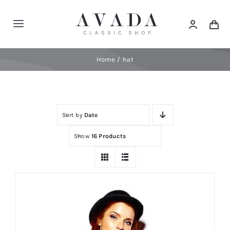
Skip
to
Toggle
content
Navigation
Home
Home
hat
Shop
Sort by
Date
Products
Show
16 Products
Categories
News
Elements