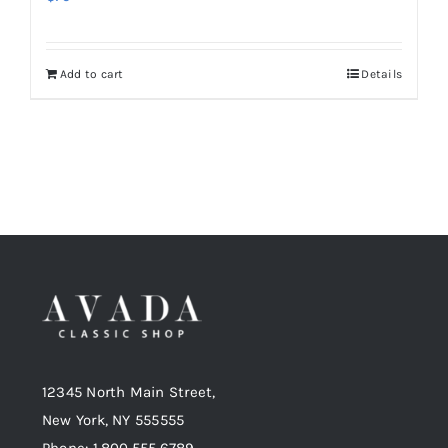
Add to cart
Details
12345 North Main Street,
New York, NY 555555