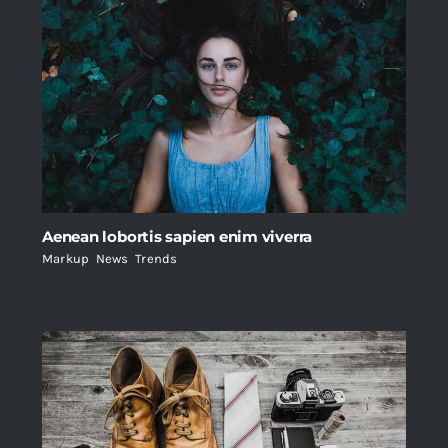
Aenean lobortis sapien enim viverra
Markup
,
News
,
Trends