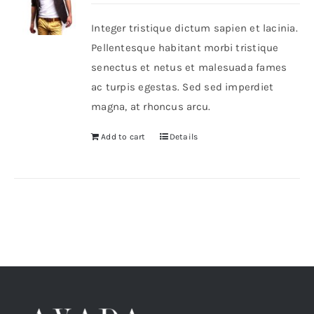
Integer tristique dictum sapien et lacinia.
Shop Now!
Pellentesque habitant morbi tristique
senectus et netus et malesuada fames
ac turpis egestas. Sed sed imperdiet
magna, at rhoncus arcu.
Add to cart
Details