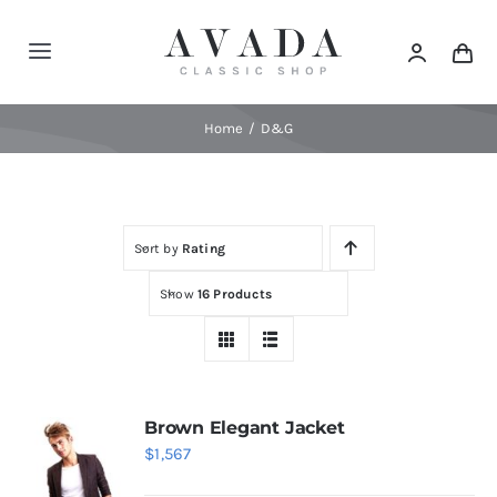
Skip
to
Toggle
content
Navigation
Home
Home
D&G
Shop
Sort by
Rating
Products
Show
16 Products
Categories
News
Brown Elegant Jacket
$
1,567
Elements