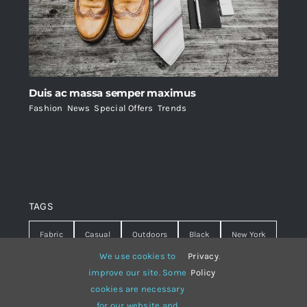
Duis ac massa semper maximus
Fashion
,
News
,
Special Offers
,
Trends
TAGS
Fabric
Casual
Outdoors
Black
New York
We use cookies to
Privacy
.
Travel
Warm
summer
Hipster
D&G
improve our site. Some
Policy
cookies are necessary
Grey
White
lines
sweater
boots
for our website and