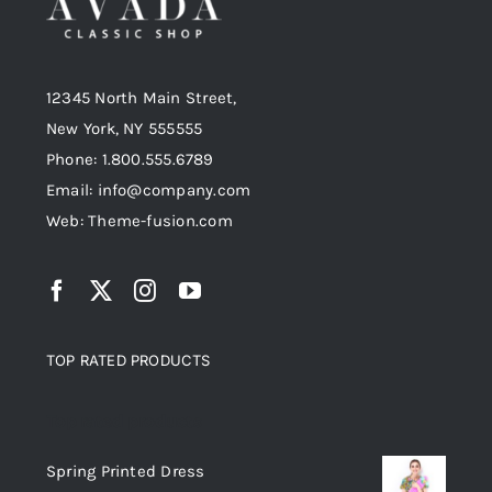
12345 North Main Street,
New York, NY 555555
Phone: 1.800.555.6789
Email: info@company.com
Web: Theme-fusion.com
TOP RATED PRODUCTS
Top rated products
Spring Printed Dress