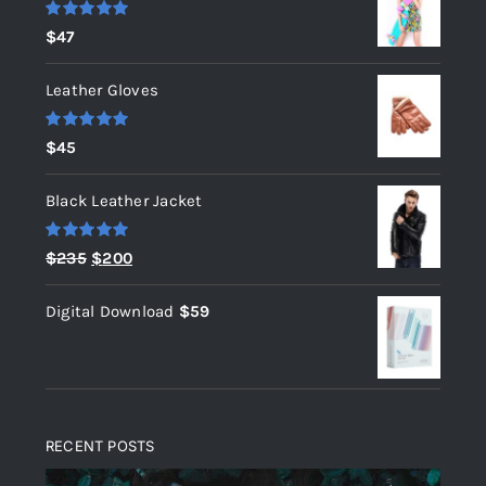
Rated
5.00
$
47
out of 5
Leather Gloves
Rated
5.00
$
45
out of 5
Black Leather Jacket
Rated
5.00
Original
Current
$
235
$
200
out of 5
price
price
Digital Download
$
59
was:
is:
$235.
$200.
RECENT POSTS