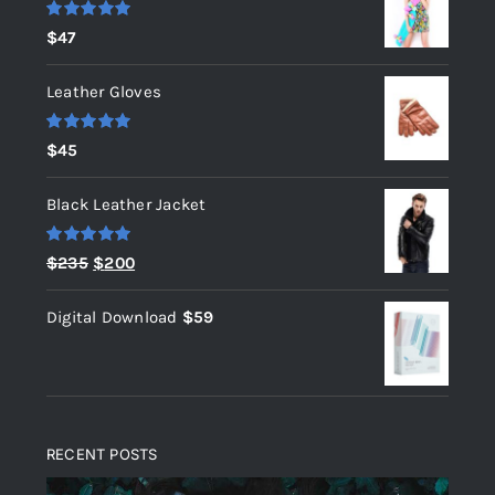
Rated
5.00
$
47
out of 5
Leather Gloves
Rated
5.00
$
45
out of 5
Black Leather Jacket
Rated
5.00
Original
Current
$
235
$
200
out of 5
price
price
Digital Download
$
59
was:
is:
$235.
$200.
RECENT POSTS