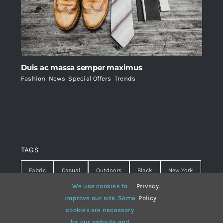
Duis ac massa semper maximus
Fashion
,
News
,
Special Offers
,
Trends
TAGS
Fabric
Casual
Outdoors
Black
New York
We use cookies to
Privacy
.
Travel
Warm
summer
Hipster
D&G
improve our site. Some
Policy
cookies are necessary
Grey
White
lines
sweater
boots
for our website and