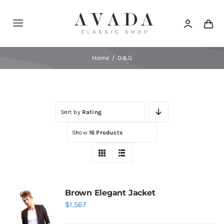
Skip
to
Toggle
content
Navigation
Home
Home
D&G
Shop
Sort by
Rating
Products
Show
16 Products
Categories
News
Brown Elegant Jacket
$
1,567
Elements