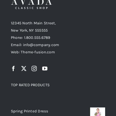
12345 North Main Street,
New York, NY 555555
Phone: 1.800.555.6789
Email: info@company.com
Web: Theme-fusion.com
TOP RATED PRODUCTS
Top rated products
Spring Printed Dress