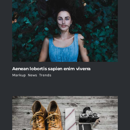
Aenean lobortis sapien enim viverra
Markup
,
News
,
Trends