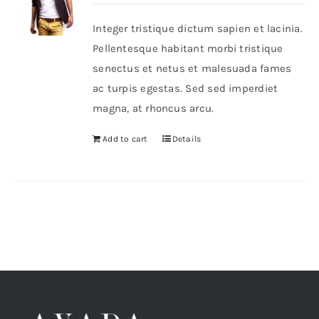
Integer tristique dictum sapien et lacinia.
Shop Now!
Pellentesque habitant morbi tristique
senectus et netus et malesuada fames
ac turpis egestas. Sed sed imperdiet
magna, at rhoncus arcu.
Add to cart
Details