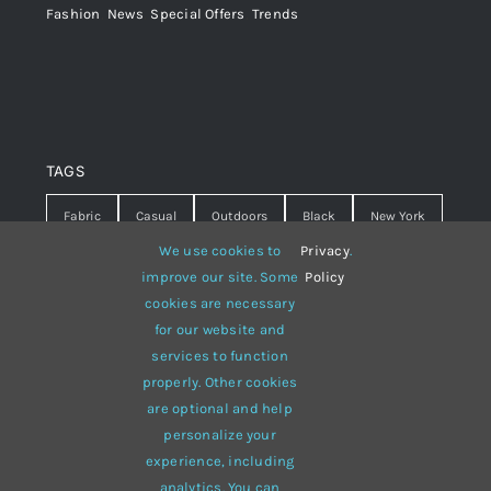
Fashion
,
News
,
Special Offers
,
Trends
TAGS
Fabric
Casual
Outdoors
Black
New York
We use cookies to
Privacy
.
Travel
Warm
summer
Hipster
D&G
improve our site. Some
Policy
cookies are necessary
Grey
White
lines
sweater
boots
for our website and
hat
red
Brown
winter
flowers
services to function
properly. Other cookies
responsive
multi-purpose
are optional and help
personalize your
experience, including
analytics. You can