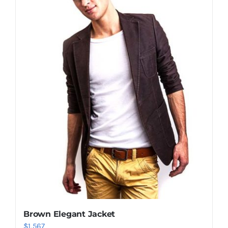
Shop Now!
Brown Elegant Jacket
$
1,567