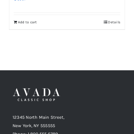
Add to cart
Details
12345 North Main Street,
New York, NY 555555