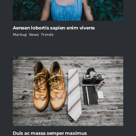
Aenean lobortis sapien enim viverra
Markup
,
News
,
Trends
Duis ac massa semper maximus