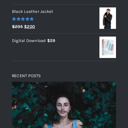
out of 5
Black Leather Jacket
Rated
5.00
Original
Current
$
235
$
200
out of 5
price
price
Digital Download
$
59
was:
is:
$235.
$200.
RECENT POSTS