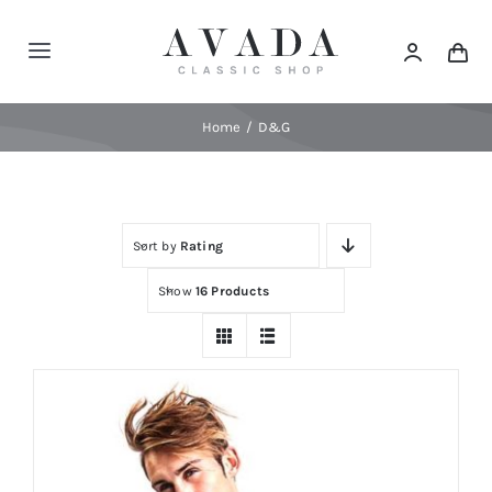
Skip
to
Toggle
content
Navigation
Home
Home
D&G
Shop
Sort by
Rating
Products
Show
16 Products
Categories
News
Elements