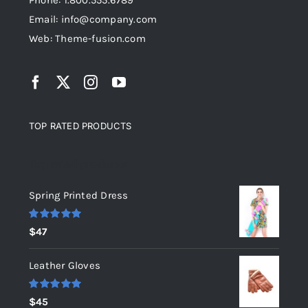
Phone: 1.800.555.6789
Email: info@company.com
Web: Theme-fusion.com
TOP RATED PRODUCTS
Top rated products
Spring Printed Dress
Rated
5.00
$
47
out of 5
Leather Gloves
Rated
5.00
$
45