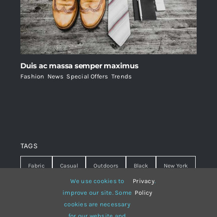
Duis ac massa semper maximus
Fashion
,
News
,
Special Offers
,
Trends
TAGS
Fabric
Casual
Outdoors
Black
New York
We use cookies to
Privacy
.
Travel
Warm
summer
Hipster
D&G
improve our site. Some
Policy
cookies are necessary
Grey
White
lines
sweater
boots
for our website and