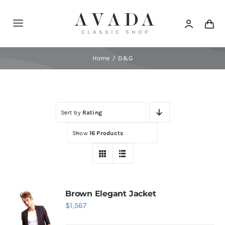
Skip
to
Toggle
content
Navigation
Home
Home
D&G
Shop
Sort by
Rating
Products
Show
16 Products
Categories
News
Brown Elegant Jacket
$
1,567
Elements