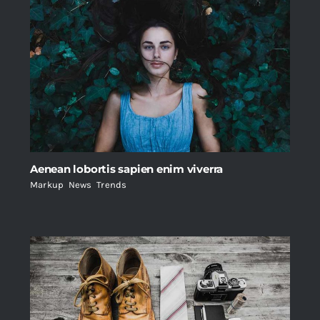
Aenean lobortis sapien enim viverra
Markup
,
News
,
Trends