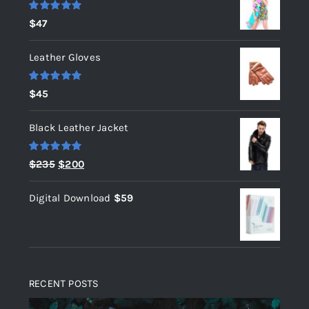
Rated
5.00
$
47
out of 5
Leather Gloves
Rated
5.00
$
45
out of 5
Black Leather Jacket
Rated
5.00
Original
Current
$
235
$
200
out of 5
price
price
Digital Download
$
59
was:
is:
$235.
$200.
RECENT POSTS