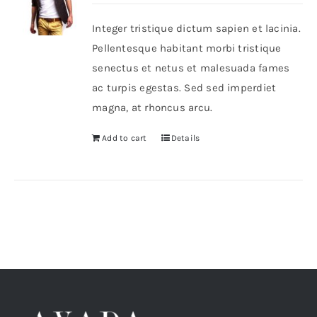
Integer tristique dictum sapien et lacinia.
Shop Now!
Pellentesque habitant morbi tristique
senectus et netus et malesuada fames
ac turpis egestas. Sed sed imperdiet
magna, at rhoncus arcu.
Add to cart
Details