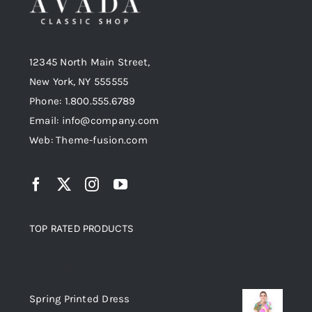
12345 North Main Street,
New York, NY 555555
Phone: 1.800.555.6789
Email: info@company.com
Web: Theme-fusion.com
TOP RATED PRODUCTS
Top rated products
Spring Printed Dress