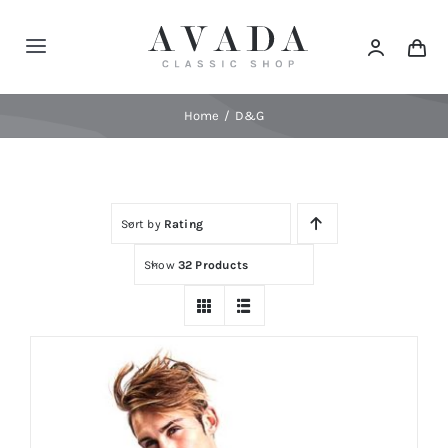
Skip
to
Toggle
content
Navigation
Home
Home
D&G
Shop
Sort by
Rating
Products
Show
32 Products
Categories
News
Elements