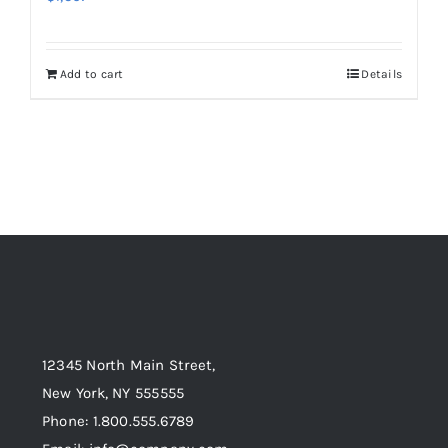
Add to cart
Details
12345 North Main Street,
New York, NY 555555
Phone: 1.800.555.6789