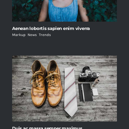
Aenean lobortis sapien enim viverra
Markup
,
News
,
Trends
Duis ac massa semper maximus