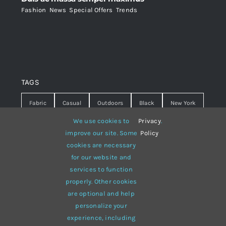
Fashion
,
News
,
Special Offers
,
Trends
TAGS
Fabric
Casual
Outdoors
Black
New York
We use cookies to
Privacy
.
Travel
Warm
summer
Hipster
D&G
improve our site. Some
Policy
Grey
White
lines
sweater
boots
cookies are necessary
for our website and
hat
red
Brown
winter
flowers
services to function
properly. Other cookies
responsive
multi-purpose
are optional and help
personalize your
experience, including