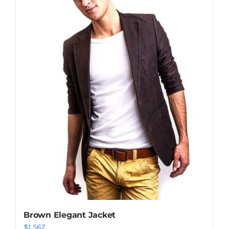
Shop Now!
Brown Elegant Jacket
$
1,567