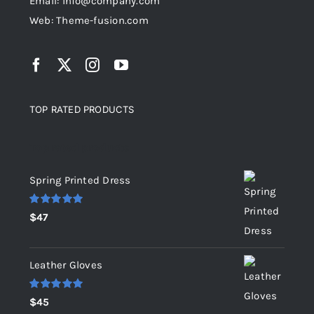
Email: info@company.com
Web: Theme-fusion.com
TOP RATED PRODUCTS
Top rated products
Spring Printed Dress
Rated
5.00
$
47
out of 5
Leather Gloves
Rated
5.00
$
45
out of 5