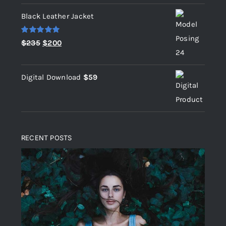
Black Leather Jacket
Rated
5.00
Original
Current
$
235
$
200
out of 5
price
price
was:
is:
Digital Download
$
59
$235.
$200.
RECENT POSTS