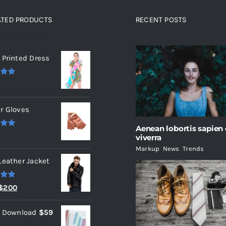
ATED PRODUCTS
RECENT POSTS
ated products
 Printed Dress
.00
r Gloves
Aenean lobortis sapien
.00
viverra
Markup
,
News
,
Trends
Leather Jacket
.00
Original
Current
$
200
price
price
l Download
$
59
was:
is: