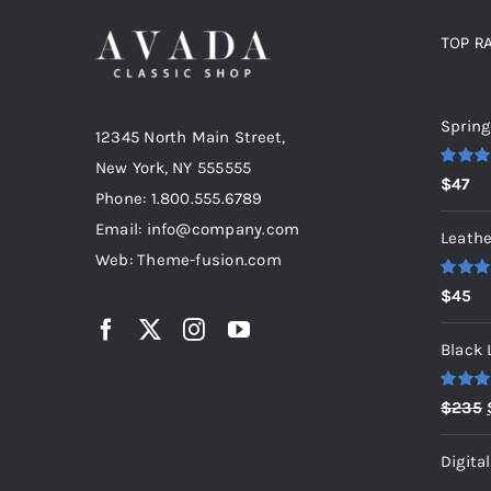
TOP R
Top r
Spring
12345 North Main Street,
New York, NY 555555
Rated
5
$
47
out of 5
Phone: 1.800.555.6789
Email: info@company.com
Leathe
Web: Theme-fusion.com
Rated
5
$
45
out of 5
Black 
Rated
5
$
235
out of 5
Digita