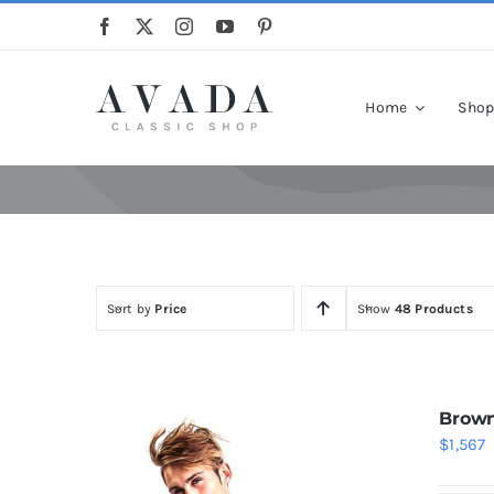
Skip
to
content
Home
Sho
Sort by
Price
Show
48 Products
Brown
$
1,567