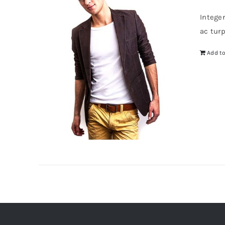
Intege
ac tur
Add to