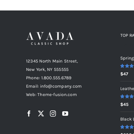
TOP R
Top r
Spring
12345 North Main Street,
New York, NY 555555
Rated
5
$
47
out of 5
Phone: 1.800.555.6789
Email: info@company.com
Leathe
Web: Theme-fusion.com
Rated
5
$
45
out of 5
Black 
Rated
5