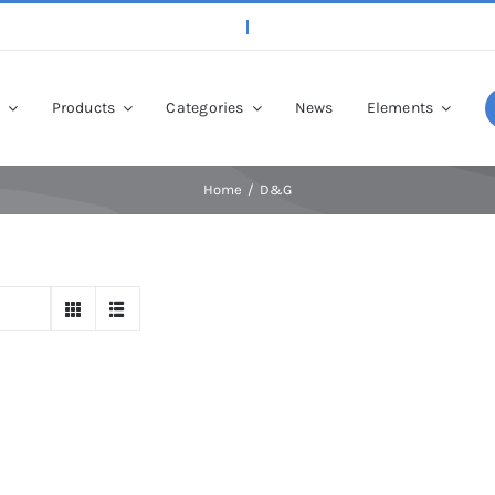
p
Products
Categories
News
Elements
Home
D&G