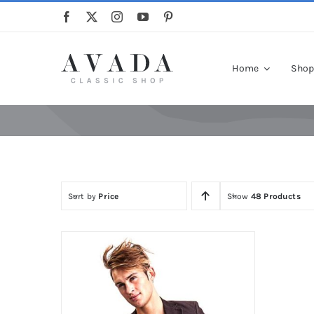
Skip
to
content
Home
Sho
Sort by
Price
Show
48 Products