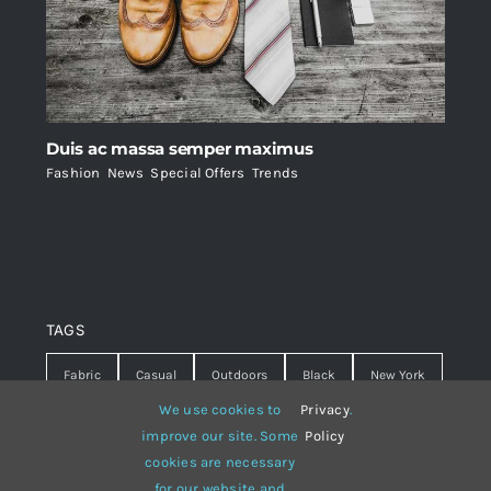
Duis ac massa semper maximus
Fashion
,
News
,
Special Offers
,
Trends
TAGS
Fabric
Casual
Outdoors
Black
New York
We use cookies to
Privacy
.
Travel
Warm
summer
Hipster
D&G
improve our site. Some
Policy
cookies are necessary
Grey
White
lines
sweater
boots
for our website and