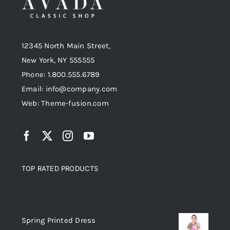
12345 North Main Street,
New York, NY 555555
Phone: 1.800.555.6789
Email: info@company.com
Web: Theme-fusion.com
TOP RATED PRODUCTS
Top rated products
Spring Printed Dress