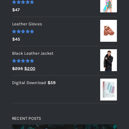
Rated
5.00
$
47
out of 5
Leather Gloves
Rated
5.00
$
45
out of 5
Black Leather Jacket
Rated
5.00
Original
Current
$
235
$
200
out of 5
price
price
Digital Download
$
59
was:
is:
$235.
$200.
RECENT POSTS