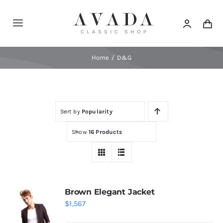
Skip
to
Toggle
content
Navigation
Home
Home
D&G
Shop
Sort by
Popularity
Products
Show
16 Products
Categories
News
Brown Elegant Jacket
$
1,567
Elements