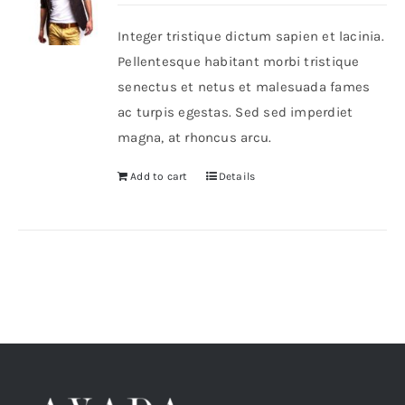
Integer tristique dictum sapien et lacinia.
Shop Now!
Pellentesque habitant morbi tristique
senectus et netus et malesuada fames
ac turpis egestas. Sed sed imperdiet
magna, at rhoncus arcu.
Add to cart
Details