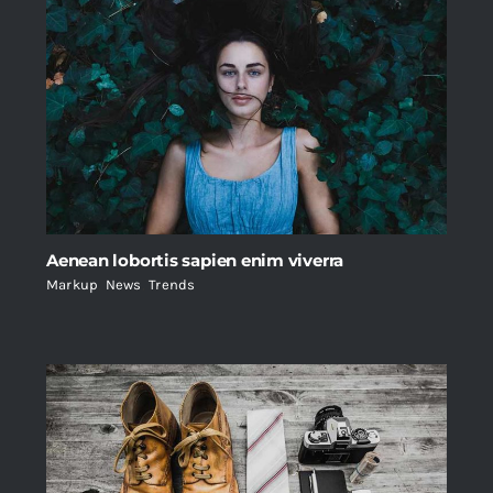
Aenean lobortis sapien enim viverra
Markup
,
News
,
Trends