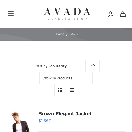
Skip
to
Toggle
content
Navigation
Home
Home
D&G
Shop
Sort by
Popularity
Products
Show
16 Products
Categories
News
Brown Elegant Jacket
$
1,567
Elements