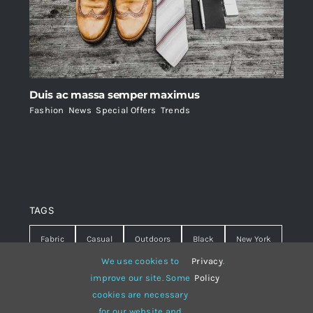
Duis ac massa semper maximus
Fashion
,
News
,
Special Offers
,
Trends
TAGS
Fabric
Casual
Outdoors
Black
New York
We use cookies to
Privacy
.
Travel
Warm
summer
Hipster
D&G
improve our site. Some
Policy
cookies are necessary
Grey
White
lines
sweater
boots
for our website and