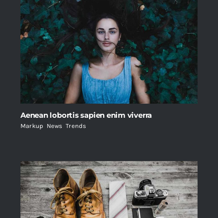
Aenean lobortis sapien enim viverra
Markup
,
News
,
Trends