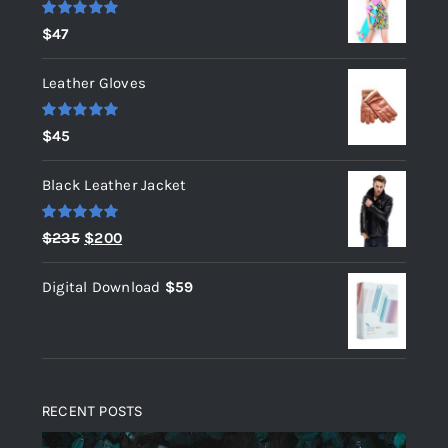
Rated
5.00
$
47
out of 5
Leather Gloves
Rated
5.00
$
45
out of 5
Black Leather Jacket
Rated
5.00
Original
Current
$
235
$
200
out of 5
price
price
Digital Download
$
59
was:
is:
$235.
$200.
RECENT POSTS