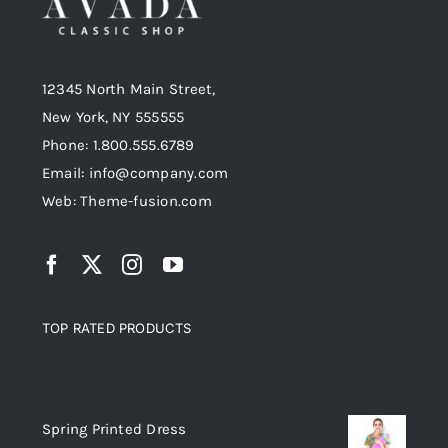
12345 North Main Street,
New York, NY 555555
Phone: 1.800.555.6789
Email: info@company.com
Web: Theme-fusion.com
TOP RATED PRODUCTS
Top rated products
Spring Printed Dress