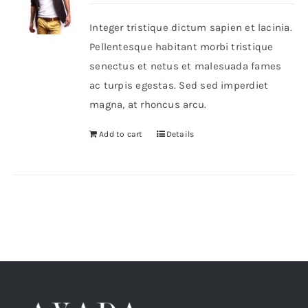
Integer tristique dictum sapien et lacinia.
Shop Now!
Pellentesque habitant morbi tristique
senectus et netus et malesuada fames
ac turpis egestas. Sed sed imperdiet
magna, at rhoncus arcu.
Add to cart
Details