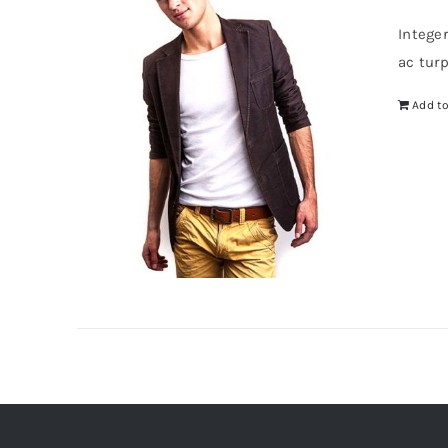
Intege
ac tur
Add to