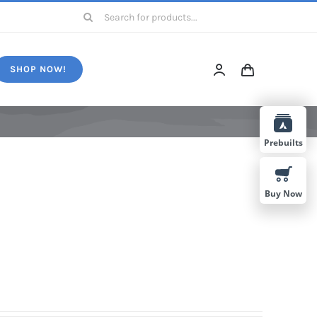
Search
for:
SHOP NOW!
Prebuilts
Buy Now