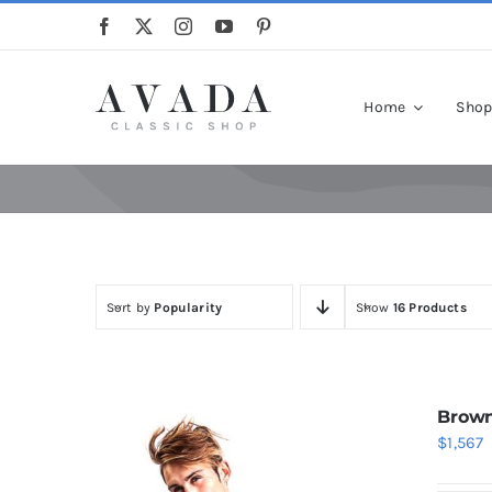
Skip
to
content
Home
Sho
Sort by
Popularity
Show
16 Products
Brown
$
1,567