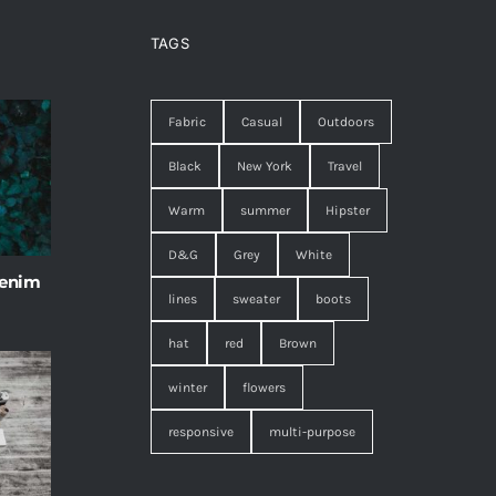
TAGS
Fabric
Casual
Outdoors
Black
New York
Travel
Warm
summer
Hipster
D&G
Grey
White
 enim
lines
sweater
boots
hat
red
Brown
winter
flowers
responsive
multi-purpose