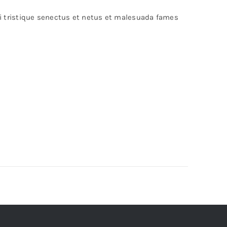
bi tristique senectus et netus et malesuada fames