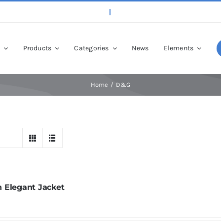
p
Products
Categories
News
Elements
Home
D&G
 Elegant Jacket