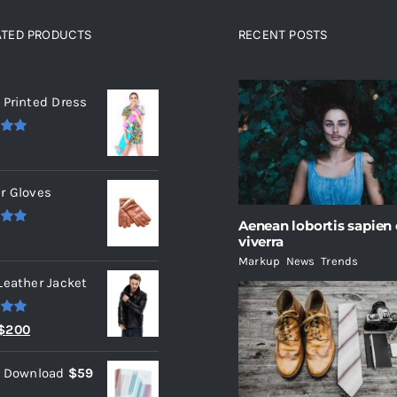
ATED PRODUCTS
RECENT POSTS
ated products
 Printed Dress
.00
r Gloves
Aenean lobortis sapien
.00
viverra
Markup
,
News
,
Trends
Leather Jacket
.00
Original
Current
$
200
price
price
l Download
$
59
was:
is: