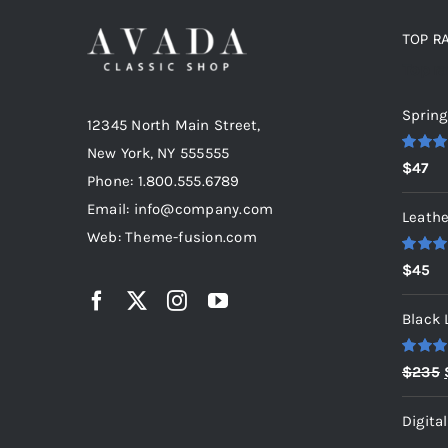
TOP R
Top r
Spring
12345 North Main Street,
New York, NY 555555
Rated
5
$
47
out of 5
Phone: 1.800.555.6789
Email: info@company.com
Leathe
Web: Theme-fusion.com
Rated
5
$
45
out of 5
Black 
Rated
5
$
235
out of 5
Digita