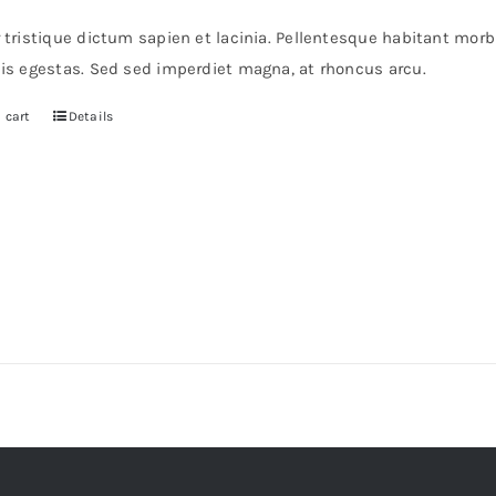
r tristique dictum sapien et lacinia. Pellentesque habitant mor
pis egestas. Sed sed imperdiet magna, at rhoncus arcu.
 cart
Details