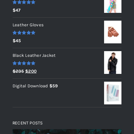
Rated
5.00
$
47
out of 5
Leather Gloves
Rated
5.00
$
45
out of 5
Black Leather Jacket
Rated
5.00
Original
Current
$
235
$
200
out of 5
price
price
Digital Download
$
59
was:
is:
$235.
$200.
RECENT POSTS