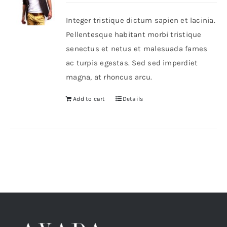
Integer tristique dictum sapien et lacinia.
Shop Now!
Pellentesque habitant morbi tristique
senectus et netus et malesuada fames
ac turpis egestas. Sed sed imperdiet
magna, at rhoncus arcu.
Add to cart
Details