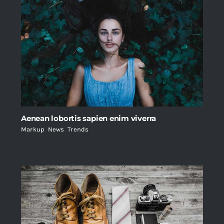
Aenean lobortis sapien enim viverra
Markup
,
News
,
Trends