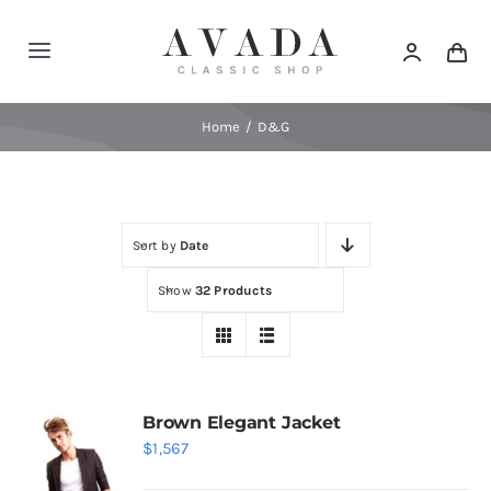
Skip
to
Toggle
content
Navigation
Home
Home
D&G
Shop
Sort by
Date
Products
Show
32 Products
Categories
News
Brown Elegant Jacket
$
1,567
Elements