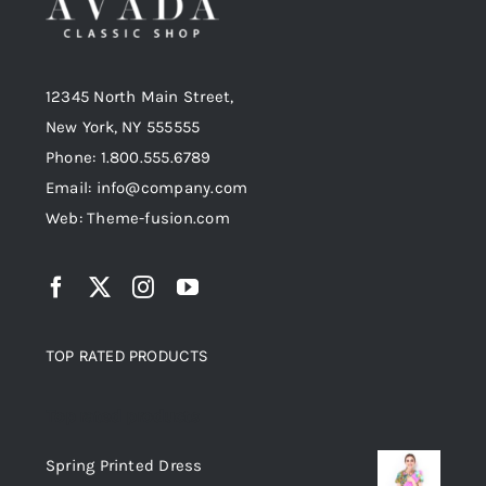
12345 North Main Street,
New York, NY 555555
Phone: 1.800.555.6789
Email: info@company.com
Web: Theme-fusion.com
TOP RATED PRODUCTS
Top rated products
Spring Printed Dress