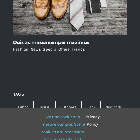
Duis ac massa semper maximus
Fashion
,
News
,
Special Offers
,
Trends
TAGS
Fabric
Casual
Outdoors
Black
New York
We use cookies to
Privacy
.
Travel
Warm
summer
Hipster
D&G
improve our site. Some
Policy
cookies are necessary
Grey
White
lines
sweater
boots
for our website and