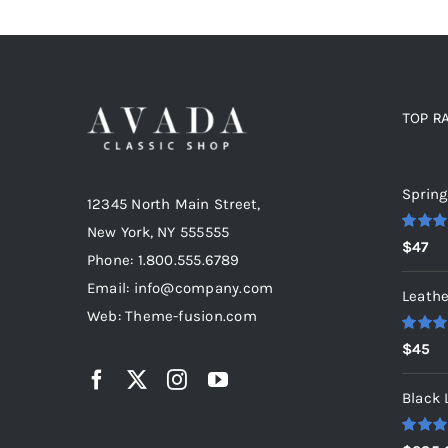
TOP R
Top r
Spring
12345 North Main Street,
New York, NY 555555
Rated
5
$
47
out of 5
Phone: 1.800.555.6789
Email: info@company.com
Leathe
Web: Theme-fusion.com
Rated
5
$
45
out of 5
Black 
Rated
5