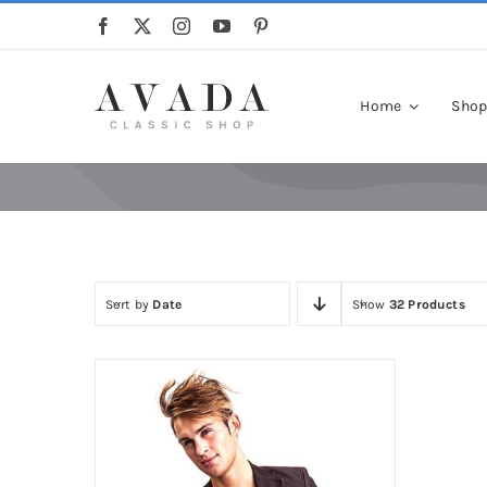
Skip
to
content
Home
Sho
Sort by
Date
Show
32 Products