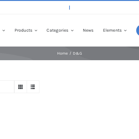
p
Products
Categories
News
Elements
Home
D&G