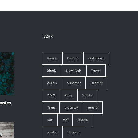
TAGS
Fabric
Casual
Outdoors
Black
New York
Travel
Warm
summer
Hipster
D&G
Grey
White
 enim
lines
sweater
boots
hat
red
Brown
winter
flowers