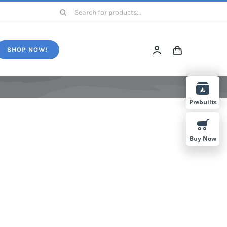
Search
for:
SHOP NOW!
Prebuilts
Buy Now