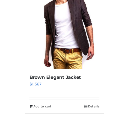
Brown Elegant Jacket
$
1,567
Add to cart
Details