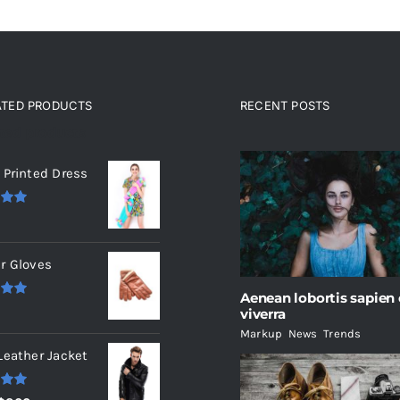
ATED PRODUCTS
RECENT POSTS
ated products
 Printed Dress
.00
r Gloves
Aenean lobortis sapien
.00
viverra
Markup
,
News
,
Trends
Leather Jacket
.00