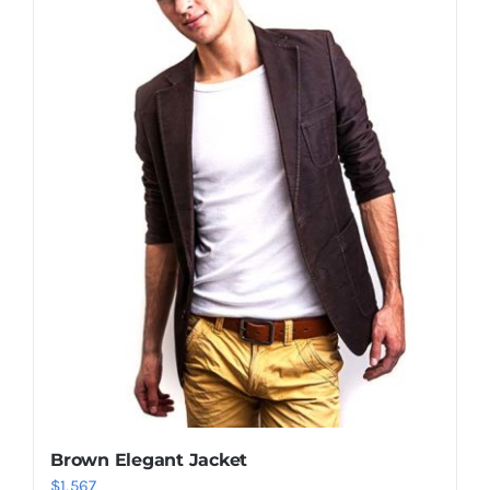
Shop Now!
Brown Elegant Jacket
$
1,567