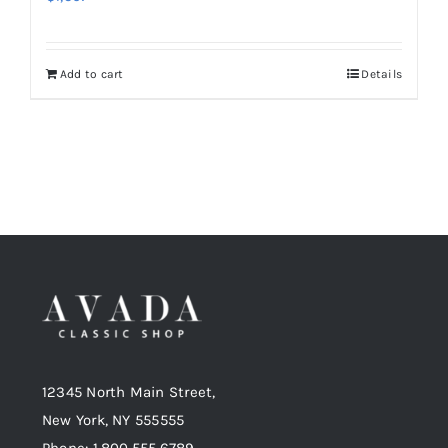
Add to cart
Details
12345 North Main Street,
New York, NY 555555