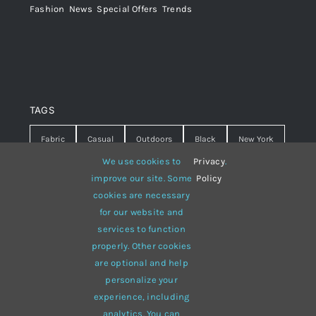
Fashion
,
News
,
Special Offers
,
Trends
TAGS
Fabric
Casual
Outdoors
Black
New York
We use cookies to
Privacy
.
Travel
Warm
summer
Hipster
D&G
improve our site. Some
Policy
cookies are necessary
Grey
White
lines
sweater
boots
for our website and
hat
red
Brown
winter
flowers
services to function
properly. Other cookies
responsive
multi-purpose
are optional and help
personalize your
experience, including
analytics. You can