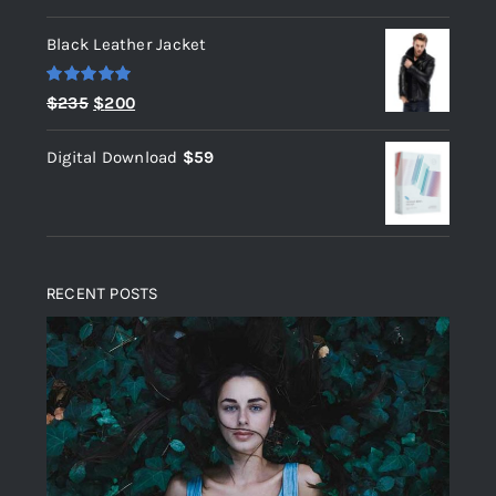
out of 5
Black Leather Jacket
Rated
5.00
Original
Current
$
235
$
200
out of 5
price
price
Digital Download
$
59
was:
is:
$235.
$200.
RECENT POSTS