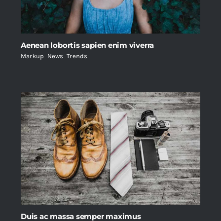
Aenean lobortis sapien enim viverra
Markup
,
News
,
Trends
Duis ac massa semper maximus