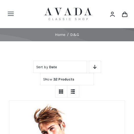
Skip
to
Toggle
content
Navigation
Home
Home
D&G
Shop
Sort by
Date
Products
Show
32 Products
Categories
News
Elements