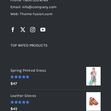
Phone: 1.800.555.6789
Email: info@company.com
Web: Theme-fusion.com
TOP RATED PRODUCTS
Top rated products
Spring Printed Dress
Rated
5.00
$
47
out of 5
Leather Gloves
Rated
5.00
$
45