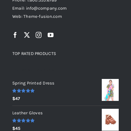
Phone: 1.800.555.6789
Email: info@company.com
Web: Theme-fusion.com
TOP RATED PRODUCTS
Top rated products
Spring Printed Dress
Rated
5.00
$
47
out of 5
Leather Gloves
Rated
5.00
$
45