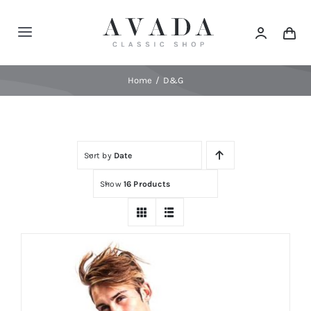
Skip
to
Toggle
content
Navigation
Home
Home
D&G
Shop
Sort by
Date
Products
Show
16 Products
Categories
News
Elements