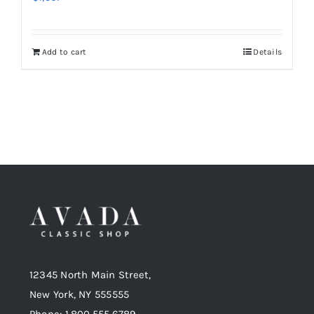
Add to cart
Details
12345 North Main Street,
New York, NY 555555