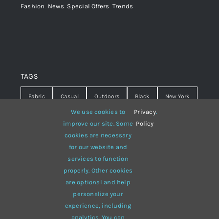
Fashion
,
News
,
Special Offers
,
Trends
TAGS
Fabric
Casual
Outdoors
Black
New York
We use cookies to
Privacy
.
Travel
Warm
summer
Hipster
D&G
improve our site. Some
Policy
cookies are necessary
Grey
White
lines
sweater
boots
for our website and
hat
red
Brown
winter
flowers
services to function
properly. Other cookies
responsive
multi-purpose
are optional and help
personalize your
experience, including
analytics. You can