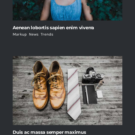
Aenean lobortis sapien enim viverra
Markup
,
News
,
Trends
Duis ac massa semper maximus