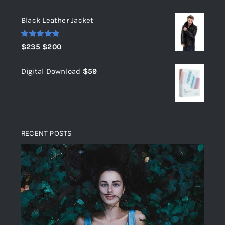
out of 5
Black Leather Jacket
Rated
5.00
Original
Current
$
235
$
200
out of 5
price
price
Digital Download
$
59
was:
is:
$235.
$200.
RECENT POSTS