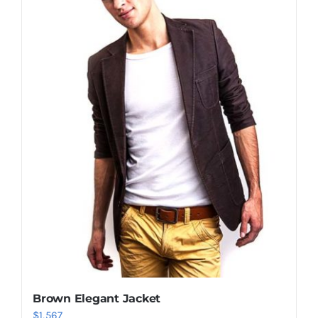
Shop Now!
Brown Elegant Jacket
$
1,567