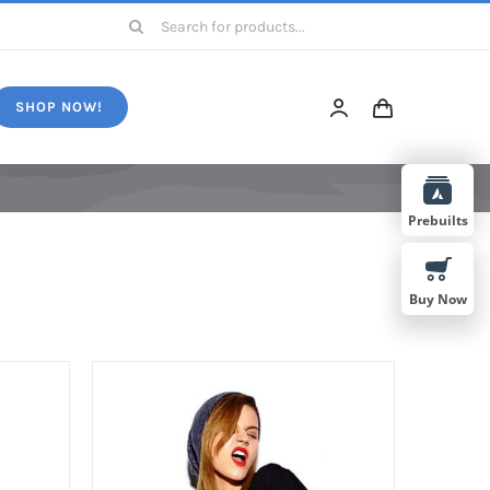
Search
for:
SHOP NOW!
Prebuilts
Buy Now