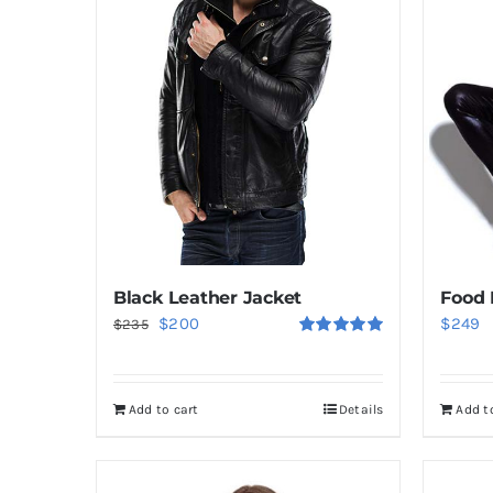
Black Leather Jacket
Food 
Original
Current
$
200
$
249
$
235
Rated
5.00
price
price
out of 5
was:
is:
Add to cart
Details
Add t
$235.
$200.