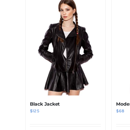
Black Jacket
Moder
$
125
$
68