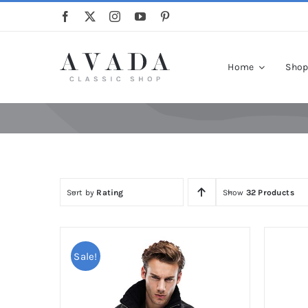
Skip
to
content
Home
Sho
Sort by
Rating
Show
32 Products
Sale!