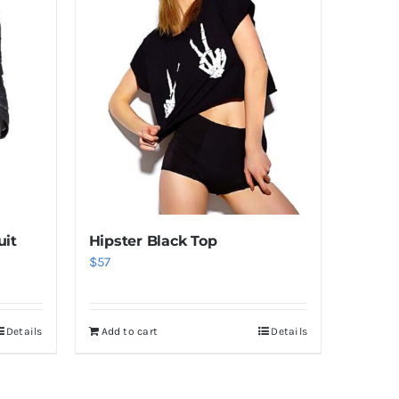
uit
Hipster Black Top
$
57
Details
Add to cart
Details