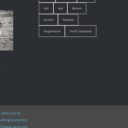
hat
red
Brown
winter
flowers
responsive
multi-purpose
s
,
 services to
uding analytics.
• Developed by
ThemeFusion
 Please also see