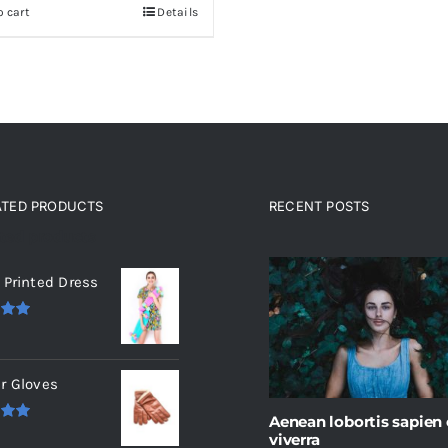
o cart
Details
ATED PRODUCTS
RECENT POSTS
ated products
 Printed Dress
.00
r Gloves
Aenean lobortis sapien
.00
viverra