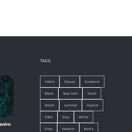
TAGS
Fabric
Casual
Outdoors
Black
New York
Travel
Warm
summer
Hipster
D&G
Grey
White
 enim
lines
sweater
boots