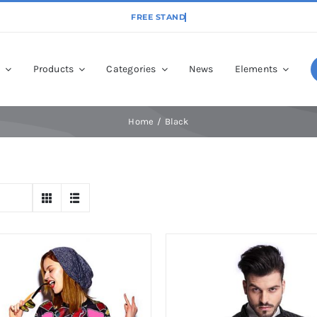
p
Products
Categories
News
Elements
Home
Black