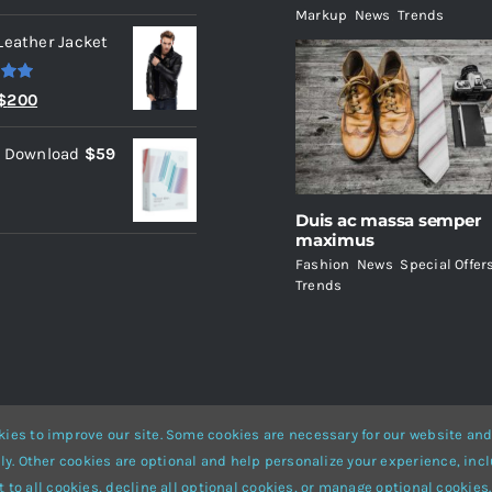
Markup
,
News
,
Trends
Leather Jacket
.00
Original
Current
$
200
price
price
l Download
$
59
was:
is:
$235.
$200.
Duis ac massa semper
maximus
Fashion
,
News
,
Special Offer
Trends
ies to improve our site. Some cookies are necessary for our website and
ly. Other cookies are optional and help personalize your experience, incl
Website Builder
for
WordPress
and
eCommerce
• All Rights Reserved 
 to all cookies, decline all optional cookies, or manage optional cookies.