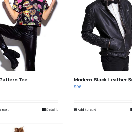
Pattern Tee
Modern Black Leather S
$
96
o cart
Details
Add to cart