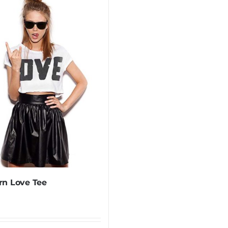
n Love Tee