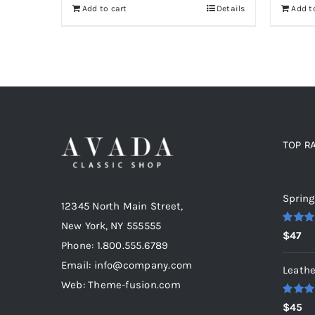
Add to cart
Details
Add t
TOP R
Top r
Spring
12345 North Main Street,
New York, NY 555555
Rated
5
$
47
out of 5
Phone: 1.800.555.6789
Email: info@company.com
Leathe
Web: Theme-fusion.com
Rated
5
$
45