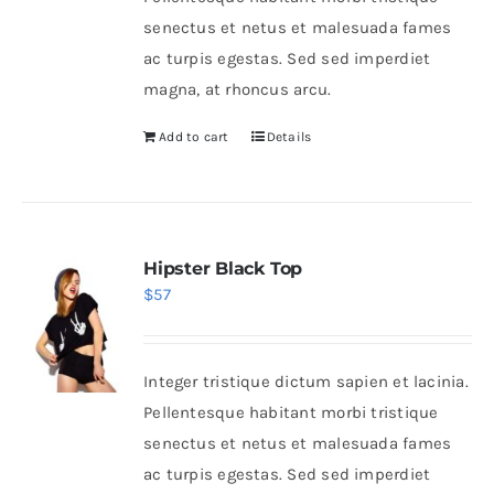
senectus et netus et malesuada fames
ac turpis egestas. Sed sed imperdiet
magna, at rhoncus arcu.
Add to cart
Details
Hipster Black Top
$
57
Integer tristique dictum sapien et lacinia.
Pellentesque habitant morbi tristique
senectus et netus et malesuada fames
ac turpis egestas. Sed sed imperdiet