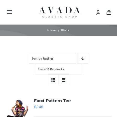
Skip
to
Toggle
content
Navigation
Home
Home
Black
Shop
Sort by
Rating
Products
Show
16 Products
Categories
News
Food Pattern Tee
$
249
Elements