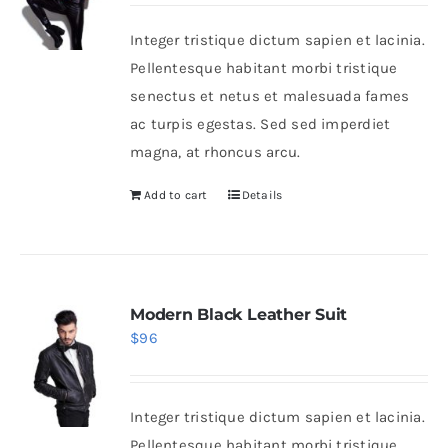
Integer tristique dictum sapien et lacinia.
Shop Now!
Pellentesque habitant morbi tristique
senectus et netus et malesuada fames
ac turpis egestas. Sed sed imperdiet
magna, at rhoncus arcu.
Add to cart
Details
Modern Black Leather Suit
$
96
Integer tristique dictum sapien et lacinia.
Pellentesque habitant morbi tristique