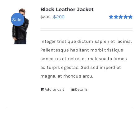
Black Leather Jacket
Original
Current
$
200
$
235
Sale!
Rated
5.00
price
price
out of 5
was:
is:
Integer tristique dictum sapien et lacinia.
$235.
$200.
Pellentesque habitant morbi tristique
senectus et netus et malesuada fames
ac turpis egestas. Sed sed imperdiet
magna, at rhoncus arcu.
Add to cart
Details