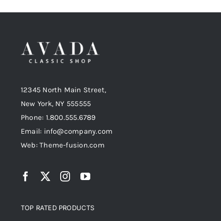
12345 North Main Street,
New York, NY 555555
Phone: 1.800.555.6789
Email: info@company.com
Web: Theme-fusion.com
TOP RATED PRODUCTS