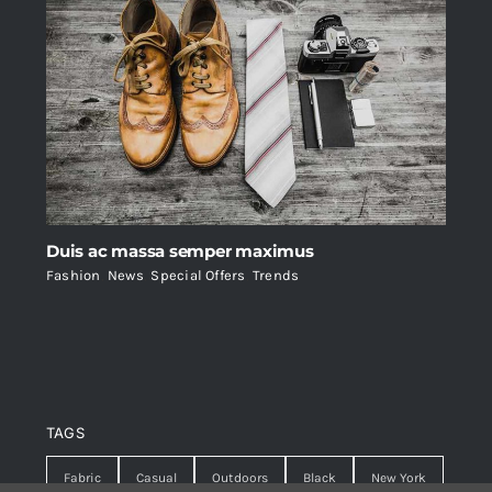
Duis ac massa semper maximus
Fashion
,
News
,
Special Offers
,
Trends
TAGS
Fabric
Casual
Outdoors
Black
New York