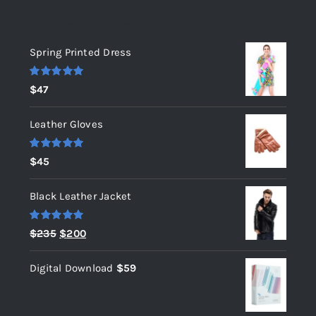
Top rated products
Spring Printed Dress
Rated
5.00
$
47
out of 5
Leather Gloves
Rated
5.00
$
45
out of 5
Black Leather Jacket
Rated
5.00
Original
Current
$
235
$
200
out of 5
price
price
Digital Download
$
59
was:
is:
$235.
$200.