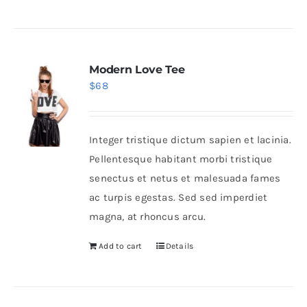
Modern Love Tee
$
68
Integer tristique dictum sapien et lacinia.
Pellentesque habitant morbi tristique
senectus et netus et malesuada fames
ac turpis egestas. Sed sed imperdiet
magna, at rhoncus arcu.
Add to cart
Details