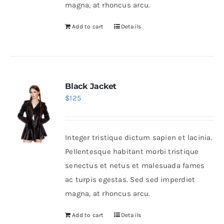
magna, at rhoncus arcu.
Add to cart
Details
Black Jacket
$
125
Integer tristique dictum sapien et lacinia.
Pellentesque habitant morbi tristique
senectus et netus et malesuada fames
ac turpis egestas. Sed sed imperdiet
magna, at rhoncus arcu.
Add to cart
Details