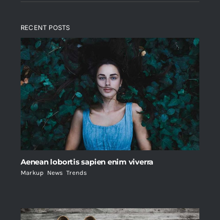
RECENT POSTS
Aenean lobortis sapien enim viverra
Markup
,
News
,
Trends