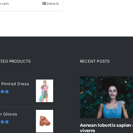
o cart
Details
$235.
$200.
ATED PRODUCTS
RECENT POSTS
ated products
 Printed Dress
.00
r Gloves
Aenean lobortis sapien
.00
viverra