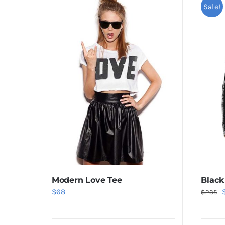
Sale!
Black
Modern Love Tee
O
$
68
$
235
p