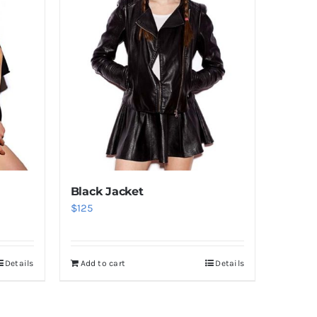
Black Jacket
$
125
Details
Add to cart
Details