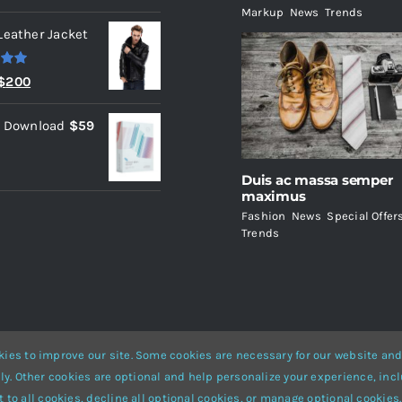
Markup
,
News
,
Trends
Leather Jacket
.00
Original
Current
$
200
price
price
l Download
$
59
was:
is:
$235.
$200.
Duis ac massa semper
maximus
Fashion
,
News
,
Special Offer
Trends
ies to improve our site. Some cookies are necessary for our website and
ly. Other cookies are optional and help personalize your experience, incl
Website Builder
for
WordPress
and
eCommerce
• All Rights Reserved 
 to all cookies, decline all optional cookies, or manage optional cookies.