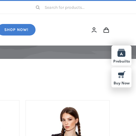
Search
for:
SHOP NOW!
Prebuilts
Buy Now