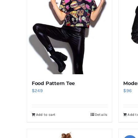
Food Pattern Tee
Moder
$
249
$
96
Add to cart
Details
Add t