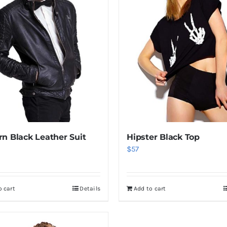
n Black Leather Suit
Hipster Black Top
$
57
o cart
Details
Add to cart