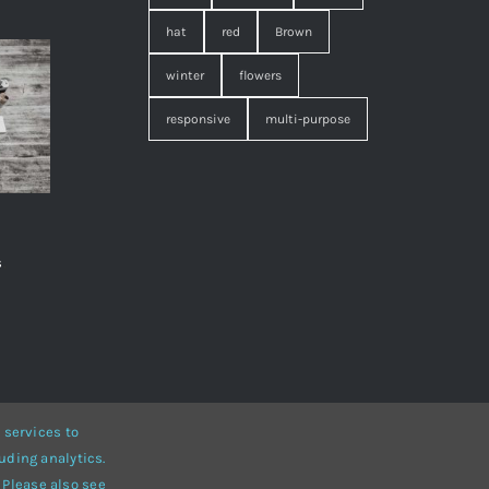
hat
red
Brown
winter
flowers
responsive
multi-purpose
s
,
 services to
uding analytics.
• Developed by
ThemeFusion
 Please also see