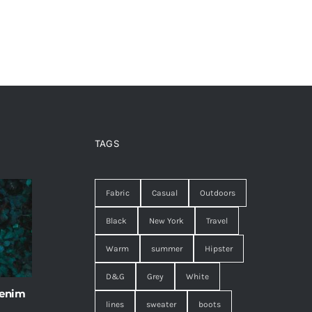
TAGS
Fabric
Casual
Outdoors
Black
New York
Travel
Warm
summer
Hipster
D&G
Grey
White
 enim
lines
sweater
boots