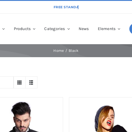
p
Products
Categories
News
Elements
Home
Black