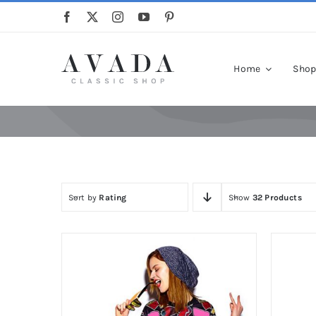
Skip
to
content
Home
Sho
Sort by
Rating
Show
32 Products