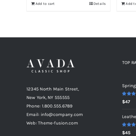
Add t
Add to cart
Details
TOP R
Top r
Spring
12345 North Main Street,
New York, NY 555555
Rated
5
$
47
out of 5
Phone: 1.800.555.6789
Email: info@company.com
Leathe
Web: Theme-fusion.com
Rated
5
$
45