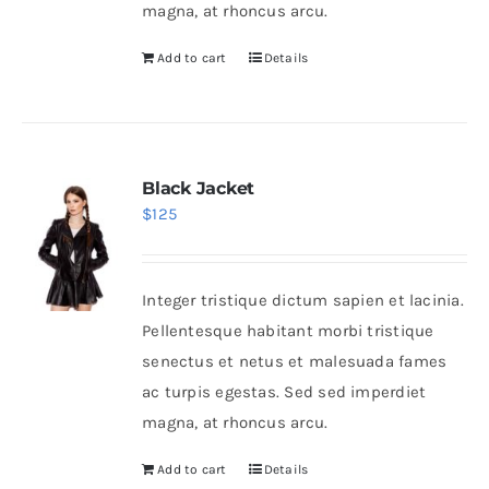
magna, at rhoncus arcu.
Add to cart
Details
Black Jacket
$
125
Integer tristique dictum sapien et lacinia.
Pellentesque habitant morbi tristique
senectus et netus et malesuada fames
ac turpis egestas. Sed sed imperdiet
magna, at rhoncus arcu.
Add to cart
Details