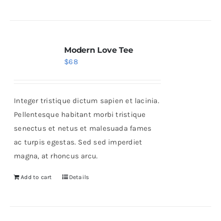
Modern Love Tee
$
68
Integer tristique dictum sapien et lacinia.
Pellentesque habitant morbi tristique
senectus et netus et malesuada fames
ac turpis egestas. Sed sed imperdiet
magna, at rhoncus arcu.
Add to cart
Details