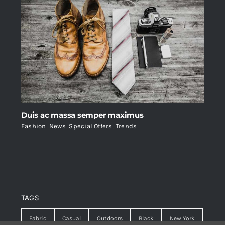
Duis ac massa semper maximus
Fashion
,
News
,
Special Offers
,
Trends
TAGS
Fabric
Casual
Outdoors
Black
New York