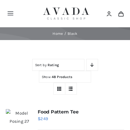
Skip
to
Toggle
content
Navigation
Home
Home
Black
Shop
Sort by
Rating
Products
Show
48 Products
Categories
News
Food Pattern Tee
$
249
Elements