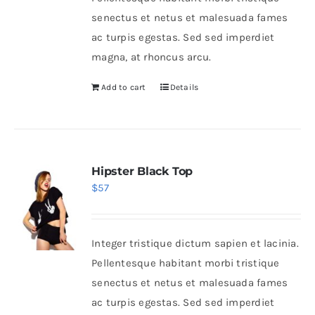
senectus et netus et malesuada fames
ac turpis egestas. Sed sed imperdiet
magna, at rhoncus arcu.
Add to cart
Details
Hipster Black Top
$
57
Integer tristique dictum sapien et lacinia.
Pellentesque habitant morbi tristique
senectus et netus et malesuada fames
ac turpis egestas. Sed sed imperdiet