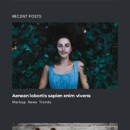
RECENT POSTS
Aenean lobortis sapien enim viverra
Markup
,
News
,
Trends