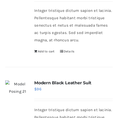
Integer tristique dictum sapien et lacinia.
Shop Now!
Pellentesque habitant morbi tristique
senectus et netus et malesuada fames
ac turpis egestas. Sed sed imperdiet
magna, at rhoncus arcu.
Add to cart
Details
Modern Black Leather Suit
$
96
Integer tristique dictum sapien et lacinia.
Pellentesque habitant morbi tristique