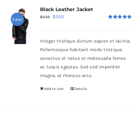
Black Leather Jacket
Original
Current
$
200
$
235
Sale!
Rated
5.00
price
price
out of 5
was:
is:
Integer tristique dictum sapien et lacinia.
$235.
$200.
Pellentesque habitant morbi tristique
senectus et netus et malesuada fames
ac turpis egestas. Sed sed imperdiet
magna, at rhoncus arcu.
Add to cart
Details