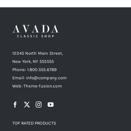
12345 North Main Street,
New York, NY 555555
Phone: 1.800.555.6789
Email: info@company.com
Web: Theme-fusion.com
TOP RATED PRODUCTS