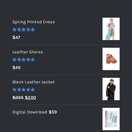
Top rated products
Spring Printed Dress
Rated
5.00
$
47
out of 5
Leather Gloves
Rated
5.00
$
45
out of 5
Black Leather Jacket
Rated
5.00
Original
Current
$
235
$
200
out of 5
price
price
Digital Download
$
59
was:
is:
$235.
$200.