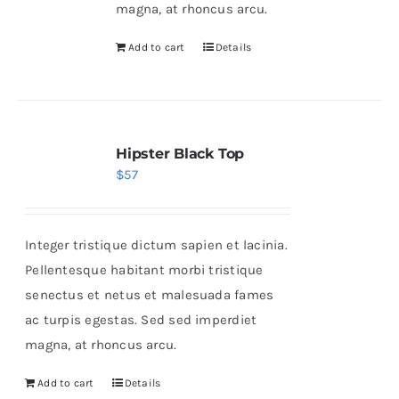
magna, at rhoncus arcu.
Add to cart
Details
Hipster Black Top
$
57
Integer tristique dictum sapien et lacinia.
Pellentesque habitant morbi tristique
senectus et netus et malesuada fames
ac turpis egestas. Sed sed imperdiet
magna, at rhoncus arcu.
Add to cart
Details