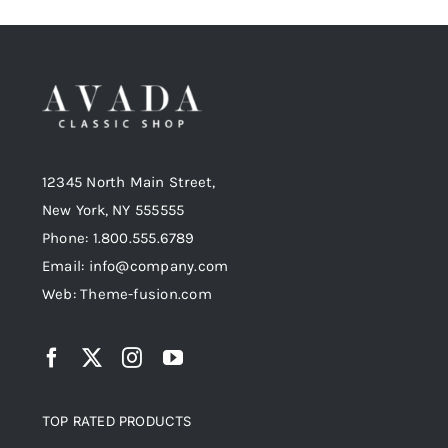
12345 North Main Street,
New York, NY 555555
Phone: 1.800.555.6789
Email: info@company.com
Web: Theme-fusion.com
TOP RATED PRODUCTS