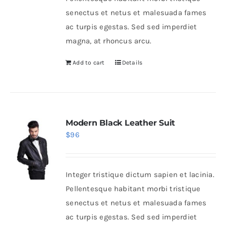
senectus et netus et malesuada fames
ac turpis egestas. Sed sed imperdiet
magna, at rhoncus arcu.
Add to cart
Details
Modern Black Leather Suit
$
96
Integer tristique dictum sapien et lacinia.
Pellentesque habitant morbi tristique
senectus et netus et malesuada fames
ac turpis egestas. Sed sed imperdiet