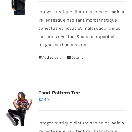
was:
is:
Integer tristique dictum sapien et lacinia.
$235.
$200.
Shop Now!
Pellentesque habitant morbi tristique
senectus et netus et malesuada fames
ac turpis egestas. Sed sed imperdiet
magna, at rhoncus arcu.
Add to cart
Details
Food Pattern Tee
$
249
Integer tristique dictum sapien et lacinia.
Pellentesque habitant morbi tristique