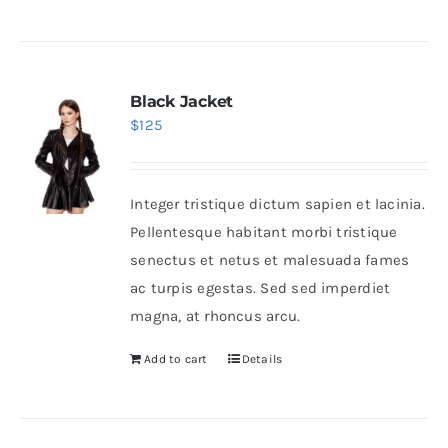
Black Jacket
$
125
Integer tristique dictum sapien et lacinia.
Pellentesque habitant morbi tristique
senectus et netus et malesuada fames
ac turpis egestas. Sed sed imperdiet
magna, at rhoncus arcu.
Add to cart
Details