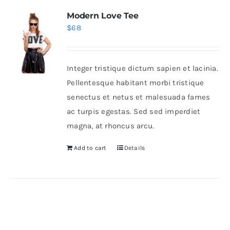
Modern Love Tee
$
68
Integer tristique dictum sapien et lacinia.
Pellentesque habitant morbi tristique
senectus et netus et malesuada fames
ac turpis egestas. Sed sed imperdiet
magna, at rhoncus arcu.
Add to cart
Details