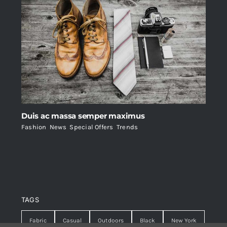
Duis ac massa semper maximus
Fashion
,
News
,
Special Offers
,
Trends
TAGS
Fabric
Casual
Outdoors
Black
New York