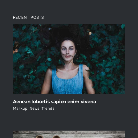
RECENT POSTS
Aenean lobortis sapien enim viverra
Markup
,
News
,
Trends