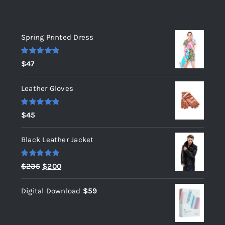
Top rated products
Spring Printed Dress
Rated
5.00
$
47
out of 5
Leather Gloves
Rated
5.00
$
45
out of 5
Black Leather Jacket
Rated
5.00
Original
Current
$
235
$
200
out of 5
price
price
Digital Download
$
59
was:
is:
$235.
$200.