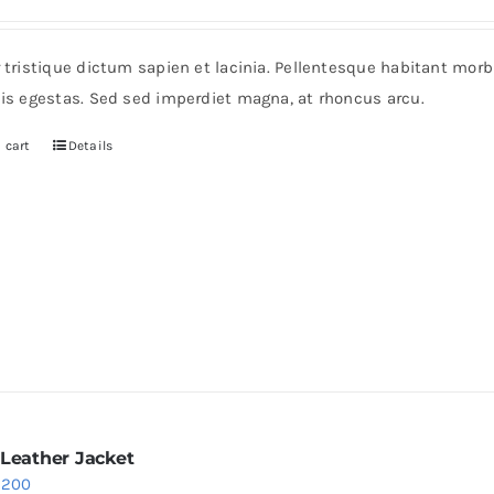
r tristique dictum sapien et lacinia. Pellentesque habitant mor
pis egestas. Sed sed imperdiet magna, at rhoncus arcu.
 cart
Details
 Leather Jacket
riginal
Current
$
200