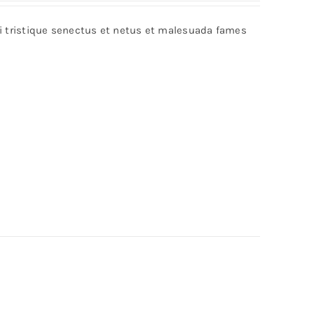
bi tristique senectus et netus et malesuada fames