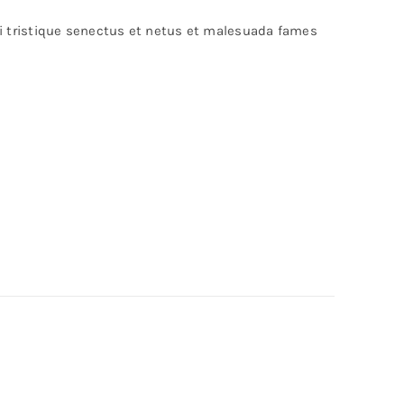
bi tristique senectus et netus et malesuada fames