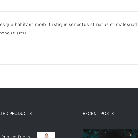
entesque habitant morbi tristique senectus et netus et malesua
rhoncus arcu.
ATED PRODUCTS
RECENT POSTS
ated products
 Printed Dress