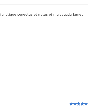
bi tristique senectus et netus et malesuada fames