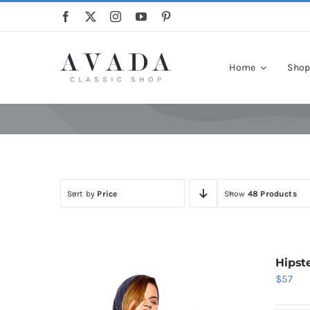
Skip
to
content
Home
Sho
Sort by
Price
Show
48 Products
Hipst
$
57