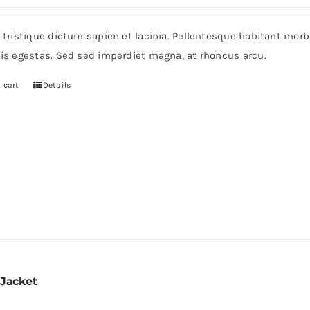
r tristique dictum sapien et lacinia. Pellentesque habitant mor
pis egestas. Sed sed imperdiet magna, at rhoncus arcu.
 cart
Details
 Jacket