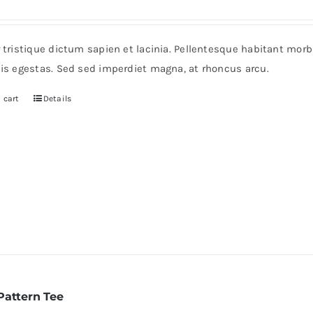
rice
price
as:
is:
r tristique dictum sapien et lacinia. Pellentesque habitant mor
235.
$200.
pis egestas. Sed sed imperdiet magna, at rhoncus arcu.
 cart
Details
Pattern Tee