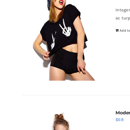
Intege
ac tur
Add to
Moder
$
68