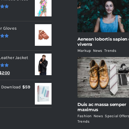
.00
r Gloves
Aenean lobortis sapien
.00
viverra
Markup
,
News
,
Trends
Leather Jacket
.00
Original
Current
$
200
price
price
l Download
$
59
was:
is:
$235.
$200.
Duis ac massa semper
maximus
Fashion
,
News
,
Special Offer
Trends