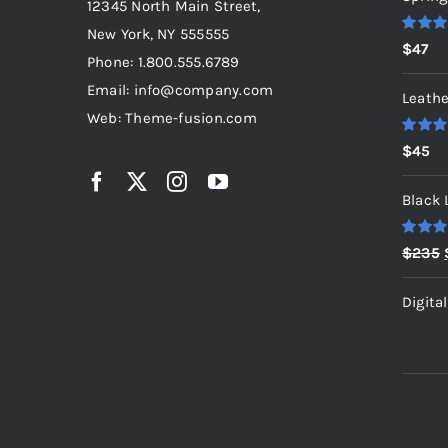
12345 North Main Street,
New York, NY 555555
Rated
5
$
47
out of 5
Phone: 1.800.555.6789
Email: info@company.com
Leathe
Web: Theme-fusion.com
Rated
5
$
45
out of 5
Black 
Rated
5
$
235
out of 5
Digita