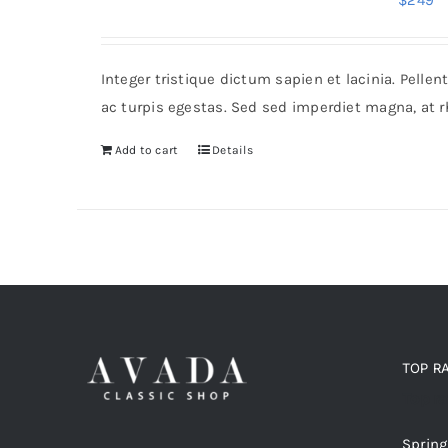
$
249
Integer tristique dictum sapien et lacinia. Pell
ac turpis egestas. Sed sed imperdiet magna, at 
Add to cart
Details
TOP R
Top r
Spring