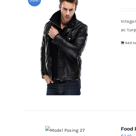
p
w
Intege
$
ac tur
Add to
Food 