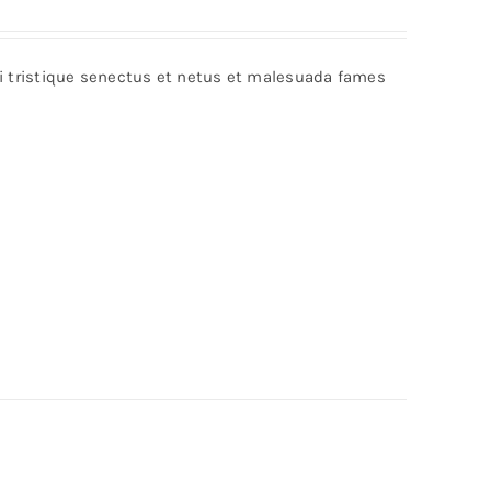
Rated
5.00
out of 5
bi tristique senectus et netus et malesuada fames