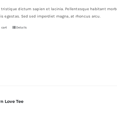
r tristique dictum sapien et lacinia. Pellentesque habitant mor
pis egestas. Sed sed imperdiet magna, at rhoncus arcu.
 cart
Details
n Love Tee