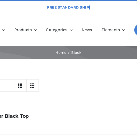
p
Products
Categories
News
Elements
Home
Black
er Black Top