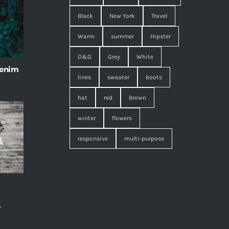
Black
New York
Travel
Warm
summer
Hipster
D&G
Grey
White
 enim
lines
sweater
boots
hat
red
Brown
winter
flowers
responsive
multi-purpose
s
,