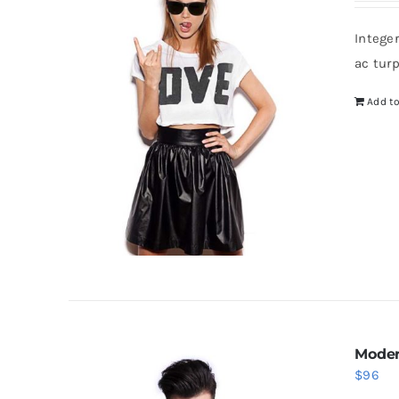
Intege
ac tur
Add to
Moder
$
96