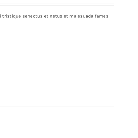
bi tristique senectus et netus et malesuada fames