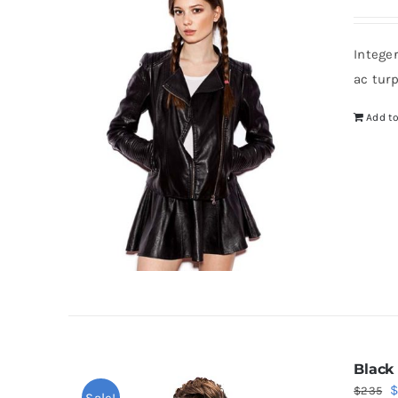
Intege
ac tur
Add to
Black
O
$
235
Sale!