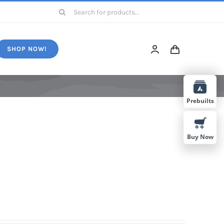
Search
for:
SHOP NOW!
Prebuilts
Buy Now