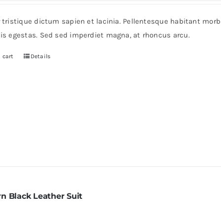
r tristique dictum sapien et lacinia. Pellentesque habitant mor
pis egestas. Sed sed imperdiet magna, at rhoncus arcu.
 cart
Details
n Black Leather Suit