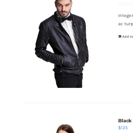
Intege
ac tur
Add to
Black
$
125