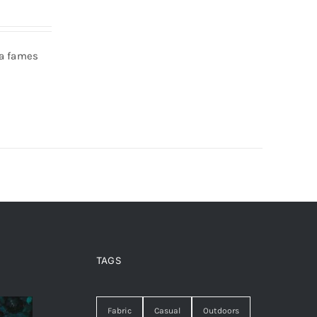
da fames
TAGS
Fabric
Casual
Outdoors