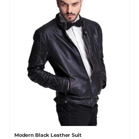
Modern Black Leather Suit