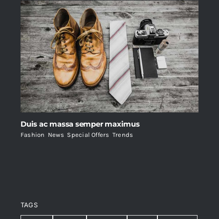
Duis ac massa semper maximus
Fashion
,
News
,
Special Offers
,
Trends
TAGS