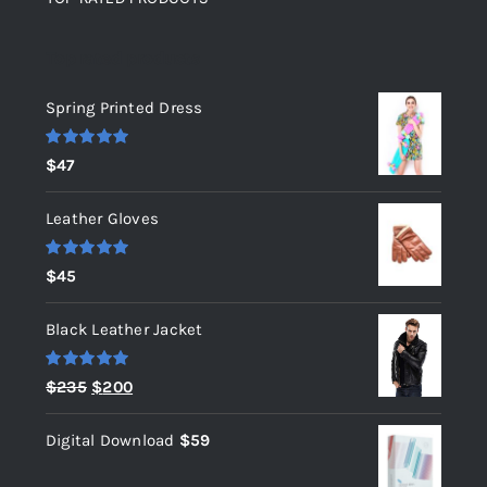
Top rated products
Spring Printed Dress
Rated
5.00
$
47
out of 5
Leather Gloves
Rated
5.00
$
45
out of 5
Black Leather Jacket
Rated
5.00
Original
Current
$
235
$
200
out of 5
price
price
Digital Download
$
59
was:
is:
$235.
$200.