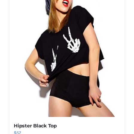
Shop Now!
Hipster Black Top
$
57