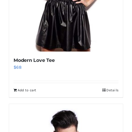
Modern Love Tee
$
68
Add to cart
Details