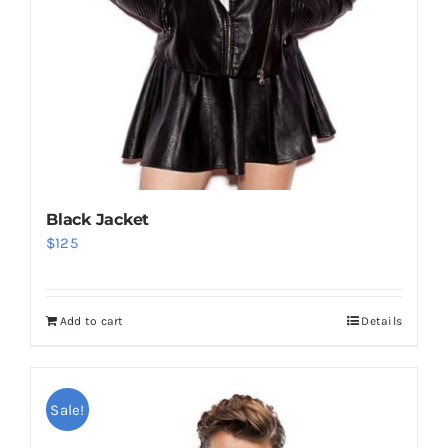
Black Jacket
$
125
Add to cart
Details
Sale!