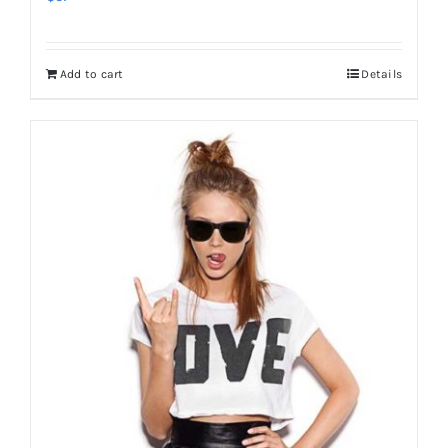
Add to cart
Details