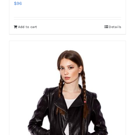
$
96
Add to cart
Details