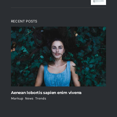
RECENT POSTS
Aenean lobortis sapien enim viverra
Markup
,
News
,
Trends