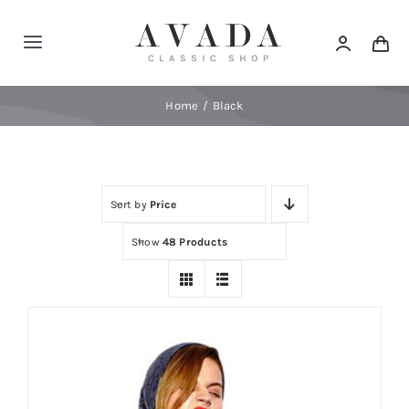
Skip
to
Toggle
content
Navigation
Home
Home
Black
Shop
Sort by
Price
Products
Show
48 Products
Categories
News
Elements