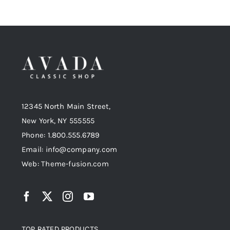
12345 North Main Street,
New York, NY 555555
Phone: 1.800.555.6789
Email: info@company.com
Web: Theme-fusion.com
TOP RATED PRODUCTS