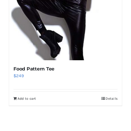
Food Pattern Tee
$
249
Add to cart
Details