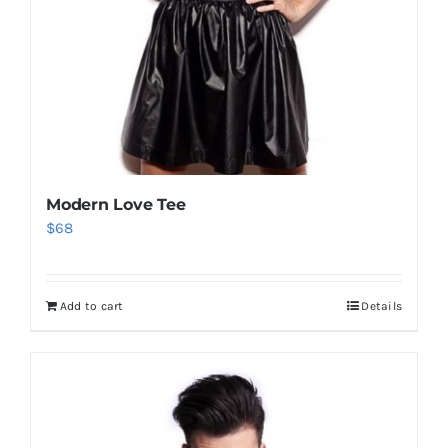
Modern Love Tee
$
68
Add to cart
Details