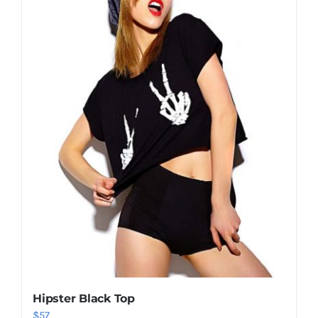
Shop Now!
Hipster Black Top
$
57