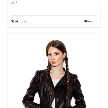
$
96
Add to cart
Details