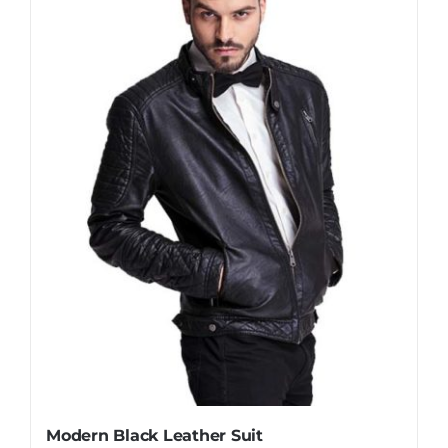
Modern Black Leather Suit