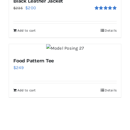
Black Leather Jacket
Original
Current
$
200
$
235
Rated
5.00
price
price
out of 5
was:
is:
Add to cart
Details
$235.
$200.
Food Pattern Tee
$
249
Add to cart
Details