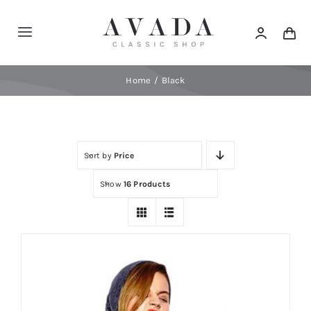
Skip
to
Toggle
content
Navigation
Home
Home
Black
Shop
Sort by
Price
Products
Show
16 Products
Categories
News
Elements