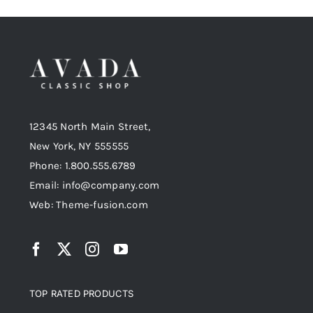
12345 North Main Street,
New York, NY 555555
Phone: 1.800.555.6789
Email: info@company.com
Web: Theme-fusion.com
TOP RATED PRODUCTS