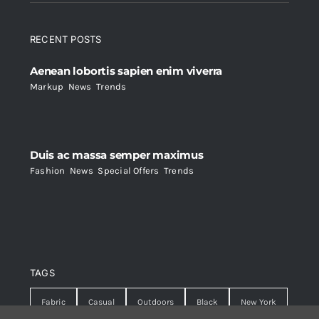
RECENT POSTS
Aenean lobortis sapien enim viverra
Markup
,
News
,
Trends
Duis ac massa semper maximus
Fashion
,
News
,
Special Offers
,
Trends
TAGS
Fabric
Casual
Outdoors
Black
New York