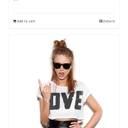
Add to cart
Details