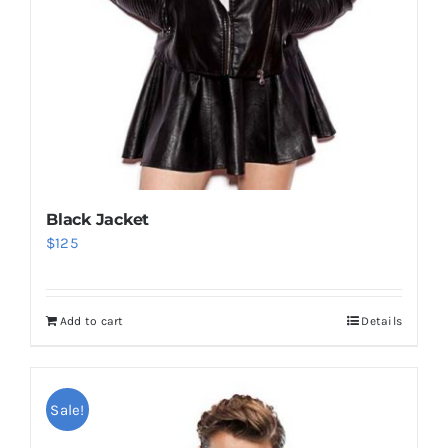
Black Jacket
$
125
Add to cart
Details
Sale!