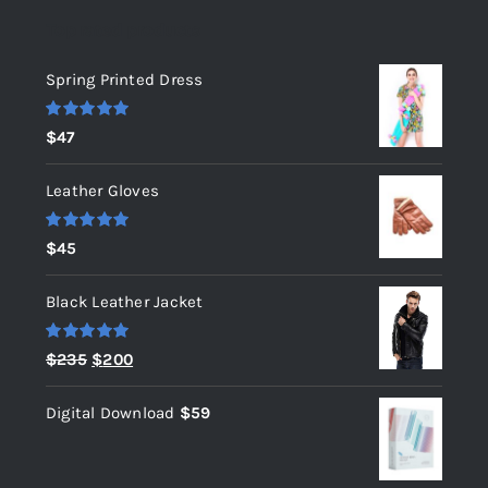
Top rated products
Spring Printed Dress
Rated
5.00
$
47
out of 5
Leather Gloves
Rated
5.00
$
45
out of 5
Black Leather Jacket
Rated
5.00
Original
Current
$
235
$
200
out of 5
price
price
Digital Download
$
59
was:
is:
$235.
$200.