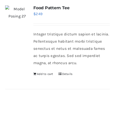
Food Pattern Tee
$
249
Integer tristique dictum sapien et lacinia.
Pellentesque habitant morbi tristique
senectus et netus et malesuada fames
ac turpis egestas. Sed sed imperdiet
magna, at rhoncus arcu.
Add to cart
Details