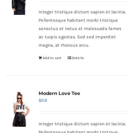
was:
is:
Integer tristique dictum sapien et lacinia.
$235.
$200.
Shop Now!
Pellentesque habitant morbi tristique
senectus et netus et malesuada fames
ac turpis egestas. Sed sed imperdiet
magna, at rhoncus arcu.
Add to cart
Details
Modern Love Tee
$
68
Integer tristique dictum sapien et lacinia.
Pellentesque habitant morbi tristique