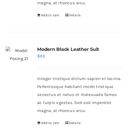
magna, at rhoncus arcu.
Add to cart
Details
Modern Black Leather Suit
$
96
Integer tristique dictum sapien et lacinia.
Pellentesque habitant morbi tristique
senectus et netus et malesuada fames
ac turpis egestas. Sed sed imperdiet
magna, at rhoncus arcu.
Add to cart
Details