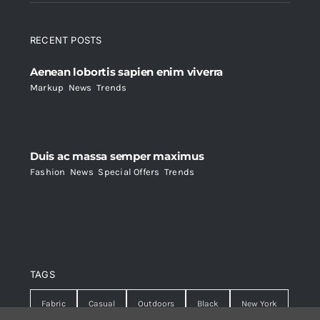
RECENT POSTS
Aenean lobortis sapien enim viverra
Markup
,
News
,
Trends
Duis ac massa semper maximus
Fashion
,
News
,
Special Offers
,
Trends
TAGS
Fabric
Casual
Outdoors
Black
New York