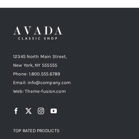
12345 North Main Street,
New York, NY 555555
Phone: 1.800.555.6789
Email: info@company.com
Web: Theme-fusion.com
TOP RATED PRODUCTS