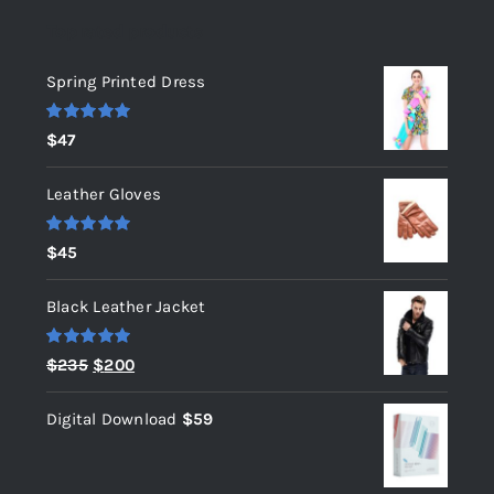
Top rated products
Spring Printed Dress
Rated
5.00
$
47
out of 5
Leather Gloves
Rated
5.00
$
45
out of 5
Black Leather Jacket
Rated
5.00
Original
Current
$
235
$
200
out of 5
price
price
Digital Download
$
59
was:
is:
$235.
$200.