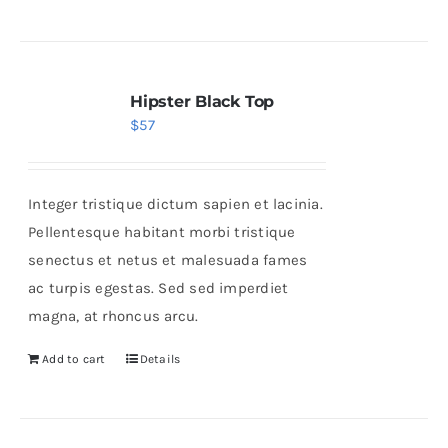
Hipster Black Top
$
57
Integer tristique dictum sapien et lacinia.
Pellentesque habitant morbi tristique
senectus et netus et malesuada fames
ac turpis egestas. Sed sed imperdiet
magna, at rhoncus arcu.
Add to cart
Details