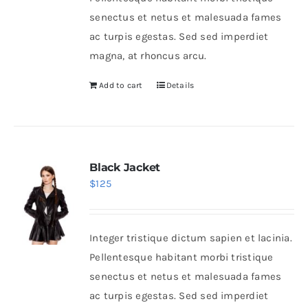
senectus et netus et malesuada fames
ac turpis egestas. Sed sed imperdiet
magna, at rhoncus arcu.
Add to cart
Details
Black Jacket
$
125
Integer tristique dictum sapien et lacinia.
Pellentesque habitant morbi tristique
senectus et netus et malesuada fames
ac turpis egestas. Sed sed imperdiet