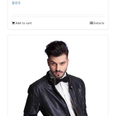
$
125
Add to cart
Details