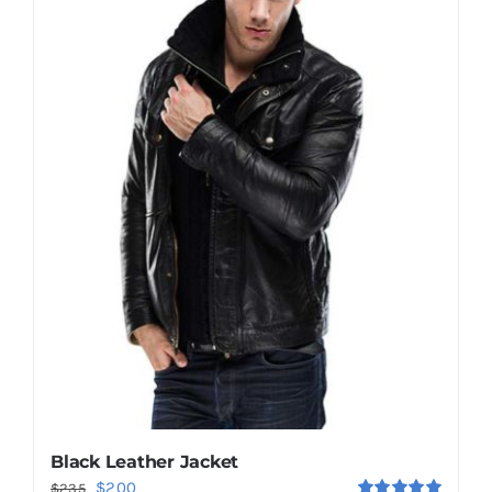
Shop Now!
Black Leather Jacket
Original
Current
$
200
$
235