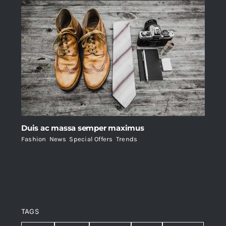
Duis ac massa semper maximus
Fashion
,
News
,
Special Offers
,
Trends
TAGS