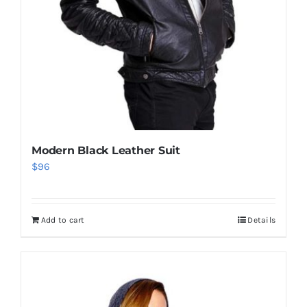
Modern Black Leather Suit
$
96
Add to cart
Details