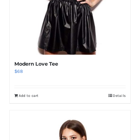
Modern Love Tee
$
68
Add to cart
Details