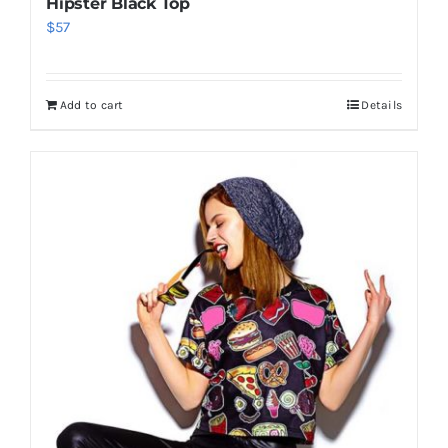
Hipster Black Top
$
57
Add to cart
Details