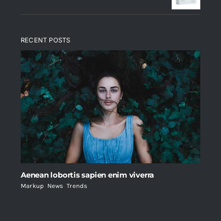
RECENT POSTS
Aenean lobortis sapien enim viverra
Markup
,
News
,
Trends