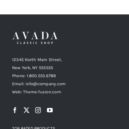
12345 North Main Street,
New York, NY 555555
Phone: 1.800.555.6789
Email: info@company.com
Web: Theme-fusion.com
TOP RATED PRODUCTS