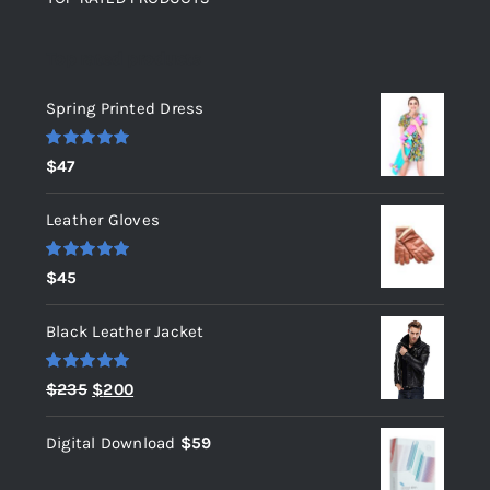
Top rated products
Spring Printed Dress
Rated
5.00
$
47
out of 5
Leather Gloves
Rated
5.00
$
45
out of 5
Black Leather Jacket
Rated
5.00
Original
Current
$
235
$
200
out of 5
price
price
Digital Download
$
59
was:
is:
$235.
$200.