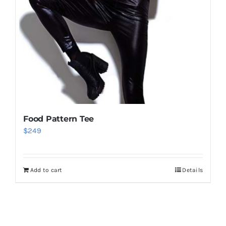
Food Pattern Tee
$
249
Add to cart
Details