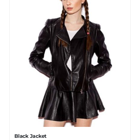
Black Jacket