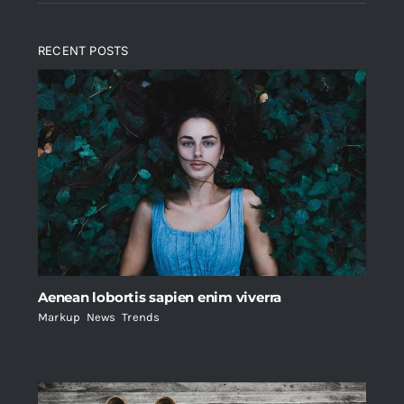
RECENT POSTS
Aenean lobortis sapien enim viverra
Markup
,
News
,
Trends