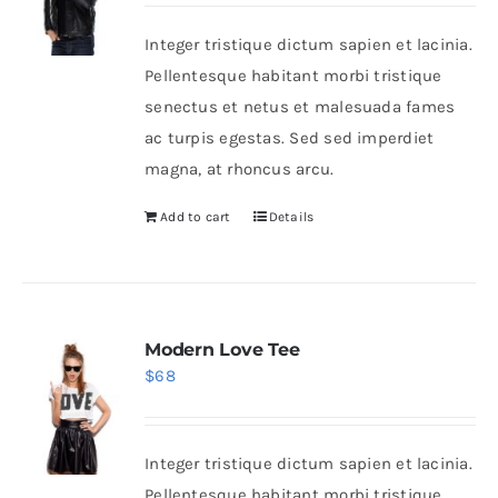
was:
is:
Integer tristique dictum sapien et lacinia.
$235.
$200.
Shop Now!
Pellentesque habitant morbi tristique
senectus et netus et malesuada fames
ac turpis egestas. Sed sed imperdiet
magna, at rhoncus arcu.
Add to cart
Details
Modern Love Tee
$
68
Integer tristique dictum sapien et lacinia.
Pellentesque habitant morbi tristique