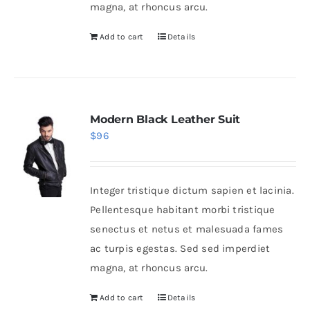
magna, at rhoncus arcu.
Add to cart
Details
Modern Black Leather Suit
$
96
Integer tristique dictum sapien et lacinia.
Pellentesque habitant morbi tristique
senectus et netus et malesuada fames
ac turpis egestas. Sed sed imperdiet
magna, at rhoncus arcu.
Add to cart
Details