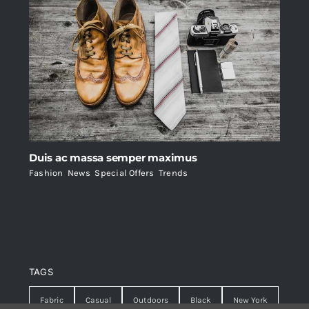
Duis ac massa semper maximus
Fashion
,
News
,
Special Offers
,
Trends
TAGS
Fabric
Casual
Outdoors
Black
New York