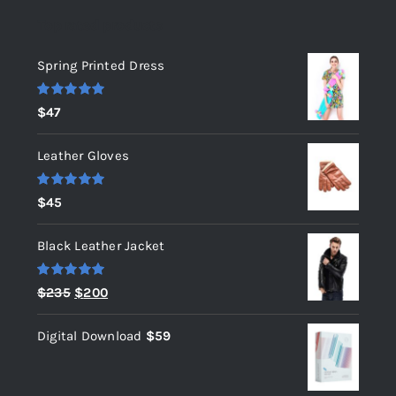
Top rated products
Spring Printed Dress
Rated
5.00
$
47
out of 5
Leather Gloves
Rated
5.00
$
45
out of 5
Black Leather Jacket
Rated
5.00
Original
Current
$
235
$
200
out of 5
price
price
Digital Download
$
59
was:
is:
$235.
$200.