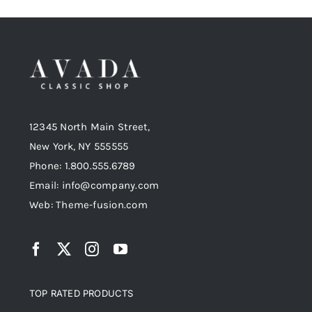
12345 North Main Street,
New York, NY 555555
Phone: 1.800.555.6789
Email: info@company.com
Web: Theme-fusion.com
TOP RATED PRODUCTS