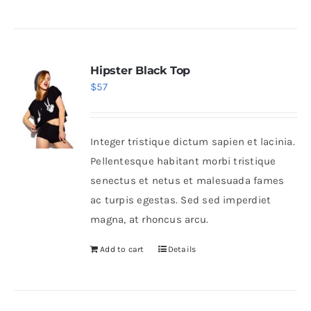
Hipster Black Top
$
57
Integer tristique dictum sapien et lacinia.
Pellentesque habitant morbi tristique
senectus et netus et malesuada fames
ac turpis egestas. Sed sed imperdiet
magna, at rhoncus arcu.
Add to cart
Details