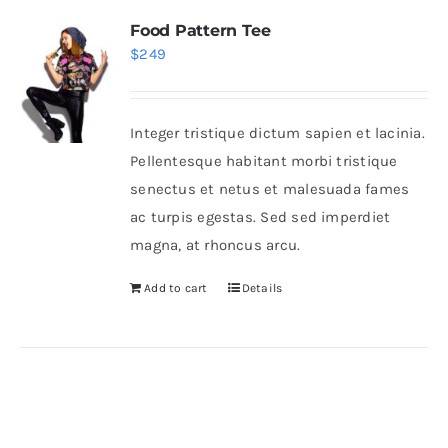
Food Pattern Tee
$
249
Integer tristique dictum sapien et lacinia.
Pellentesque habitant morbi tristique
senectus et netus et malesuada fames
ac turpis egestas. Sed sed imperdiet
magna, at rhoncus arcu.
Add to cart
Details