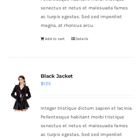
senectus et netus et malesuada fames
ac turpis egestas. Sed sed imperdiet
magna, at rhoncus arcu.
Add to cart
Details
Black Jacket
$
125
Integer tristique dictum sapien et lacinia.
Pellentesque habitant morbi tristique
senectus et netus et malesuada fames
ac turpis egestas. Sed sed imperdiet