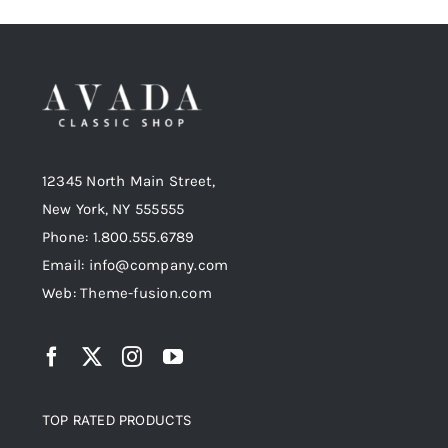
12345 North Main Street,
New York, NY 555555
Phone: 1.800.555.6789
Email: info@company.com
Web: Theme-fusion.com
TOP RATED PRODUCTS