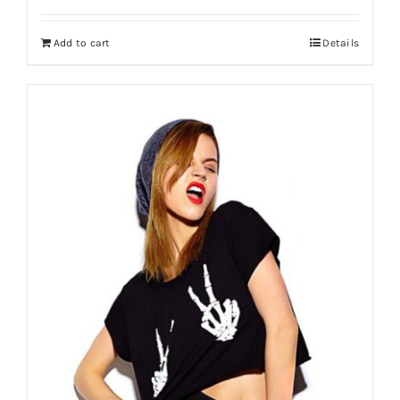
Add to cart
Details
Shop Now!