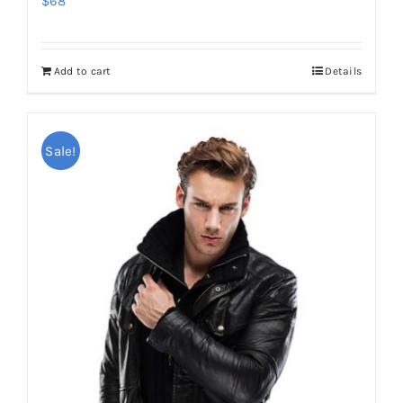
$
68
Add to cart
Details
Sale!