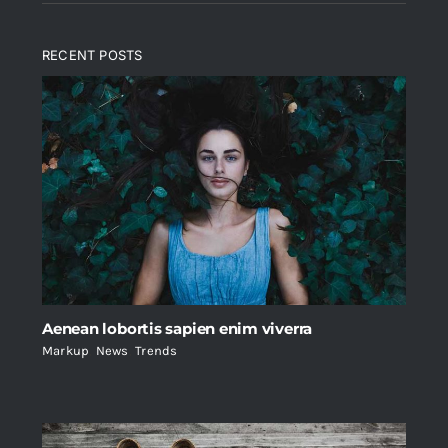
RECENT POSTS
Aenean lobortis sapien enim viverra
Markup
,
News
,
Trends