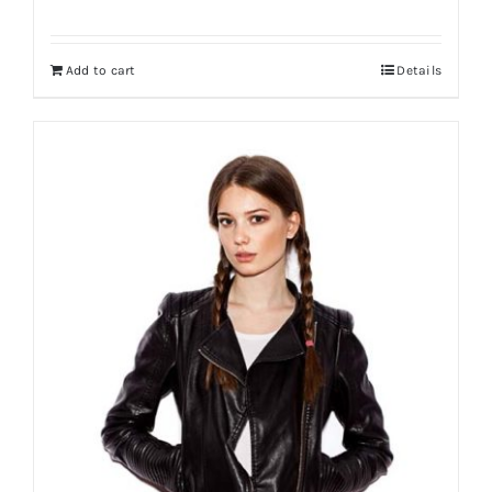
Add to cart
Details