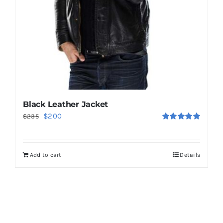
Black Leather Jacket
Original
Current
$
200
$
235
Rated
5.00
price
price
out of 5
was:
is:
Add to cart
Details
$235.
$200.