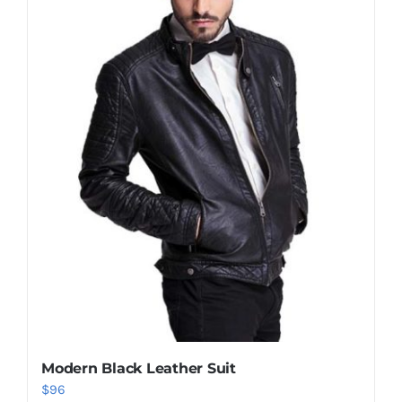
Modern Black Leather Suit
$
96