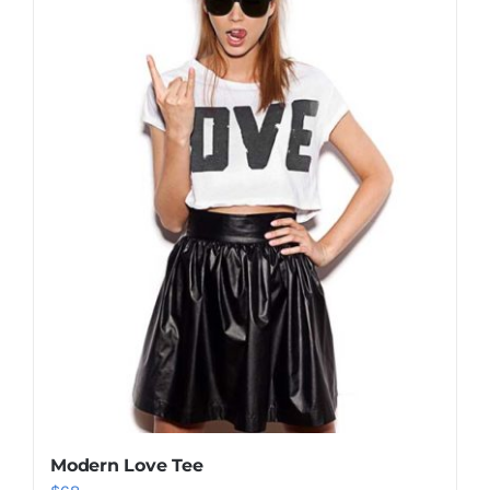
Modern Love Tee