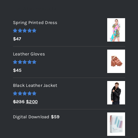
Top rated products
Spring Printed Dress
Rated
5.00
$
47
out of 5
Leather Gloves
Rated
5.00
$
45
out of 5
Black Leather Jacket
Rated
5.00
Original
Current
$
235
$
200
out of 5
price
price
Digital Download
$
59
was:
is:
$235.
$200.