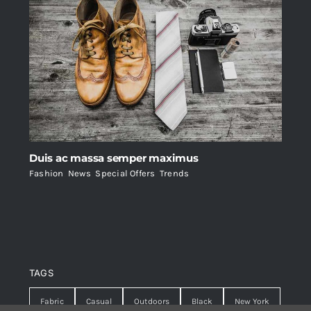
Duis ac massa semper maximus
Fashion
,
News
,
Special Offers
,
Trends
TAGS
Fabric
Casual
Outdoors
Black
New York