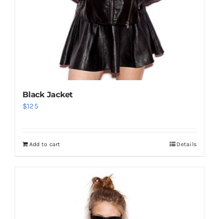
Black Jacket
$
125
Add to cart
Details