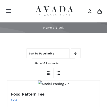
Skip
to
Toggle
content
Navigation
Home
Home
Black
Shop
Sort by
Popularity
Products
Show
16 Products
Categories
News
Food Pattern Tee
$
249
Elements