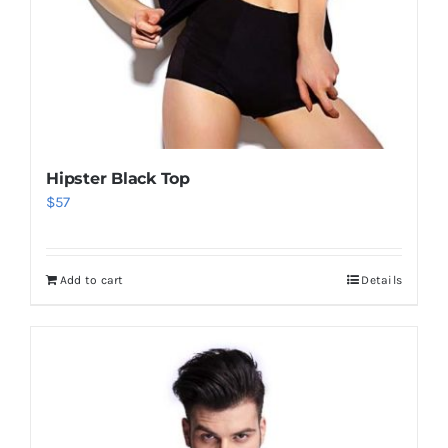
Hipster Black Top
$
57
Add to cart
Details