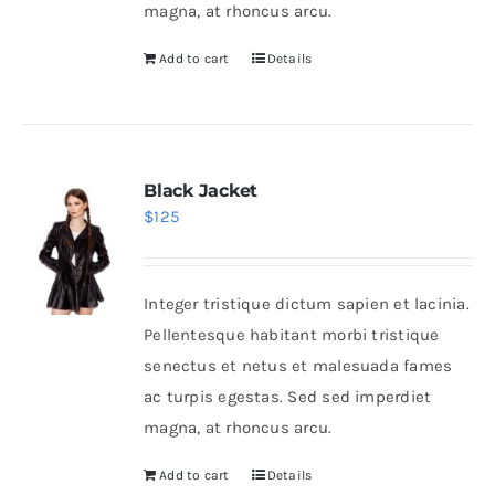
magna, at rhoncus arcu.
Add to cart
Details
Black Jacket
$
125
Integer tristique dictum sapien et lacinia.
Pellentesque habitant morbi tristique
senectus et netus et malesuada fames
ac turpis egestas. Sed sed imperdiet
magna, at rhoncus arcu.
Add to cart
Details