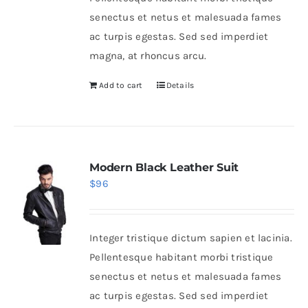
senectus et netus et malesuada fames
ac turpis egestas. Sed sed imperdiet
magna, at rhoncus arcu.
Add to cart
Details
Modern Black Leather Suit
$
96
Integer tristique dictum sapien et lacinia.
Pellentesque habitant morbi tristique
senectus et netus et malesuada fames
ac turpis egestas. Sed sed imperdiet