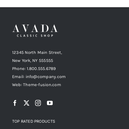
12345 North Main Street,
New York, NY 555555
Phone: 1.800.555.6789
Email: info@company.com
Web: Theme-fusion.com
TOP RATED PRODUCTS