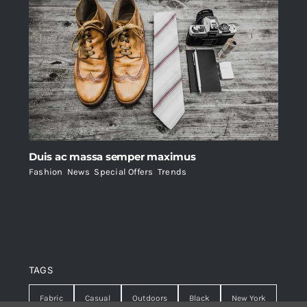
Duis ac massa semper maximus
Fashion
,
News
,
Special Offers
,
Trends
TAGS
Fabric
Casual
Outdoors
Black
New York