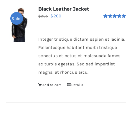
Black Leather Jacket
Original
Current
$
200
$
235
Sale!
Rated
5.00
price
price
out of 5
was:
is:
Integer tristique dictum sapien et lacinia.
$235.
$200.
Pellentesque habitant morbi tristique
senectus et netus et malesuada fames
ac turpis egestas. Sed sed imperdiet
magna, at rhoncus arcu.
Add to cart
Details