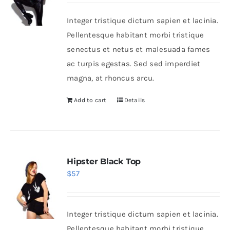
Integer tristique dictum sapien et lacinia.
Shop Now!
Pellentesque habitant morbi tristique
senectus et netus et malesuada fames
ac turpis egestas. Sed sed imperdiet
magna, at rhoncus arcu.
Add to cart
Details
Hipster Black Top
$
57
Integer tristique dictum sapien et lacinia.
Pellentesque habitant morbi tristique