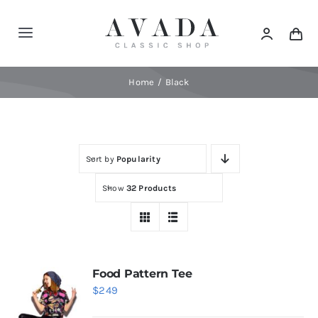
Skip
to
Toggle
content
Navigation
Home
Home
Black
Shop
Sort by
Popularity
Products
Show
32 Products
Categories
News
Food Pattern Tee
$
249
Elements