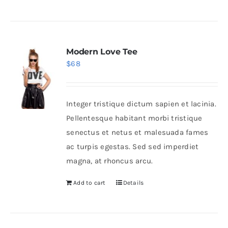
Modern Love Tee
$
68
Integer tristique dictum sapien et lacinia.
Pellentesque habitant morbi tristique
senectus et netus et malesuada fames
ac turpis egestas. Sed sed imperdiet
magna, at rhoncus arcu.
Add to cart
Details