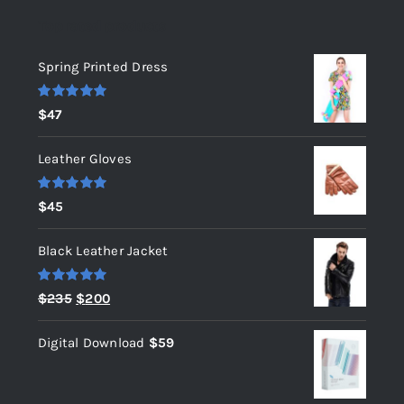
Top rated products
Spring Printed Dress
Rated
5.00
$
47
out of 5
Leather Gloves
Rated
5.00
$
45
out of 5
Black Leather Jacket
Rated
5.00
Original
Current
$
235
$
200
out of 5
price
price
Digital Download
$
59
was:
is:
$235.
$200.