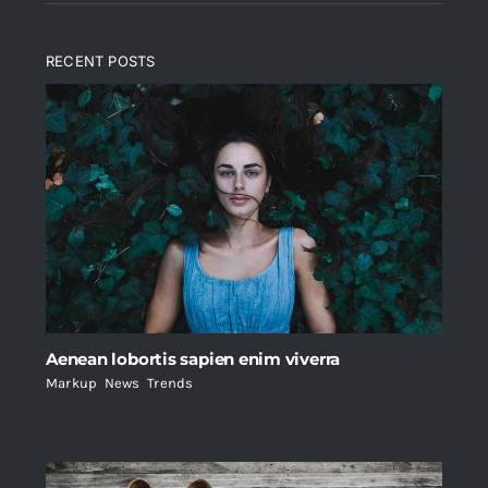
RECENT POSTS
Aenean lobortis sapien enim viverra
Markup
,
News
,
Trends