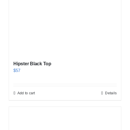
Hipster Black Top
$
57
Add to cart
Details