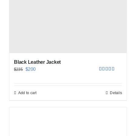
Black Leather Jacket
Original
Current
$
200
$
235
Rated
5.00
price
price
out of 5
was:
is:
Add to cart
Details
$235.
$200.