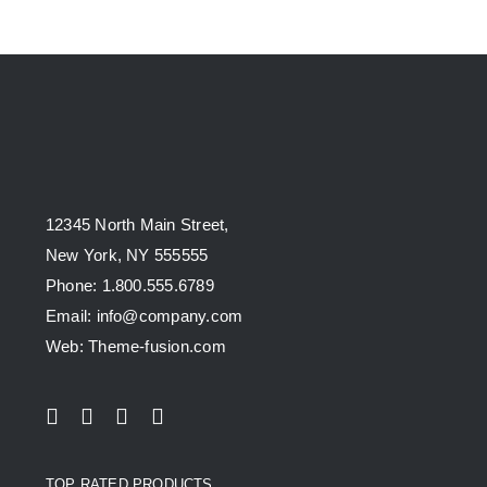
12345 North Main Street,
New York, NY 555555
Phone: 1.800.555.6789
Email: info@company.com
Web: Theme-fusion.com
TOP RATED PRODUCTS