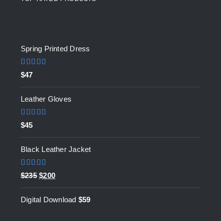
Top rated products
Spring Printed Dress
Rated
5.00
$
47
out of 5
Leather Gloves
Rated
5.00
$
45
out of 5
Black Leather Jacket
Rated
5.00
Original
Current
$
235
$
200
out of 5
price
price
Digital Download
$
59
was:
is:
$235.
$200.