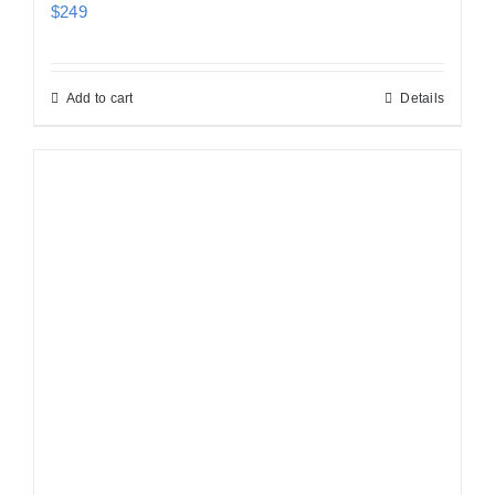
$
249
Add to cart
Details