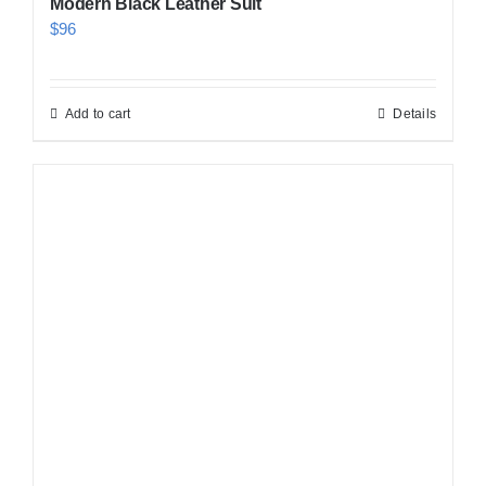
Modern Black Leather Suit
$
96
Add to cart
Details