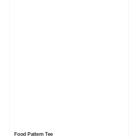
Food Pattern Tee