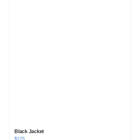
Shop Now!
Black Jacket
$
125