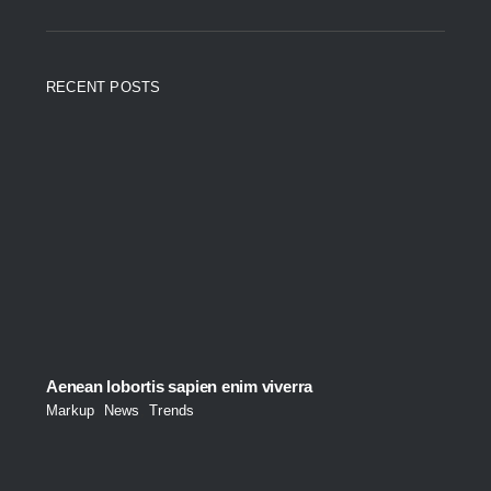
RECENT POSTS
Aenean lobortis sapien enim viverra
Markup
,
News
,
Trends