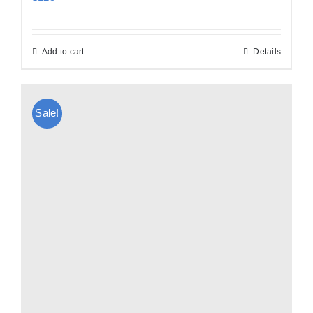
Add to cart
Details
Sale!