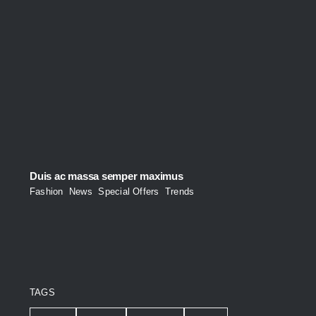
Duis ac massa semper maximus
Fashion
,
News
,
Special Offers
,
Trends
TAGS