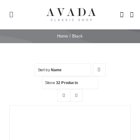
Skip
to
Toggle
content
Navigation
Home
Home
Black
Shop
Sort by
Name
Products
Show
32 Products
Categories
News
Elements