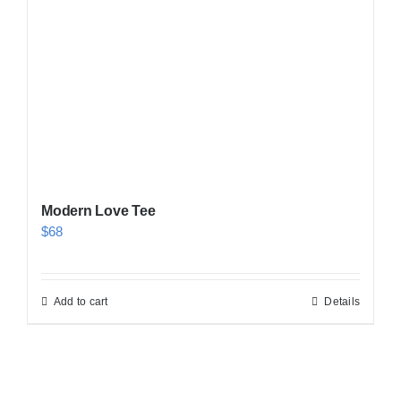
Modern Love Tee
$
68
Add to cart
Details