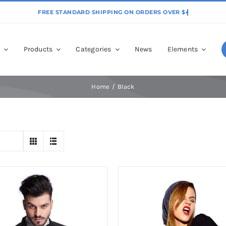
p
Products
Categories
News
Elements
Home
Black