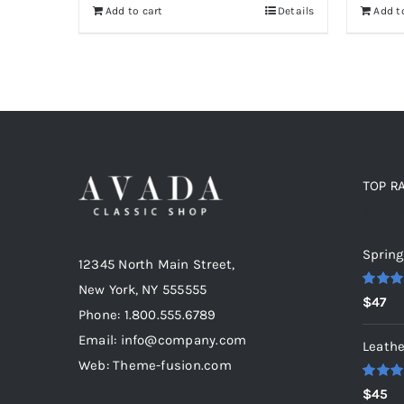
Add to cart
Details
Add t
$235.
$200.
TOP R
Top r
Spring
12345 North Main Street,
New York, NY 555555
Rated
5
$
47
out of 5
Phone: 1.800.555.6789
Email: info@company.com
Leathe
Web: Theme-fusion.com
Rated
5
$
45