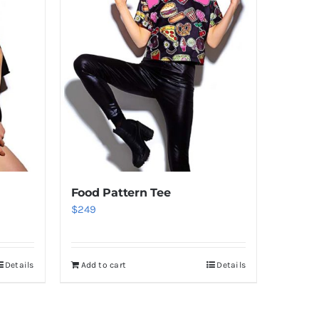
Food Pattern Tee
$
249
Details
Add to cart
Details