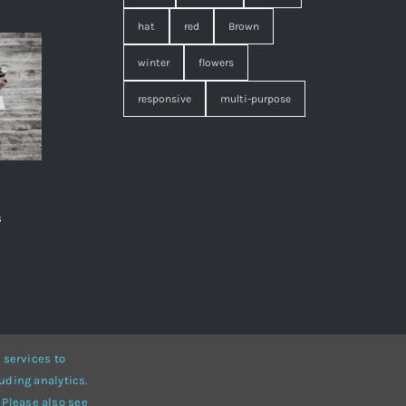
hat
red
Brown
winter
flowers
responsive
multi-purpose
s
,
 services to
uding analytics.
• Developed by
ThemeFusion
 Please also see