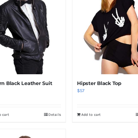
n Black Leather Suit
Hipster Black Top
$
57
o cart
Details
Add to cart