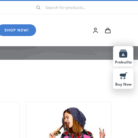
Search
for:
SHOP NOW!
Prebuilts
Buy Now