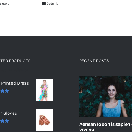
o cart
Details
ATED PRODUCTS
RECENT POSTS
ated products
 Printed Dress
.00
r Gloves
Aenean lobortis sapien
.00
viverra