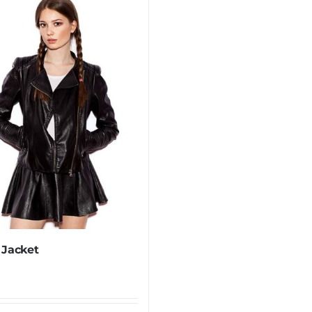
 Jacket