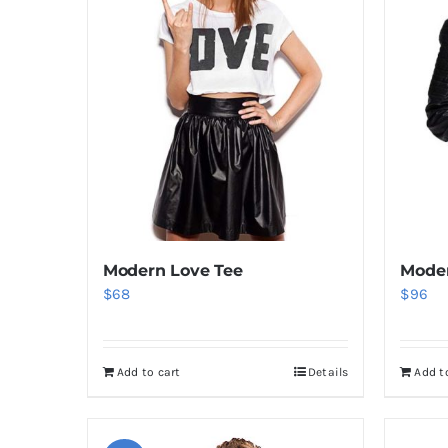
Modern Love Tee
Moder
$
68
$
96
Add to cart
Details
Add t