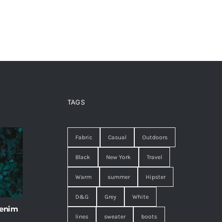
TAGS
Fabric
Casual
Outdoors
Black
New York
Travel
Warm
summer
Hipster
D&G
Grey
White
 enim
lines
sweater
boots