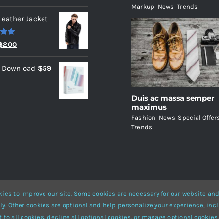
Markup
,
News
,
Trends
Leather Jacket
.00
Original
Current
$
200
price
price
l Download
$
59
was:
is:
$235.
$200.
Duis ac massa semper
maximus
Fashion
,
News
,
Special Offer
Trends
ies to improve our site. Some cookies are necessary for our website and
ly. Other cookies are optional and help personalize your experience, incl
Website Builder
for
WordPress
and
eCommerce
• All Rights Reserved 
 to all cookies, decline all optional cookies, or manage optional cookies.