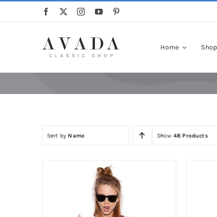
Skip
to
content
Home
Sho
Sort by
Name
Show
48 Products