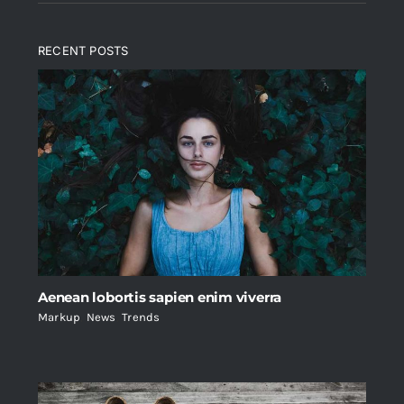
RECENT POSTS
Aenean lobortis sapien enim viverra
Markup
,
News
,
Trends