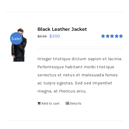
Black Leather Jacket
Original
Current
$
200
$
235
Sale!
Rated
5.00
price
price
out of 5
was:
is:
Integer tristique dictum sapien et lacinia.
$235.
$200.
Pellentesque habitant morbi tristique
senectus et netus et malesuada fames
ac turpis egestas. Sed sed imperdiet
magna, at rhoncus arcu.
Add to cart
Details