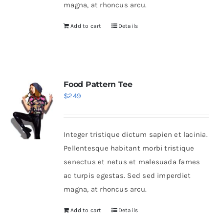
magna, at rhoncus arcu.
Add to cart
Details
Food Pattern Tee
$
249
Integer tristique dictum sapien et lacinia.
Pellentesque habitant morbi tristique
senectus et netus et malesuada fames
ac turpis egestas. Sed sed imperdiet
magna, at rhoncus arcu.
Add to cart
Details