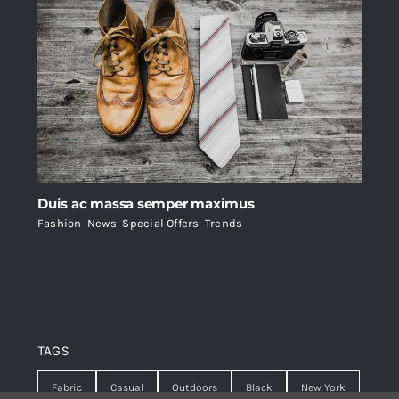
Duis ac massa semper maximus
Fashion
,
News
,
Special Offers
,
Trends
TAGS
Fabric
Casual
Outdoors
Black
New York