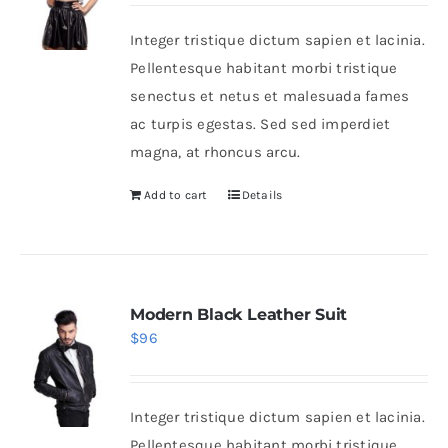
Integer tristique dictum sapien et lacinia.
Shop Now!
Pellentesque habitant morbi tristique
senectus et netus et malesuada fames
ac turpis egestas. Sed sed imperdiet
magna, at rhoncus arcu.
Add to cart
Details
Modern Black Leather Suit
$
96
Integer tristique dictum sapien et lacinia.
Pellentesque habitant morbi tristique