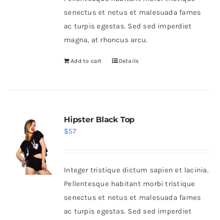
senectus et netus et malesuada fames
ac turpis egestas. Sed sed imperdiet
magna, at rhoncus arcu.
Add to cart
Details
Hipster Black Top
$
57
Integer tristique dictum sapien et lacinia.
Pellentesque habitant morbi tristique
senectus et netus et malesuada fames
ac turpis egestas. Sed sed imperdiet