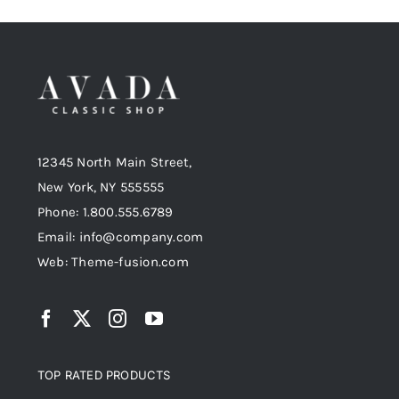
12345 North Main Street,
New York, NY 555555
Phone: 1.800.555.6789
Email: info@company.com
Web: Theme-fusion.com
TOP RATED PRODUCTS