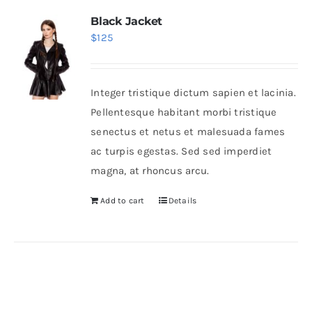
Black Jacket
$
125
Integer tristique dictum sapien et lacinia.
Pellentesque habitant morbi tristique
senectus et netus et malesuada fames
ac turpis egestas. Sed sed imperdiet
magna, at rhoncus arcu.
Add to cart
Details