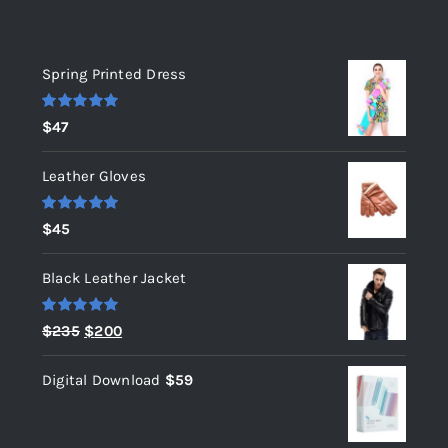
Top rated products
Spring Printed Dress
Rated
5.00
$
47
out of 5
Leather Gloves
Rated
5.00
$
45
out of 5
Black Leather Jacket
Rated
5.00
Original
Current
$
235
$
200
out of 5
price
price
Digital Download
$
59
was:
is:
$235.
$200.