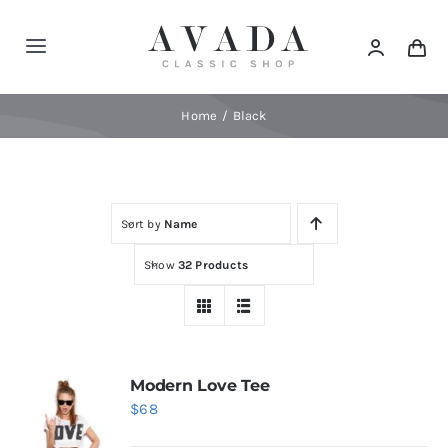
Skip
to
Toggle
content
Navigation
Home
Home
Black
Shop
Sort by
Name
Products
Show
32 Products
Categories
News
Modern Love Tee
$
68
Elements