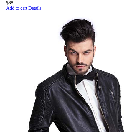
Add to cart
Details