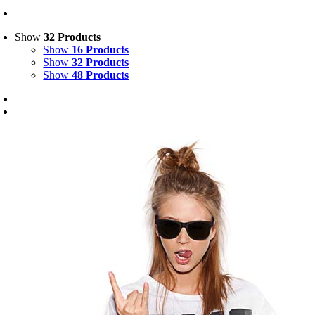
Show
32 Products
Show
16 Products
Show
32 Products
Show
48 Products