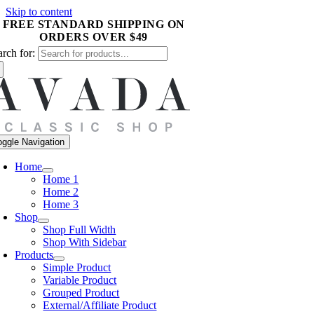
Skip to content
arch for:
oggle Navigation
Home
Home 1
Home 2
Home 3
Shop
Shop Full Width
Shop With Sidebar
Products
Simple Product
Variable Product
Grouped Product
External/Affiliate Product
Digital Download