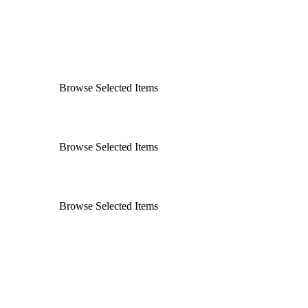
Browse Selected Items
Browse Selected Items
Browse Selected Items