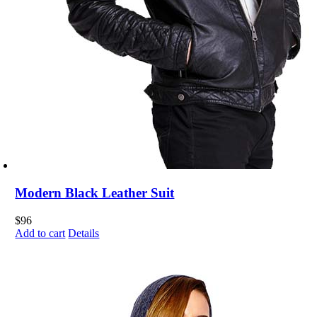
Modern Black Leather Suit
$
96
Add to cart
Details