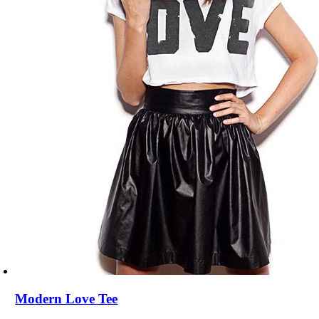
Modern Love Tee
$
68