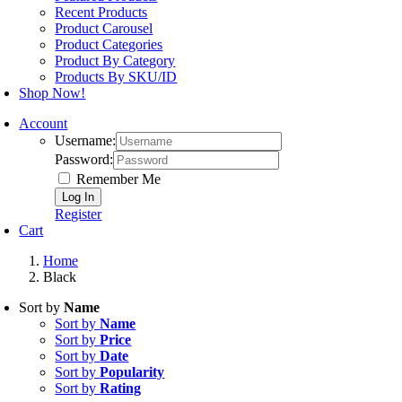
Product Carousel
Product Categories
Product By Category
Products By SKU/ID
Shop Now!
Account
Username:
Password:
Remember Me
Register
Cart
Home
Black
Sort by
Name
Sort by
Name
Sort by
Price
Sort by
Date
Sort by
Popularity
Sort by
Rating