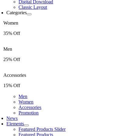
Classic Layout
Categories
Women
35% Off
Men
25% Off
Accessories
15% Off
Men
Women
Accessories
Promotion
News
Elements
Featured Products Slider
Featured Products
Recent Products