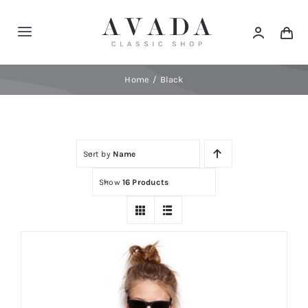
Skip
to
Toggle
content
Navigation
Home
Home
Black
Shop
Sort by
Name
Products
Show
16 Products
Categories
News
Elements