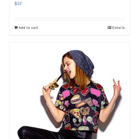
$
57
Add to cart
Details