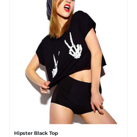
Hipster Black Top