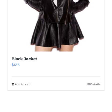
Black Jacket
$
125
Add to cart
Details