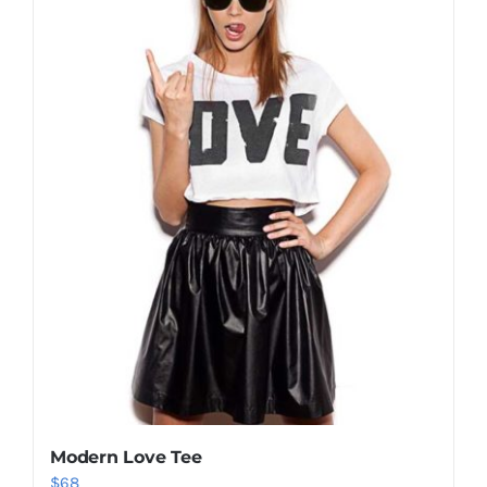
Shop Now!
Modern Love Tee
$
68