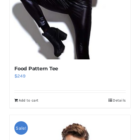
Food Pattern Tee
$
249
Add to cart
Details
Sale!