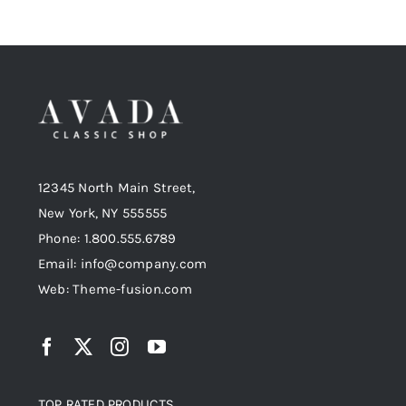
12345 North Main Street,
New York, NY 555555
Phone: 1.800.555.6789
Email: info@company.com
Web: Theme-fusion.com
TOP RATED PRODUCTS