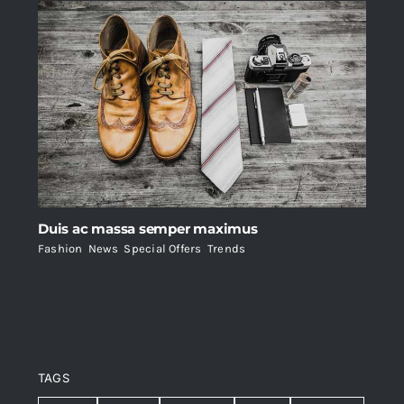
Duis ac massa semper maximus
Fashion
,
News
,
Special Offers
,
Trends
TAGS