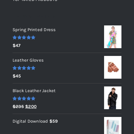
Top rated products
Spring Printed Dress
Rated
5.00
$
47
out of 5
Leather Gloves
Rated
5.00
$
45
out of 5
Black Leather Jacket
Rated
5.00
Original
Current
$
235
$
200
out of 5
price
price
Digital Download
$
59
was:
is:
$235.
$200.