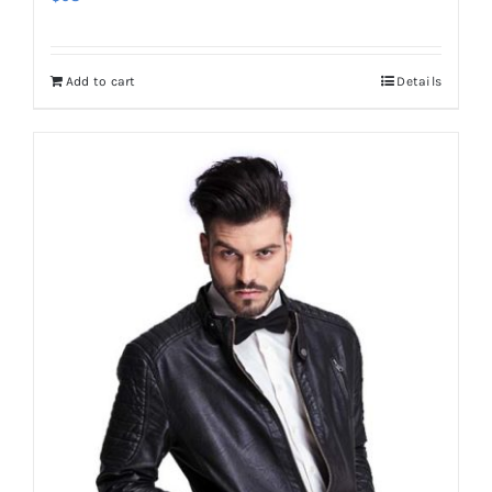
Add to cart
Details