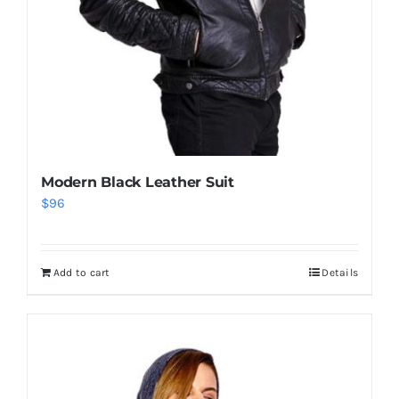
Modern Black Leather Suit
$
96
Add to cart
Details