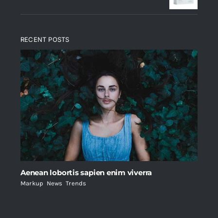
RECENT POSTS
Aenean lobortis sapien enim viverra
Markup
,
News
,
Trends