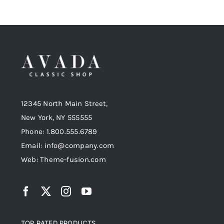
12345 North Main Street,
New York, NY 555555
Phone: 1.800.555.6789
Email: info@company.com
Web: Theme-fusion.com
TOP RATED PRODUCTS