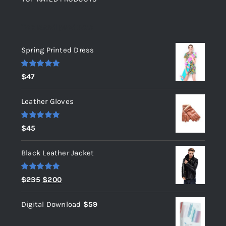
Top rated products
Spring Printed Dress
Rated
5.00
$
47
out of 5
Leather Gloves
Rated
5.00
$
45
out of 5
Black Leather Jacket
Rated
5.00
Original
Current
$
235
$
200
out of 5
price
price
Digital Download
$
59
was:
is:
$235.
$200.