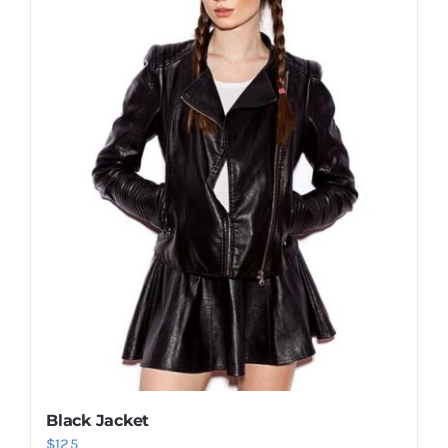
Shop Now!
Black Jacket
$
125