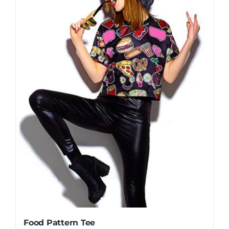
Food Pattern Tee