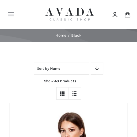
Skip
to
Toggle
content
Navigation
Home
Home
Black
Shop
Sort by
Name
Products
Show
48 Products
Categories
News
Elements