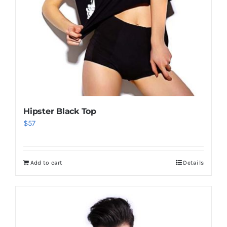
Hipster Black Top
$
57
Add to cart
Details