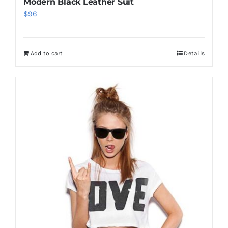
Modern Black Leather Suit
$
96
Add to cart
Details