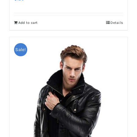
Add to cart
Details
Sale!