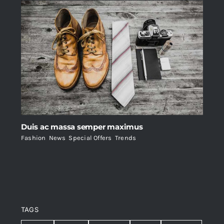
Duis ac massa semper maximus
Fashion
,
News
,
Special Offers
,
Trends
TAGS