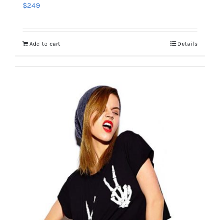
$
249
Add to cart
Details