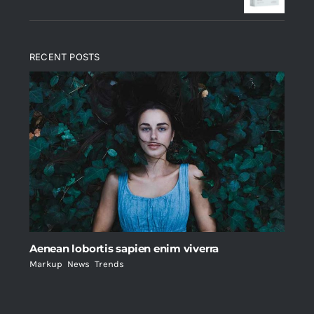
RECENT POSTS
Aenean lobortis sapien enim viverra
Markup
,
News
,
Trends