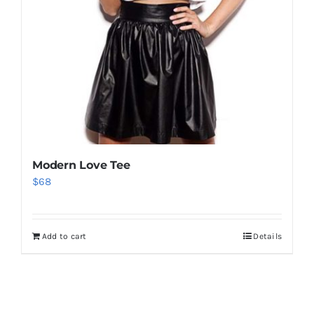
Modern Love Tee
$
68
Add to cart
Details