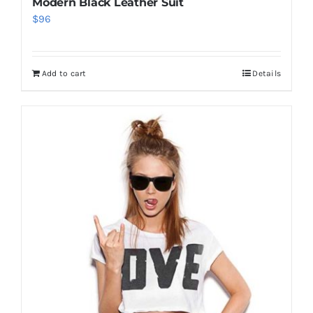
Modern Black Leather Suit
$
96
Add to cart
Details