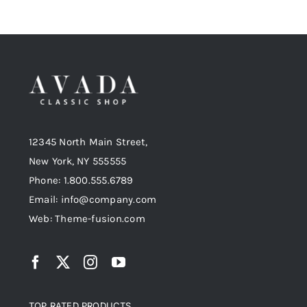
12345 North Main Street,
New York, NY 555555
Phone: 1.800.555.6789
Email: info@company.com
Web: Theme-fusion.com
TOP RATED PRODUCTS