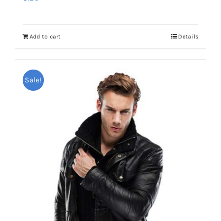
Add to cart
Details
Sale!