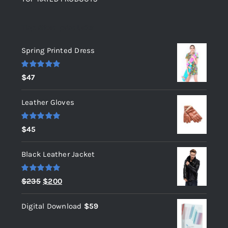
Top rated products
Spring Printed Dress
Rated
5.00
$
47
out of 5
Leather Gloves
Rated
5.00
$
45
out of 5
Black Leather Jacket
Rated
5.00
Original
Current
$
235
$
200
out of 5
price
price
Digital Download
$
59
was:
is:
$235.
$200.