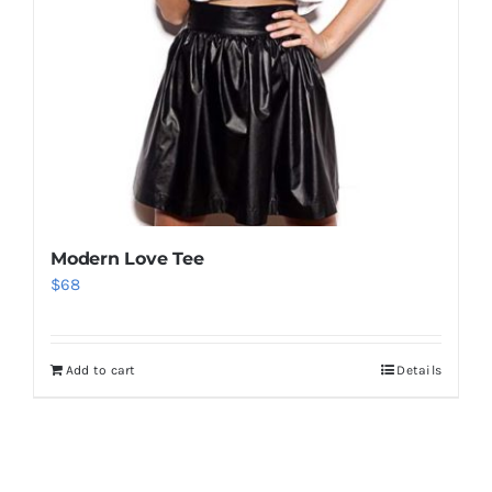
Modern Love Tee
$
68
Add to cart
Details