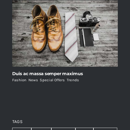
Duis ac massa semper maximus
Fashion
,
News
,
Special Offers
,
Trends
TAGS