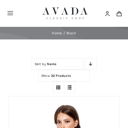
Skip
to
Toggle
content
Navigation
Home
Home
Black
Shop
Sort by
Name
Products
Show
32 Products
Categories
News
Elements