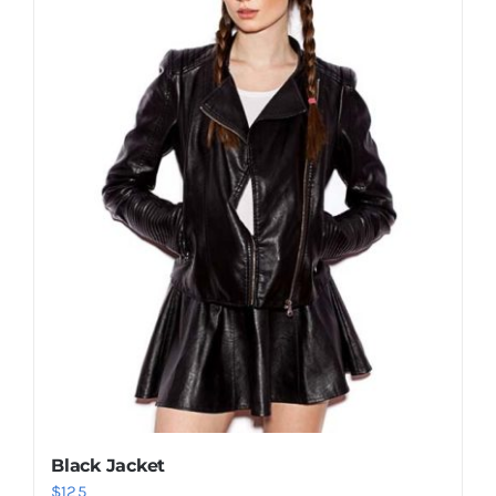
Shop Now!
Black Jacket
$
125