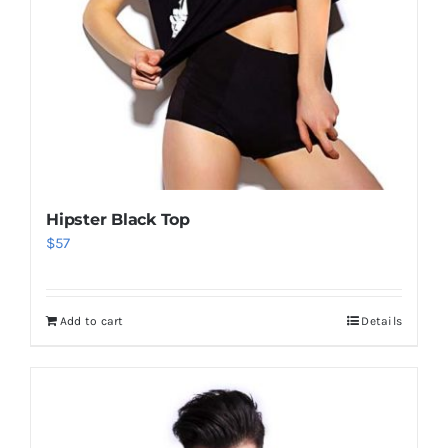
Hipster Black Top
$
57
Add to cart
Details