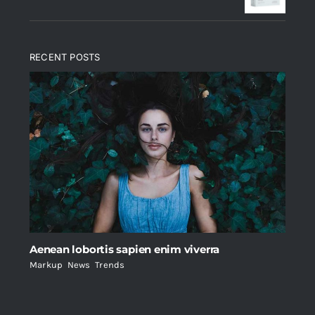
RECENT POSTS
Aenean lobortis sapien enim viverra
Markup
,
News
,
Trends