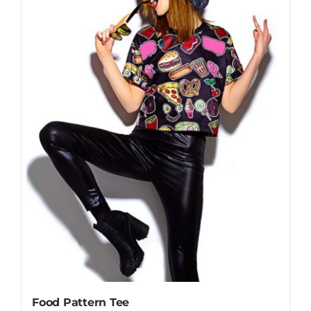
Food Pattern Tee