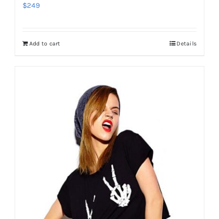
$
249
Add to cart
Details