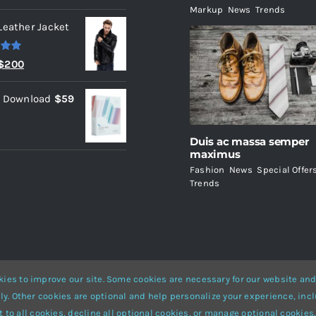
Markup
,
News
,
Trends
Leather Jacket
.00
Original
Current
$
200
price
price
l Download
$
59
was:
is:
$235.
$200.
Duis ac massa semper
maximus
Fashion
,
News
,
Special Offer
Trends
ies to improve our site. Some cookies are necessary for our website and
ly. Other cookies are optional and help personalize your experience, incl
Website Builder
for
WordPress
and
eCommerce
• All Rights Reserved 
 to all cookies, decline all optional cookies, or manage optional cookies.