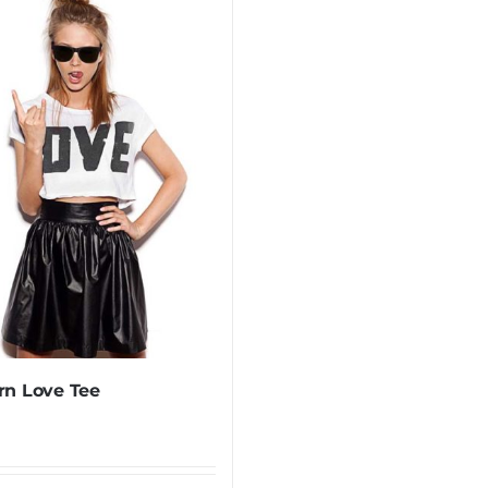
n Love Tee