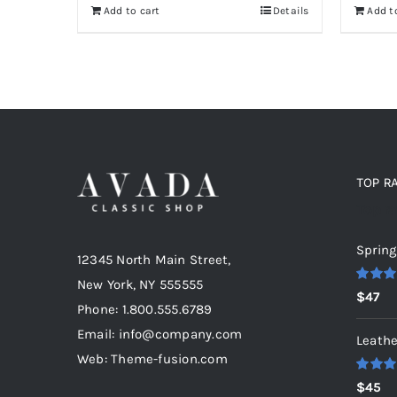
Add to cart
Details
Add t
TOP R
Top r
Spring
12345 North Main Street,
New York, NY 555555
Rated
5
$
47
out of 5
Phone: 1.800.555.6789
Email: info@company.com
Leathe
Web: Theme-fusion.com
Rated
5
$
45