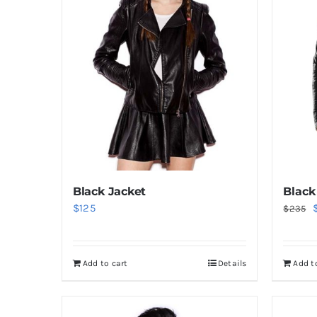
Black
Black Jacket
O
$
125
$
235
p
Add t
Add to cart
Details