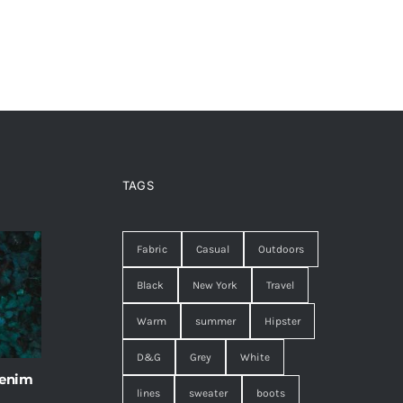
TAGS
Fabric
Casual
Outdoors
Black
New York
Travel
Warm
summer
Hipster
D&G
Grey
White
 enim
lines
sweater
boots