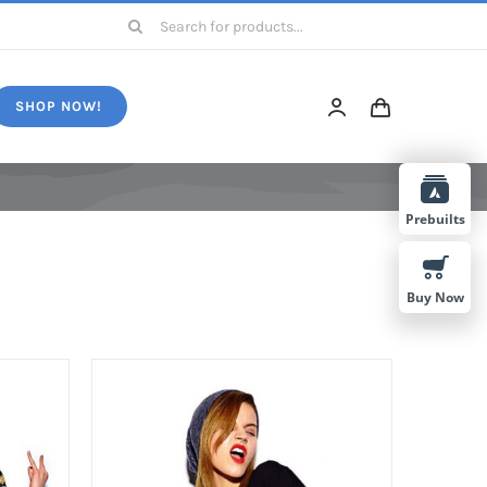
Search
for:
SHOP NOW!
Prebuilts
Buy Now