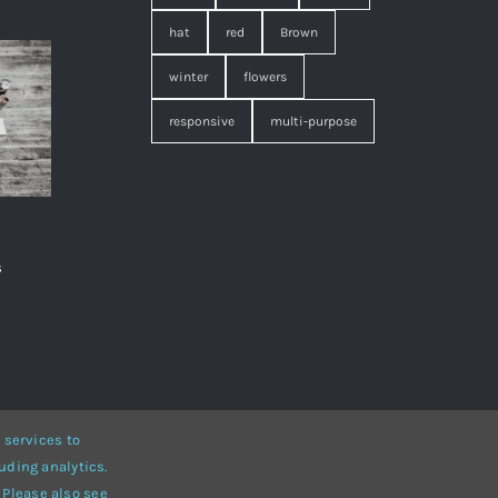
hat
red
Brown
winter
flowers
responsive
multi-purpose
s
,
 services to
uding analytics.
• Developed by
ThemeFusion
 Please also see