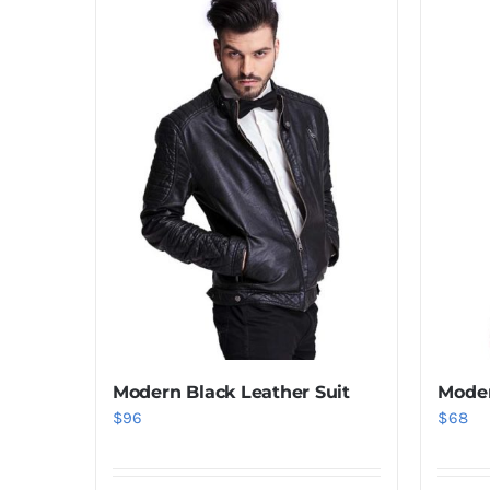
Modern Black Leather Suit
Moder
$
96
$
68