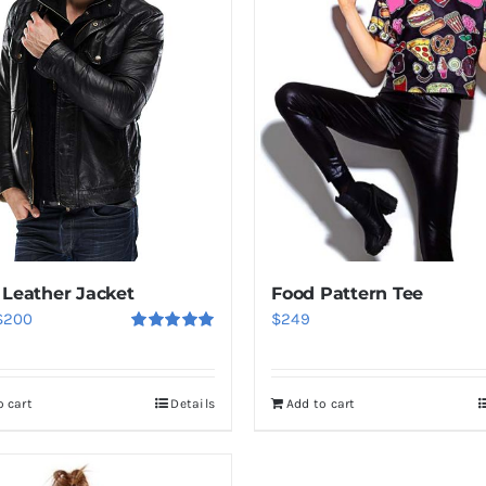
 Leather Jacket
Food Pattern Tee
riginal
Current
$
200
$
249
Rated
5.00
rice
price
out of 5
was:
is:
o cart
Details
Add to cart
$235.
$200.