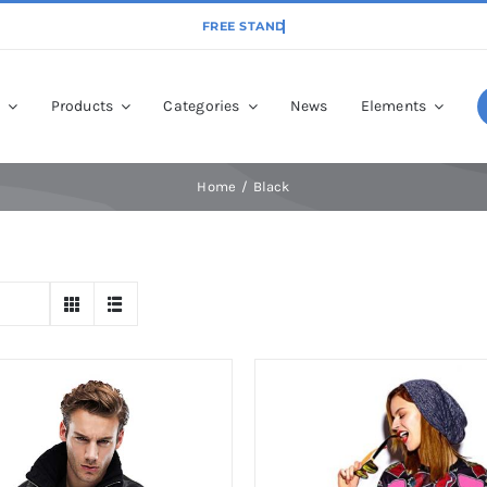
p
Products
Categories
News
Elements
Home
Black