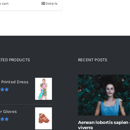
o cart
Details
ATED PRODUCTS
RECENT POSTS
ated products
 Printed Dress
.00
r Gloves
Aenean lobortis sapien
.00
viverra