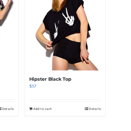
Hipster Black Top
$
57
Details
Add to cart
Details