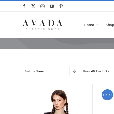
Skip
to
content
Home
Sho
Sort by
Name
Show
48 Products
Sale!