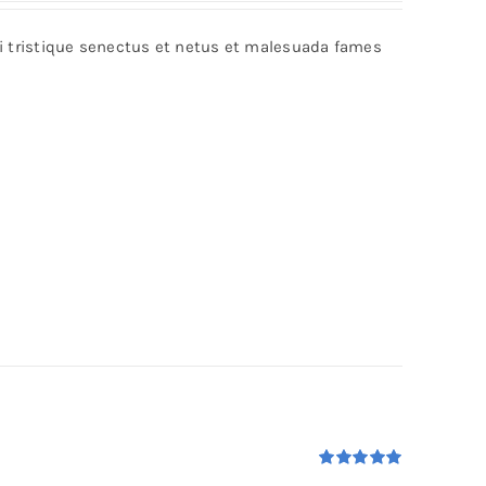
bi tristique senectus et netus et malesuada fames
Rated
5.00