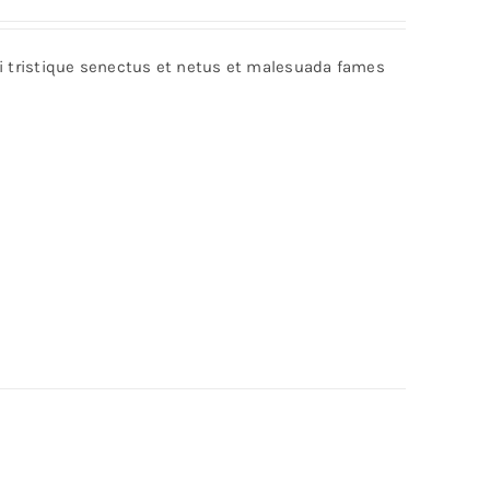
bi tristique senectus et netus et malesuada fames