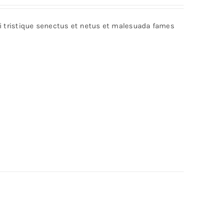
out of 5
bi tristique senectus et netus et malesuada fames