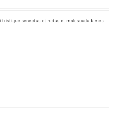
bi tristique senectus et netus et malesuada fames