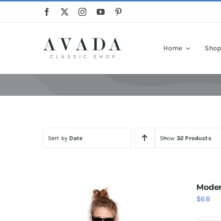
Skip
to
content
Home
Sho
Sort by
Date
Show
32 Products
Moder
$
68