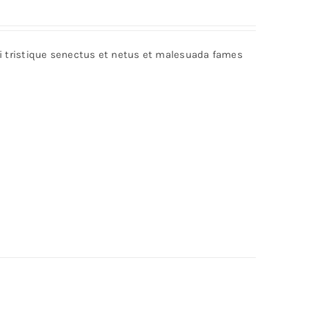
bi tristique senectus et netus et malesuada fames