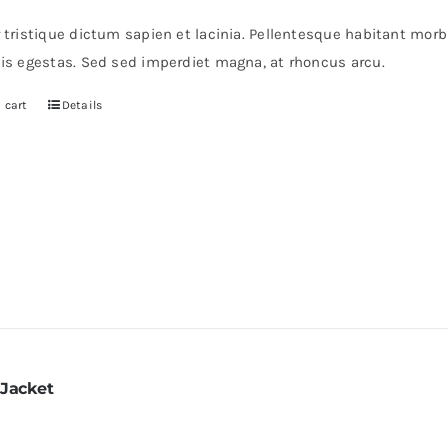
r tristique dictum sapien et lacinia. Pellentesque habitant mor
pis egestas. Sed sed imperdiet magna, at rhoncus arcu.
 cart
Details
 Jacket