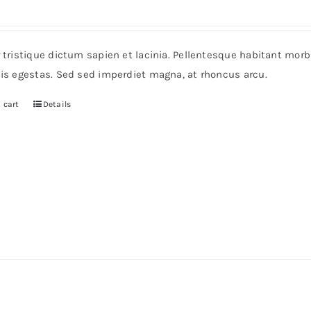
r tristique dictum sapien et lacinia. Pellentesque habitant mor
pis egestas. Sed sed imperdiet magna, at rhoncus arcu.
 cart
Details