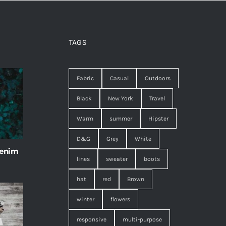
TAGS
Fabric
Casual
Outdoors
Black
New York
Travel
Warm
summer
Hipster
D&G
Grey
White
 enim
lines
sweater
boots
hat
red
Brown
winter
flowers
responsive
multi-purpose