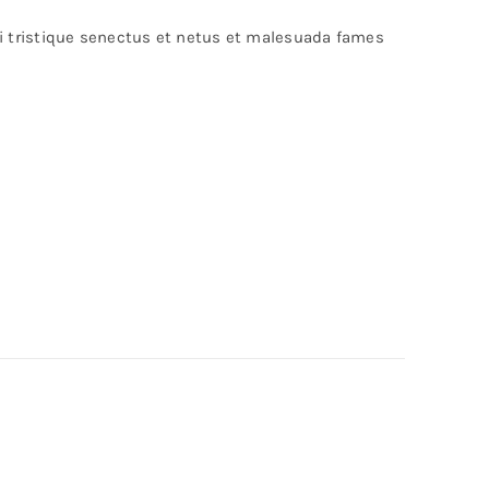
bi tristique senectus et netus et malesuada fames