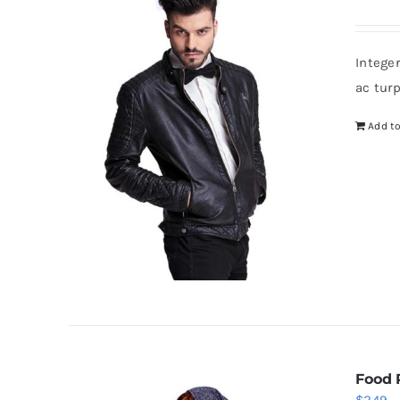
Intege
ac tur
Add to
Food 