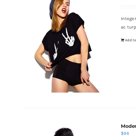
Intege
ac tur
Add to
Moder
$
96