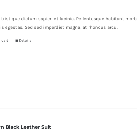
r tristique dictum sapien et lacinia. Pellentesque habitant mor
pis egestas. Sed sed imperdiet magna, at rhoncus arcu.
 cart
Details
n Black Leather Suit