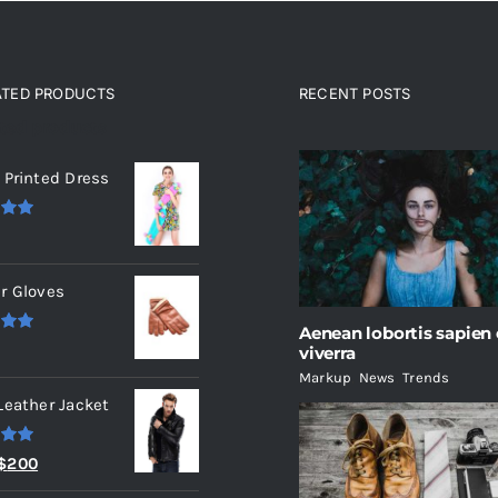
ATED PRODUCTS
RECENT POSTS
ated products
 Printed Dress
.00
r Gloves
Aenean lobortis sapien
.00
viverra
Markup
,
News
,
Trends
Leather Jacket
.00
Original
Current
$
200
price
price