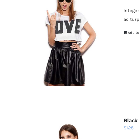
Intege
ac tur
Add to
Black
$
125