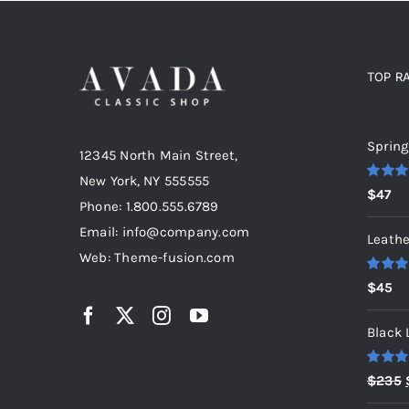
TOP R
Top r
Spring
12345 North Main Street,
New York, NY 555555
Rated
5
$
47
out of 5
Phone: 1.800.555.6789
Email: info@company.com
Leathe
Web: Theme-fusion.com
Rated
5
$
45
out of 5
Black 
Rated
5
$
235
out of 5