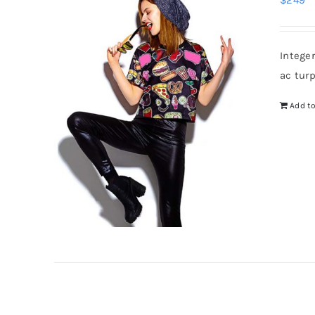
$
249
Intege
ac tur
Add to