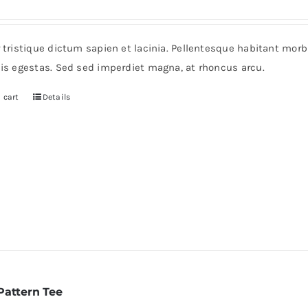
r tristique dictum sapien et lacinia. Pellentesque habitant mor
pis egestas. Sed sed imperdiet magna, at rhoncus arcu.
 cart
Details
Pattern Tee