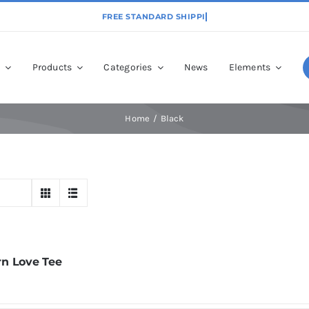
p
Products
Categories
News
Elements
Home
Black
n Love Tee