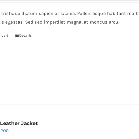
r tristique dictum sapien et lacinia. Pellentesque habitant mor
pis egestas. Sed sed imperdiet magna, at rhoncus arcu.
 cart
Details
 Leather Jacket
riginal
Current
$
200