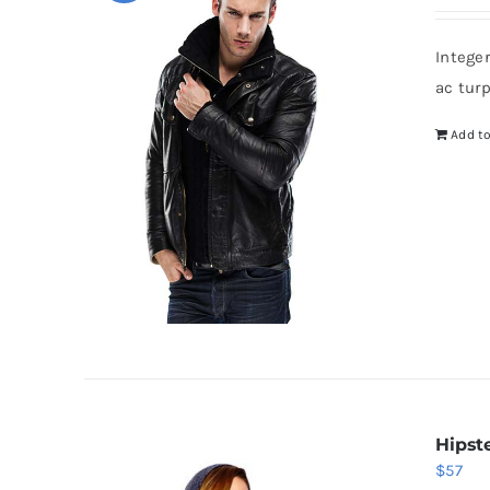
p
w
Intege
$
ac tur
Add to
Hipst
$
57