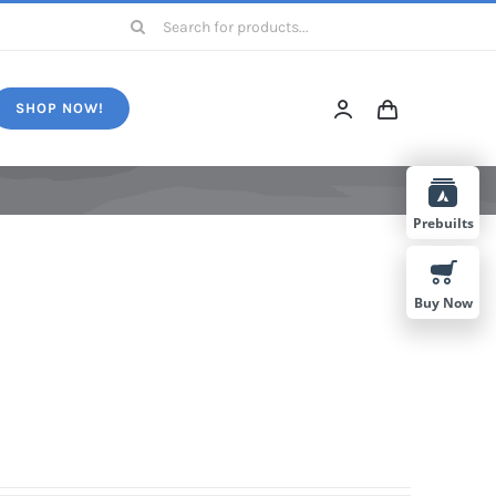
Search
for:
SHOP NOW!
Prebuilts
Buy Now