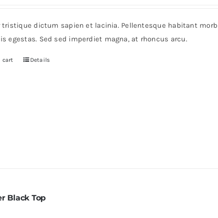
rice
price
as:
is:
r tristique dictum sapien et lacinia. Pellentesque habitant mor
235.
$200.
pis egestas. Sed sed imperdiet magna, at rhoncus arcu.
 cart
Details
er Black Top